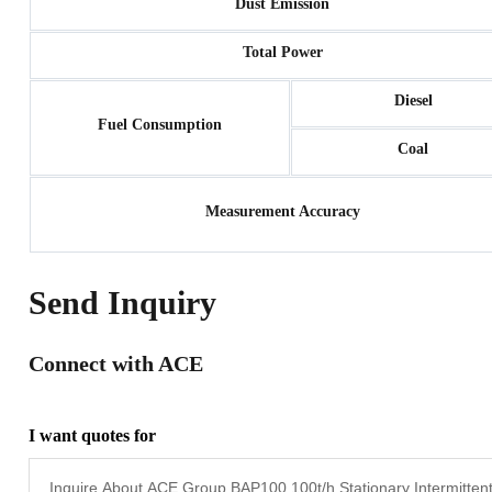
Dust Emission
Total Power
Diesel
Fuel Consumption
Coal
Measurement Accuracy
Send Inquiry
Connect with ACE
I want quotes for