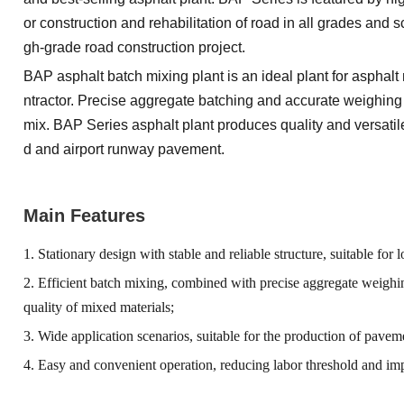
or construction and rehabilitation of road in all grades and s
gh-grade road construction project.
BAP asphalt batch mixing plant is an ideal plant for asphal
ntractor. Precise aggregate batching and accurate weighing 
mix. BAP Series asphalt plant produces quality and versati
d and airport runway pavement.
Main Features
1. Stationary design with stable and reliable structure, suitable fo
2. Efficient batch mixing, combined with precise aggregate weigh
quality of mixed materials;
3. Wide application scenarios, suitable for the production of paveme
4. Easy and convenient operation, reducing labor threshold and im