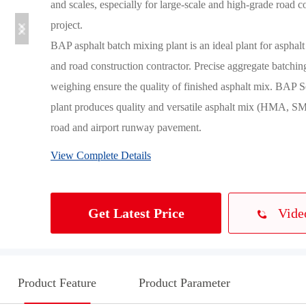
and scales, especially for large-scale and high-grade road co
project.

BAP asphalt batch mixing plant is an ideal plant for asphalt
and road construction contractor. Precise aggregate batching
weighing ensure the quality of finished asphalt mix. BAP Se
plant produces quality and versatile asphalt mix (HMA, SM
road and airport runway pavement.
View Complete Details
Vide
Get Latest Price
Product Feature
Product Parameter