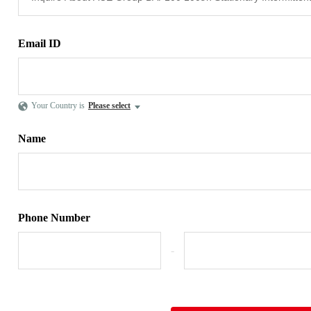
Email ID
Your Country is
Please select
Name
Phone Number
-