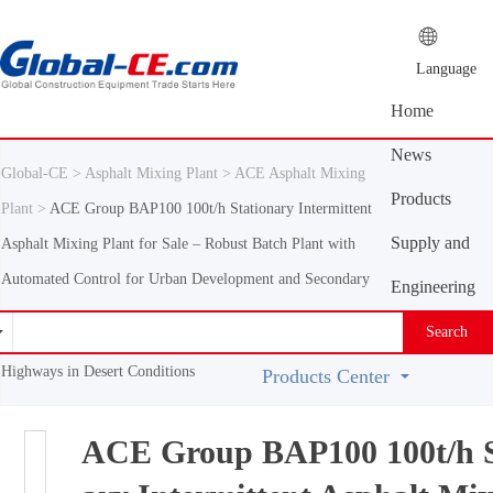
Language
Home
News
Global-CE >
Asphalt Mixing Plant >
ACE Asphalt Mixing
Center
Products
Plant >
ACE Group BAP100 100t/h Stationary Intermittent
Center
Supply and
Asphalt Mixing Plant for Sale – Robust Batch Plant with
Automated Control for Urban Development and Secondary
demand
Engineering
platform
Machinery
Search
Vocabulary
Highways in Desert Conditions
Products Center
ACE Group BAP100 100t/h S