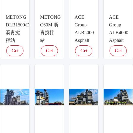
METONG
METONG
ACE
ACE
DLB1500/DLB1500D/DLB1500H
C60M 沥
Group
Group
沥青搅
青搅拌
ALB5000
ALB4000
拌站
站
Asphalt
Asphalt
Plant –
Plant –
Get
Get
Get
Get
400t/h
320t/h
latest
latest
latest
latest
Ultra-
High-
price
price
price
price
High
Output
Capacity
Asphalt
Asphalt
Production
Mixing
for
for Major
Expressways
Road
ISO
Construction,
Certified
CE &
ISO