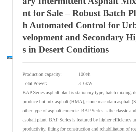
ary Intermittent Asphalt Mix
nt for Sale – Robust Batch Pl
h Automated Control for Ur
velopment and Secondary H
s in Desert Conditions
Production capacity:
100t/h
Total Power:
316kW
BAP Series asphalt plant is stationary type, batch mixing, d
produce hot mix asphalt (HMA), stone macadam asphalt (
other type of asphalt concrete. BAP Series is the classic and 
asphalt plant. BAP Series is featured by higher efficiency an
productivity, fitting for construction and rehabilitation of roa