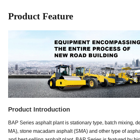
Product Feature
Product Introduction
BAP Series asphalt plant is stationary type, batch mixing, 
MA), stone macadam asphalt (SMA) and other type of asphal
and best-selling asphalt plant. BAP Series is featured by highe