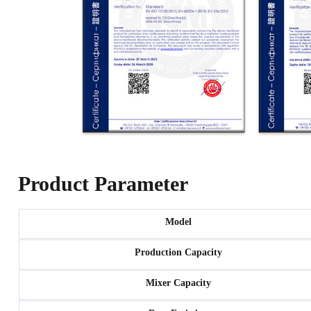
Product Parameter
Model
Production Capacity
Mixer Capacity