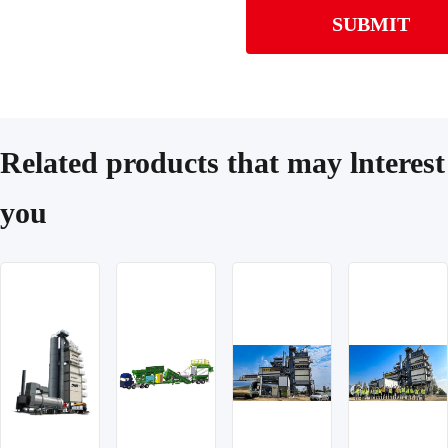
SUBMIT
Related products that may lnterest
you