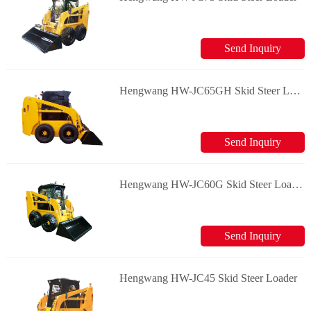
Send Inquiry
Hengwang HW-JC65GH Skid Steer Loader
Send Inquiry
Hengwang HW-JC60G Skid Steer Loader
Send Inquiry
Hengwang HW-JC45 Skid Steer Loader