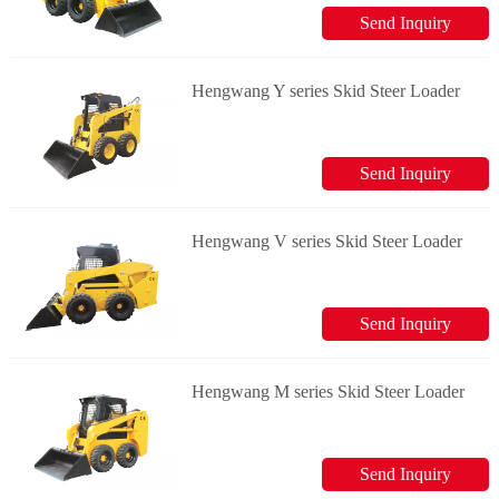
Send Inquiry
Hengwang Y series Skid Steer Loader
Send Inquiry
Hengwang V series Skid Steer Loader
Send Inquiry
Hengwang M series Skid Steer Loader
Send Inquiry