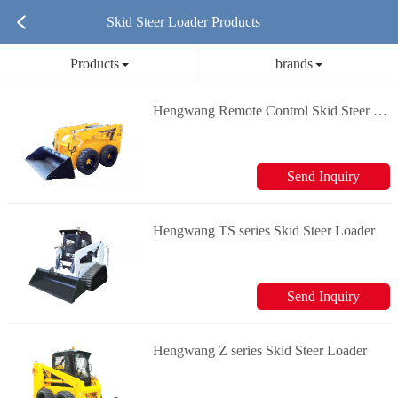
Skid Steer Loader Products
Products
brands
Hengwang Remote Control Skid Steer Loader
Send Inquiry
Hengwang TS series Skid Steer Loader
Send Inquiry
Hengwang Z series Skid Steer Loader