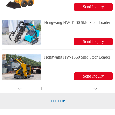
Send Inquiry
Hengwang HW-T460 Skid Steer Loader
Send Inquiry
Hengwang HW-T360 Skid Steer Loader
Send Inquiry
<<
>>
TO TOP