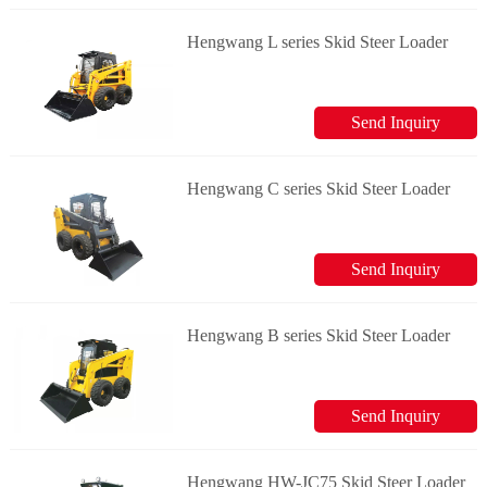
Hengwang L series Skid Steer Loader
Send Inquiry
Hengwang C series Skid Steer Loader
Send Inquiry
Hengwang B series Skid Steer Loader
Send Inquiry
Hengwang HW-JC75 Skid Steer Loader