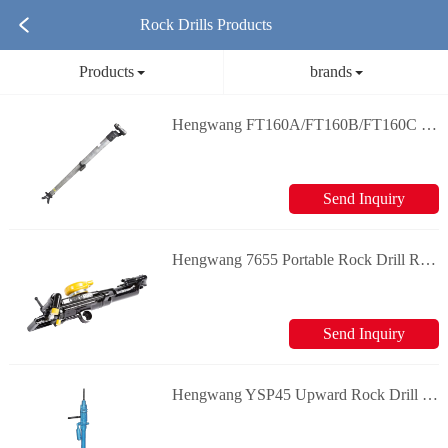
Rock Drills Products
Products
brands
Hengwang FT160A/FT160B/FT160C Rock Drill Air Leg Rock Drill & Splitter
Send Inquiry
Hengwang 7655 Portable Rock Drill Rock Drill & Splitter
Send Inquiry
Hengwang YSP45 Upward Rock Drill Rock Drill & Splitter