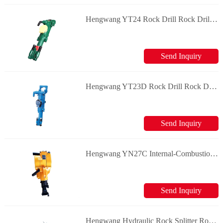
Hengwang YT24 Rock Drill Rock Drill & Splitter
Send Inquiry
Hengwang YT23D Rock Drill Rock Drill & Splitter
Send Inquiry
Hengwang YN27C Internal-Combustion Rock Drill Rock Drill & Splitter
Send Inquiry
Hengwang Hydraulic Rock Splitter Rock Drill & Splitter