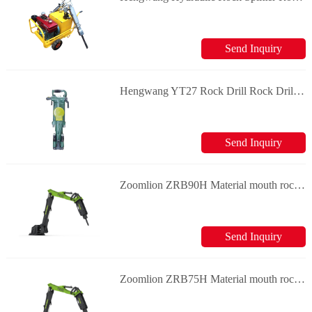
Send Inquiry
Hengwang YT27 Rock Drill Rock Drill & Splitter
Send Inquiry
Zoomlion ZRB90H Material mouth rock breaker
Send Inquiry
Zoomlion ZRB75H Material mouth rock breaker