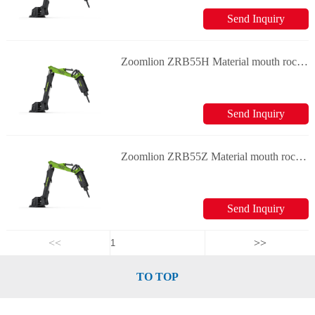
Send Inquiry
Zoomlion ZRB55H Material mouth rock breaker
Send Inquiry
Zoomlion ZRB55Z Material mouth rock breaker
Send Inquiry
<<
>>
TO TOP