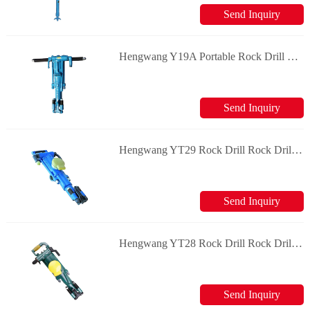
Send Inquiry
Hengwang Y19A Portable Rock Drill Rock Drill & Splitter
Send Inquiry
Hengwang YT29 Rock Drill Rock Drill & Splitter
Send Inquiry
Hengwang YT28 Rock Drill Rock Drill & Splitter
Send Inquiry