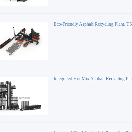
Eco-Friendly Asphalt Recycling Plant, 
Series TSEC
Integrated Hot Mix Asphalt Recycling Pla
Series TS4020