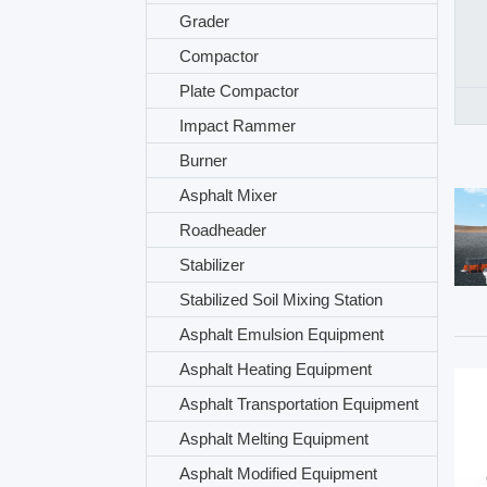
Grader
Compactor
Plate Compactor
Impact Rammer
Burner
Asphalt Mixer
Roadheader
Stabilizer
Stabilized Soil Mixing Station
Asphalt Emulsion Equipment
Asphalt Heating Equipment
Asphalt Transportation Equipment
Asphalt Melting Equipment
Asphalt Modified Equipment