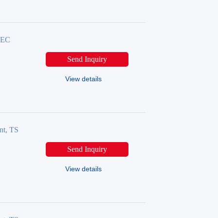
TSEC
Send Inquiry
View details
nt, TS
Send Inquiry
View details