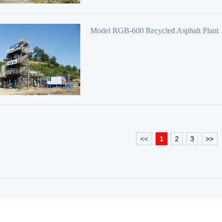
Model RGB-600 Recycled Asphalt Plant
<<
1
2
3
>>