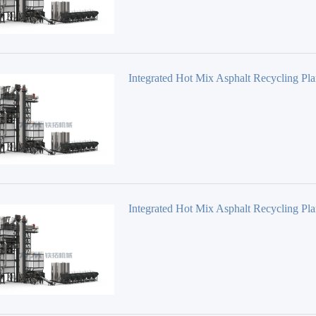
Integrated Hot Mix Asphalt Recycling Pla
Series TS2010
Integrated Hot Mix Asphalt Recycling Pla
Series TS1510