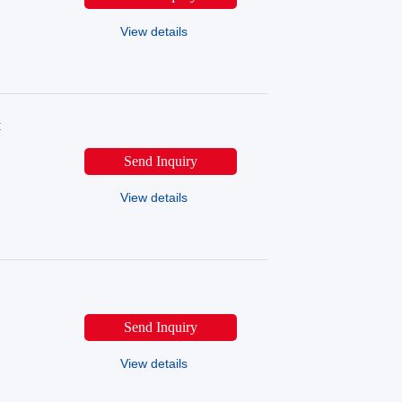
View details
t
Send Inquiry
View details
Send Inquiry
View details