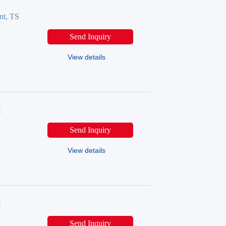
nt, TS
Send Inquiry
View details
t
Send Inquiry
View details
t
Send Inquiry