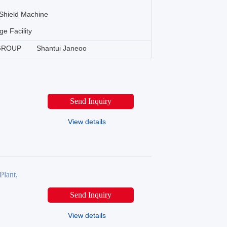
Shield Machine
ge Facility
GROUP
Shantui Janeoo
Send Inquiry
View details
Plant,
Send Inquiry
View details