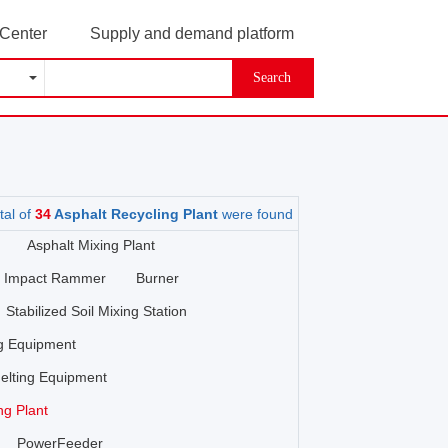
 Center
Supply and demand platform
Search
tal of
34
Asphalt Recycling Plant
were found
Asphalt Mixing Plant
Impact Rammer
Burner
Stabilized Soil Mixing Station
ng Equipment
elting Equipment
ng Plant
PowerFeeder