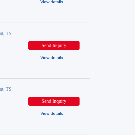
View details
nt, TS
Send Inquiry
View details
nt, TS
Send Inquiry
View details