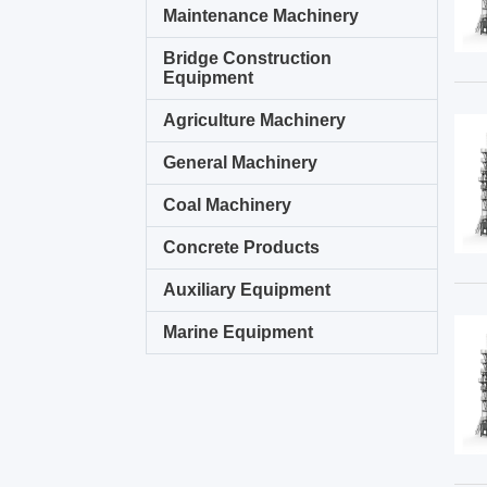
Maintenance Machinery
Bridge Construction
Equipment
Agriculture Machinery
General Machinery
Coal Machinery
Concrete Products
Auxiliary Equipment
Marine Equipment