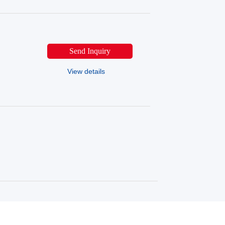
Send Inquiry
View details