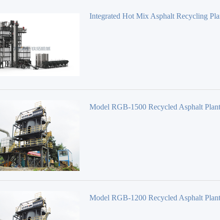
Integrated Hot Mix Asphalt Recycling Pla
Series TS1006
Model RGB-1500 Recycled Asphalt Plan
Model RGB-1200 Recycled Asphalt Plan