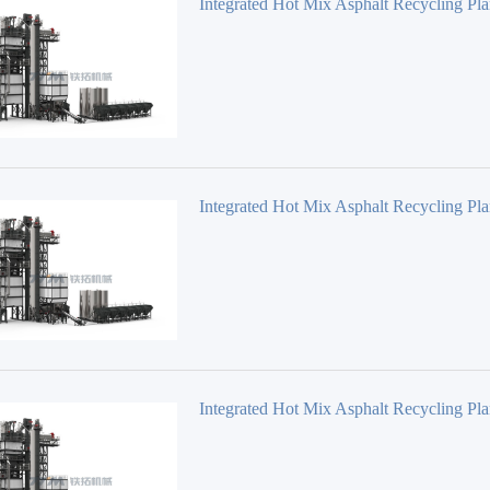
Integrated Hot Mix Asphalt Recycling Pla
Series TS3020
Integrated Hot Mix Asphalt Recycling Pla
Series TS3015
Integrated Hot Mix Asphalt Recycling Pla
Series TS2015