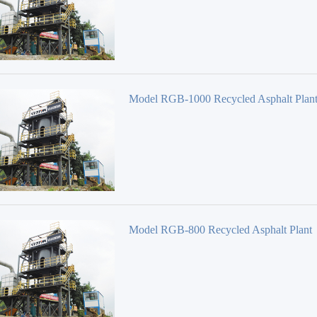
Model RGB-1000 Recycled Asphalt Plan
Model RGB-800 Recycled Asphalt Plant