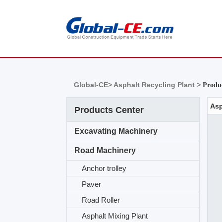
Global-CE>
Asphalt Recycling Plant >
Produc
Products Center
Excavating Machinery
Road Machinery
Anchor trolley
Paver
Road Roller
Asphalt Mixing Plant