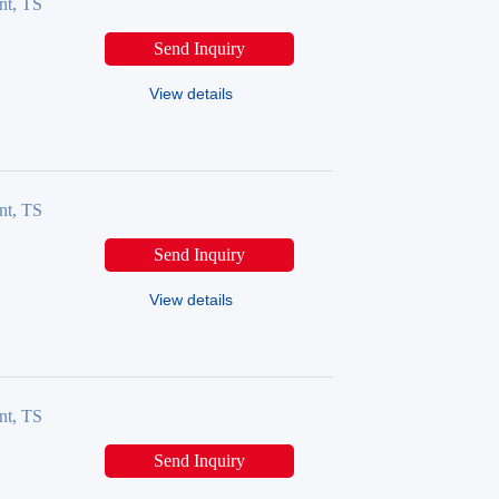
nt, TS
Send Inquiry
View details
nt, TS
Send Inquiry
View details
nt, TS
Send Inquiry