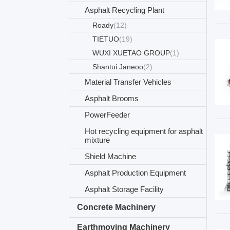
Asphalt Recycling Plant
Roady
(12)
TIETUO
(19)
WUXI XUETAO GROUP
(1)
Shantui Janeoo
(2)
Material Transfer Vehicles
Asphalt Brooms
PowerFeeder
Hot recycling equipment for asphalt
mixture
Shield Machine
Asphalt Production Equipment
Asphalt Storage Facility
Concrete Machinery
Earthmoving Machinery