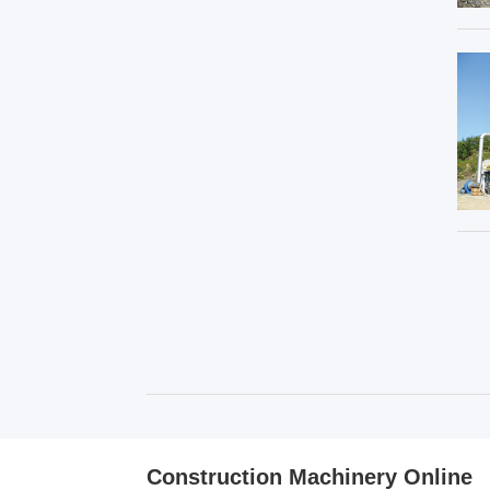
Construction Machinery Online