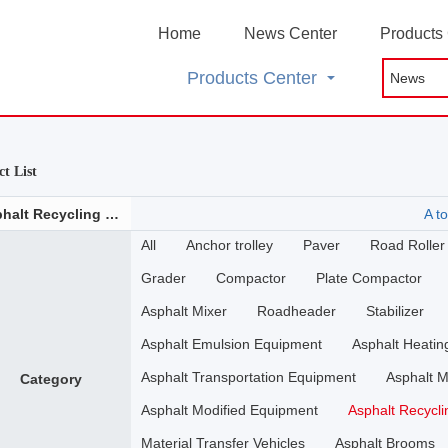
Home
News Center
Products
Products Center
t List
Asphalt Recycling Plant
A to
All
Anchor trolley
Paver
Road Roller
Grader
Compactor
Plate Compactor
Asphalt Mixer
Roadheader
Stabilizer
Asphalt Emulsion Equipment
Asphalt Heati
Asphalt Transportation Equipment
Asphalt M
Category
Asphalt Modified Equipment
Asphalt Recycli
Material Transfer Vehicles
Asphalt Brooms