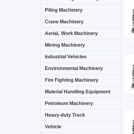
Piling Machinery
Crane Machinery
AeriaL Work Machinery
Mining Machinery
Industrial Vehicles
Environmental Machinery
Fire Fighting Machinery
Material Handling Equipment
Petroleum Machinery
Heavy-duty Truck
Vehicle