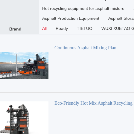
Hot recycling equipment for asphalt mixture
Asphalt Production Equipment
Asphalt Stora
All
Roady
TIETUO
WUXI XUETAO 
Brand
Continuous Asphalt Mixing Plant
Eco-Friendly Hot Mix Asphalt Recycling 
TSE Series