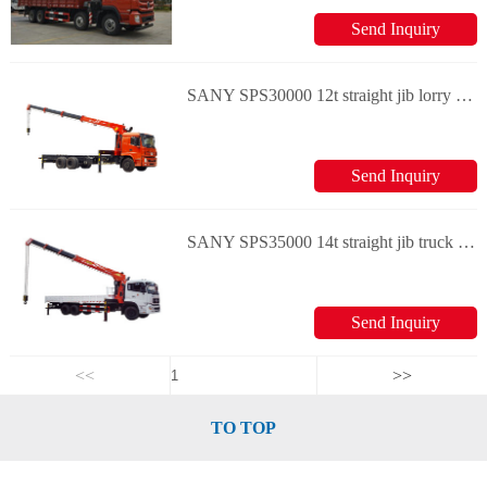
Send Inquiry
SANY SPS30000 12t straight jib lorry crane
Send Inquiry
SANY SPS35000 14t straight jib truck crane
Send Inquiry
<<
>>
TO TOP