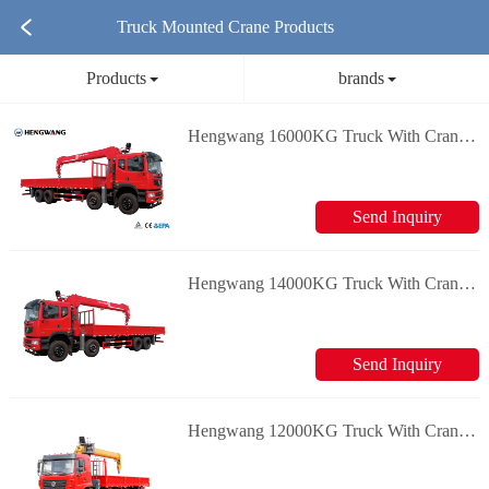
Truck Mounted Crane Products
Products
brands
Hengwang 16000KG Truck With Crane Loader Crane
Send Inquiry
Hengwang 14000KG Truck With Crane Loader Crane
Send Inquiry
Hengwang 12000KG Truck With Crane Loader Crane