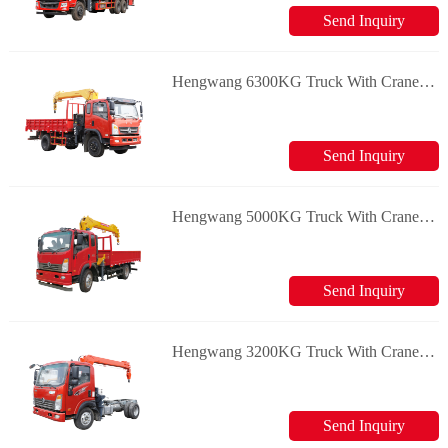
Send Inquiry
Hengwang 6300KG Truck With Crane Loader Crane
Send Inquiry
Hengwang 5000KG Truck With Crane Loader Crane
Send Inquiry
Hengwang 3200KG Truck With Crane Loader Crane
Send Inquiry