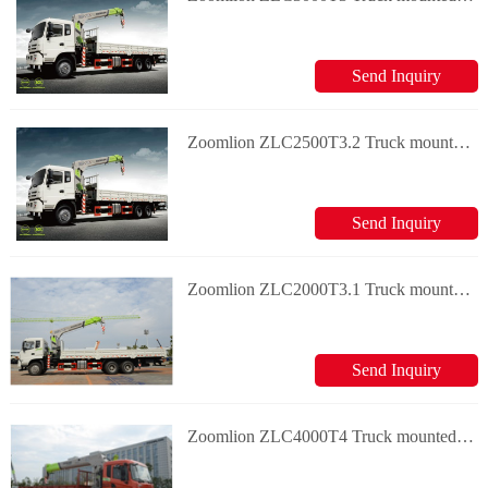
Send Inquiry
Zoomlion ZLC2500T3.2 Truck mounted crane
Send Inquiry
Zoomlion ZLC2000T3.1 Truck mounted crane
Send Inquiry
Zoomlion ZLC4000T4 Truck mounted crane