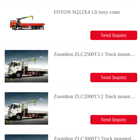
FOTON SQ12X4 12t lorry crane
Send Inquiry
Zoomlion ZLC2500T3.1 Truck mounted crane
Send Inquiry
Zoomlion ZLC2000T3.2 Truck mounted crane
Send Inquiry
Zoomlion ZLC3000T3 Truck mounted crane