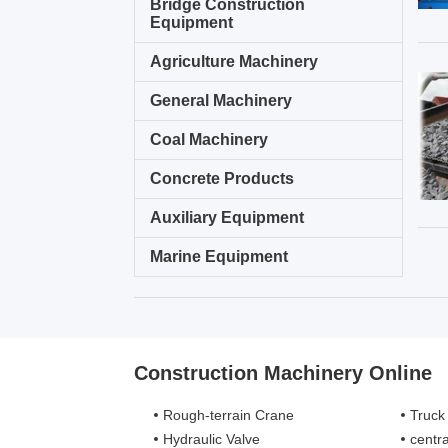
Bridge Construction
Equipment
Agriculture Machinery
General Machinery
Coal Machinery
Concrete Products
Auxiliary Equipment
Marine Equipment
Construction Machinery Online
Rough-terrain Crane
Truck
Hydraulic Valve
centra