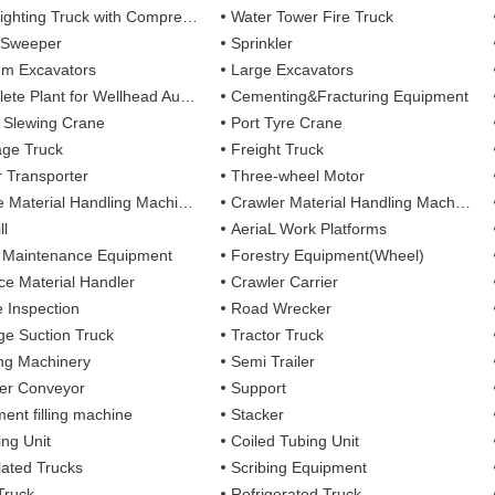
ting Truck with Compressed Air Foam Syste
Water Tower Fire Truck
 Sweeper
Sprinkler
m Excavators
Large Excavators
 Plant for Wellhead Automation System
Cementing&Fracturing Equipment
l Slewing Crane
Port Tyre Crane
ge Truck
Freight Truck
r Transporter
Three-wheel Motor
 Material Handling Machines
Crawler Material Handling Machines
ll
AeriaL Work Platforms
 Maintenance Equipment
Forestry Equipment(Wheel)
ce Material Handler
Crawler Carrier
e Inspection
Road Wrecker
e Suction Truck
Tractor Truck
ing Machinery
Semi Trailer
er Conveyor
Support
ent filling machine
Stacker
ing Unit
Coiled Tubing Unit
ulated Trucks
Scribing Equipment
Truck
Refrigerated Truck