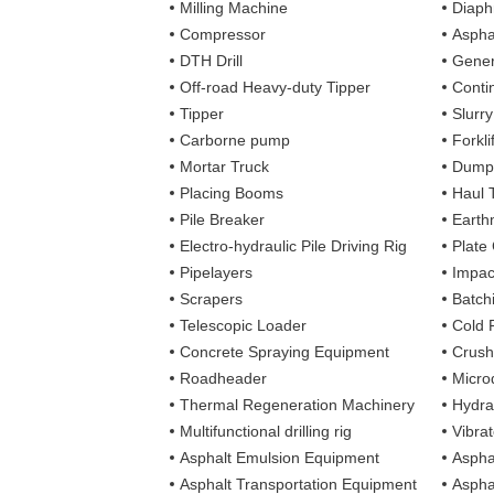
Milling Machine
Diaph
Compressor
Aspha
DTH Drill
Gener
Off-road Heavy-duty Tipper
Contin
Tipper
Slurr
Carborne pump
Forkli
Mortar Truck
Dump
Placing Booms
Haul 
Pile Breaker
Earth
Electro-hydraulic Pile Driving Rig
Plate
Pipelayers
Impa
Scrapers
Batch
Telescopic Loader
Cold 
Concrete Spraying Equipment
Crush
Roadheader
Microd
Thermal Regeneration Machinery
Hydra
Multifunctional drilling rig
Vibra
Asphalt Emulsion Equipment
Aspha
Asphalt Transportation Equipment
Aspha