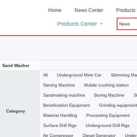
Home
News Center
Products
Products Center
Sand Washer
All
Underground Mine Car
Skimming Ma
Sieving Machine
Mobile crushing station
Sandmaking machine
Boring Machine
S
Beneficiation Equipment
Grinding equipmen
Category
Material Handling
Processing Equipment
Surface Drill Rigs
Underground Drill Rigs
Air Compressor
Diesel Generator
Under