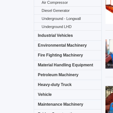
Air Compressor
Diesel Generator
Underground - Longwall
Underground LHD
Industrial Vehicles
Environmental Machinery
Fire Fighting Machinery
Material Handling Equipment
Petroleum Machinery
Heavy-duty Truck
Vehicle
Maintenance Machinery