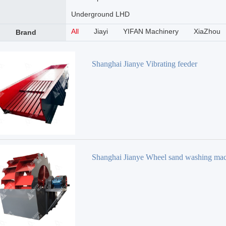
Underground LHD
All
Jiayi
YIFAN Machinery
XiaZhou
Brand
Shanghai Jianye Vibrating feeder
Shanghai Jianye Wheel sand washing ma