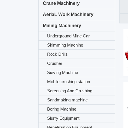
Crane Machinery
AeriaL Work Machinery
Mining Machinery
Underground Mine Car
Skimming Machine
Rock Drills
Crusher
Sieving Machine
Mobile crushing station
Screening And Crushing
Sandmaking machine
Boring Machine
Slurry Equipment
Beneficiation Equipment