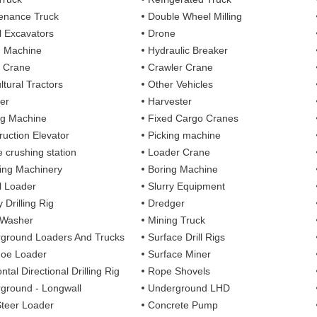
enance Truck
Double Wheel Milling
 Excavators
Drone
g Machine
Hydraulic Breaker
 Crane
Crawler Crane
ltural Tractors
Other Vehicles
er
Harvester
ng Machine
Fixed Cargo Cranes
ruction Elevator
Picking machine
e crushing station
Loader Crane
ng Machinery
Boring Machine
 Loader
Slurry Equipment
 Drilling Rig
Dredger
 Washer
Mining Truck
ground Loaders And Trucks
Surface Drill Rigs
oe Loader
Surface Miner
ntal Directional Drilling Rig
Rope Shovels
ground - Longwall
Underground LHD
Steer Loader
Concrete Pump