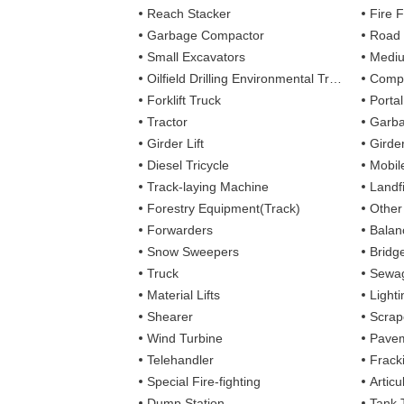
Reach Stacker
Fire Figh
Garbage Compactor
Road
Small Excavators
Mediu
Oilfield Drilling Environmental Treatment
Complete
Forklift Truck
Porta
Tractor
Garba
Girder Lift
Girde
Diesel Tricycle
Mobile
Track-laying Machine
Landfi
Forestry Equipment(Track)
Other
Forwarders
Balan
Snow Sweepers
Bridg
Truck
Sewag
Material Lifts
Light
Shearer
Scrap
Wind Turbine
Pavem
Telehandler
Frack
Special Fire-fighting
Artic
Dump Station
Tank 