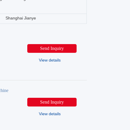
Shanghai Jianye
Send Inquiry
View details
chine
Send Inquiry
View details