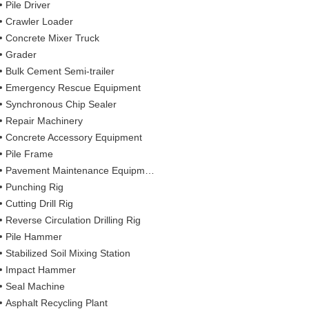
Pile Driver
Crawler Loader
Concrete Mixer Truck
Grader
Bulk Cement Semi-trailer
Emergency Rescue Equipment
Synchronous Chip Sealer
Repair Machinery
Concrete Accessory Equipment
Pile Frame
Pavement Maintenance Equipment
Punching Rig
Cutting Drill Rig
Reverse Circulation Drilling Rig
Pile Hammer
Stabilized Soil Mixing Station
Impact Hammer
Seal Machine
Asphalt Recycling Plant