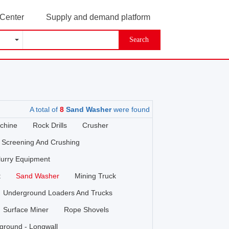
 Center
Supply and demand platform
Search
A total of
8
Sand Washer
were found
chine
Rock Drills
Crusher
Screening And Crushing
lurry Equipment
t
Sand Washer
Mining Truck
Underground Loaders And Trucks
Surface Miner
Rope Shovels
ground - Longwall