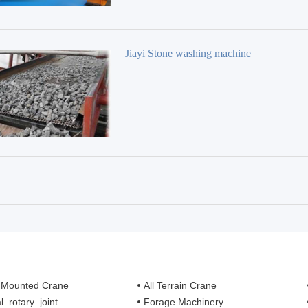
Jiayi Stone washing machine
 Mounted Crane
All Terrain Crane
l_rotary_joint
Forage Machinery