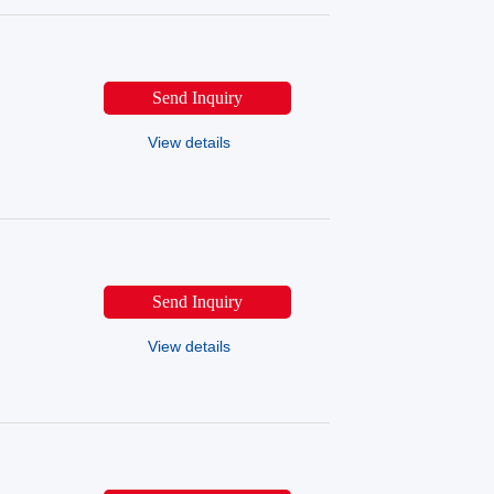
Send Inquiry
View details
Send Inquiry
View details