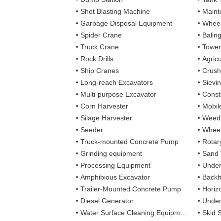
Shot Blasting Machine
Maint
Garbage Disposal Equipment
Wheel
Spider Crane
Balin
Truck Crane
Tower
Rock Drills
Agricu
Ship Cranes
Crush
Long-reach Excavators
Sievi
Multi-purpose Excavator
Const
Corn Harvester
Mobil
Silage Harvester
Weedi
Seeder
Wheel
Truck-mounted Concrete Pump
Rotary
Grinding equipment
Sand
Processing Equipment
Under
Amphibious Excavator
Backh
Trailer-Mounted Concrete Pump
Horizo
Diesel Generator
Under
Water Surface Cleaning Equipment
Skid 