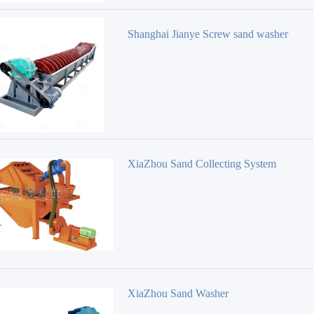
Shanghai Jianye Screw sand washer
XiaZhou Sand Collecting System
XiaZhou Sand Washer