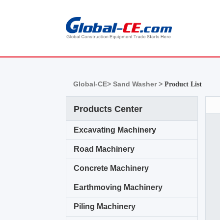
Global-CE>
Sand Washer >
Product List
Products Center
Excavating Machinery
Road Machinery
Concrete Machinery
Earthmoving Machinery
Piling Machinery