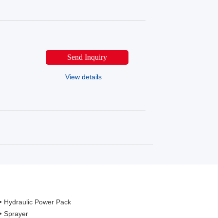
Send Inquiry
View details
Hydraulic Power Pack
Sprayer