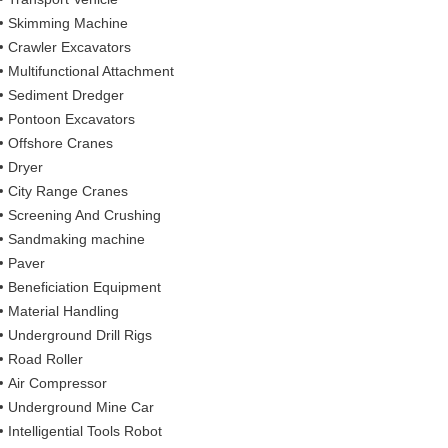
Skimming Machine
Crawler Excavators
Multifunctional Attachment
Sediment Dredger
Pontoon Excavators
Offshore Cranes
Dryer
City Range Cranes
Screening And Crushing
Sandmaking machine
Paver
Beneficiation Equipment
Material Handling
Underground Drill Rigs
Road Roller
Air Compressor
Underground Mine Car
Intelligential Tools Robot