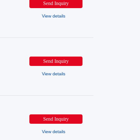
Send Inquiry
View details
Send Inquiry
View details
Send Inquiry
View details