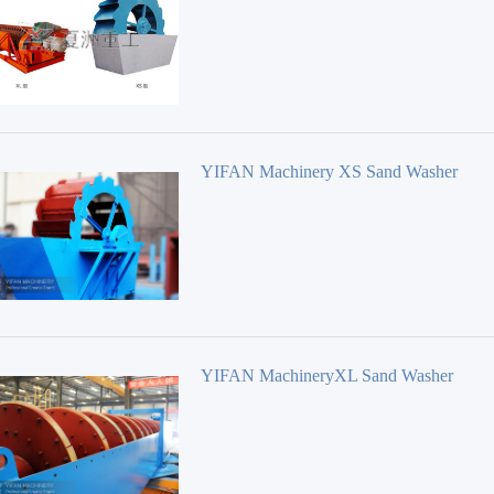
YIFAN Machinery XS Sand Washer
YIFAN MachineryXL Sand Washer