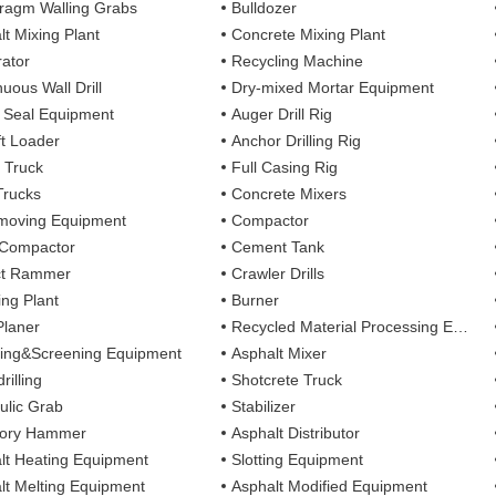
ragm Walling Grabs
Bulldozer
lt Mixing Plant
Concrete Mixing Plant
ator
Recycling Machine
uous Wall Drill
Dry-mixed Mortar Equipment
y Seal Equipment
Auger Drill Rig
ft Loader
Anchor Drilling Rig
 Truck
Full Casing Rig
Trucks
Concrete Mixers
moving Equipment
Compactor
 Compactor
Cement Tank
ct Rammer
Crawler Drills
ing Plant
Burner
Planer
Recycled Material Processing Equipment
ing&Screening Equipment
Asphalt Mixer
rilling
Shotcrete Truck
ulic Grab
Stabilizer
tory Hammer
Asphalt Distributor
lt Heating Equipment
Slotting Equipment
lt Melting Equipment
Asphalt Modified Equipment