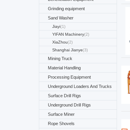
Grinding equipment
Sand Washer
Jiayi
(1)
YIFAN Machinery
(2)
XiaZhou
(2)
Shanghai Jianye
(3)
Mining Truck
Material Handling
Processing Equipment
Underground Loaders And Trucks
Surface Drill Rigs
Underground Drill Rigs
Surface Miner
Rope Shovels