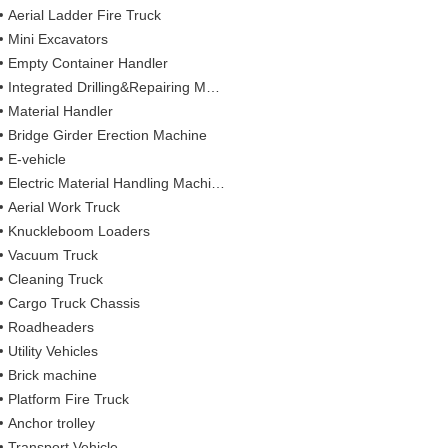
Aerial Ladder Fire Truck
Mini Excavators
Empty Container Handler
Integrated Drilling&Repairing Machine
Material Handler
Bridge Girder Erection Machine
E-vehicle
Electric Material Handling Machines
Aerial Work Truck
Knuckleboom Loaders
Vacuum Truck
Cleaning Truck
Cargo Truck Chassis
Roadheaders
Utility Vehicles
Brick machine
Platform Fire Truck
Anchor trolley
Transport Vehicle