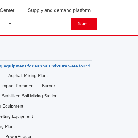
 Center
Supply and demand platform
Search
g equipment for asphalt mixture
were found
Asphalt Mixing Plant
Impact Rammer
Burner
Stabilized Soil Mixing Station
ng Equipment
elting Equipment
ng Plant
PowerFeeder