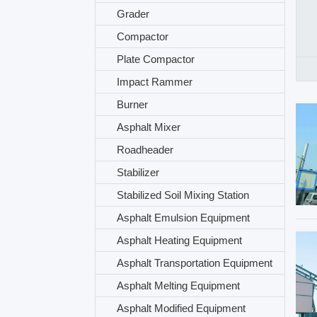
Grader
Compactor
Plate Compactor
Impact Rammer
Burner
Asphalt Mixer
Roadheader
Stabilizer
Stabilized Soil Mixing Station
Asphalt Emulsion Equipment
Asphalt Heating Equipment
Asphalt Transportation Equipment
Asphalt Melting Equipment
Asphalt Modified Equipment