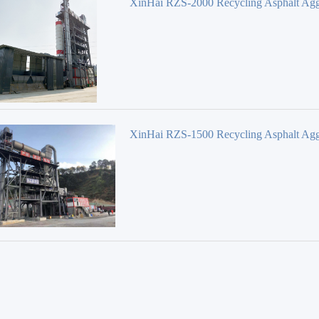
XinHai RZS-2000 Recycling Asphalt Agg
Mixing Plant
XinHai RZS-1500 Recycling Asphalt Agg
Mixing Plant