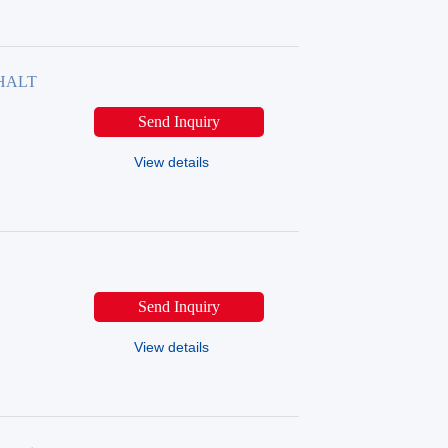
PHALT
Send Inquiry
View details
Send Inquiry
View details