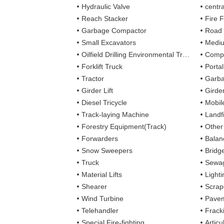
Hydraulic Valve
centra
Reach Stacker
Fire Figh
Garbage Compactor
Road
Small Excavators
Mediu
Oilfield Drilling Environmental Treatment
Complete
Forklift Truck
Porta
Tractor
Garba
Girder Lift
Girde
Diesel Tricycle
Mobile
Track-laying Machine
Landfi
Forestry Equipment(Track)
Other
Forwarders
Balan
Snow Sweepers
Bridg
Truck
Sewag
Material Lifts
Light
Shearer
Scrap
Wind Turbine
Pavem
Telehandler
Frack
Special Fire-fighting
Artic