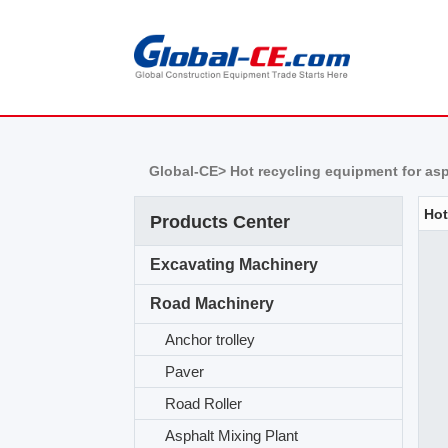
Global-CE>
Hot recycling equipment for as
Products Center
Excavating Machinery
Road Machinery
Anchor trolley
Paver
Road Roller
Asphalt Mixing Plant