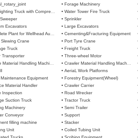
l_rotary_joint
Forage Machinery
ting Truck with Compressed Air Foam Syste
Water Tower Fire Truck
 Sweeper
Sprinkler
m Excavators
Large Excavators
 Plant for Wellhead Automation System
Cementing&Fracturing Equipment
l Slewing Crane
Port Tyre Crane
ge Truck
Freight Truck
r Transporter
Three-wheel Motor
 Material Handling Machines
Crawler Material Handling Machines
ll
AeriaL Work Platforms
 Maintenance Equipment
Forestry Equipment(Wheel)
ce Material Handler
Crawler Carrier
e Inspection
Road Wrecker
e Suction Truck
Tractor Truck
ing Machinery
Semi Trailer
er Conveyor
Support
ent filling machine
Stacker
ing Unit
Coiled Tubing Unit
ulated Trucks
Scribing Equipment