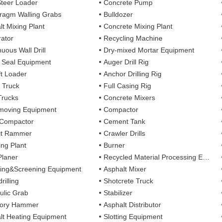
Steer Loader
Concrete Pump
ragm Walling Grabs
Bulldozer
lt Mixing Plant
Concrete Mixing Plant
ator
Recycling Machine
uous Wall Drill
Dry-mixed Mortar Equipment
y Seal Equipment
Auger Drill Rig
ft Loader
Anchor Drilling Rig
 Truck
Full Casing Rig
Trucks
Concrete Mixers
moving Equipment
Compactor
 Compactor
Cement Tank
ct Rammer
Crawler Drills
ing Plant
Burner
Planer
Recycled Material Processing Equipment
ing&Screening Equipment
Asphalt Mixer
rilling
Shotcrete Truck
ulic Grab
Stabilizer
tory Hammer
Asphalt Distributor
lt Heating Equipment
Slotting Equipment