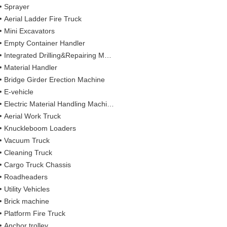
Sprayer
Aerial Ladder Fire Truck
Mini Excavators
Empty Container Handler
Integrated Drilling&Repairing Machine
Material Handler
Bridge Girder Erection Machine
E-vehicle
Electric Material Handling Machines
Aerial Work Truck
Knuckleboom Loaders
Vacuum Truck
Cleaning Truck
Cargo Truck Chassis
Roadheaders
Utility Vehicles
Brick machine
Platform Fire Truck
Anchor trolley