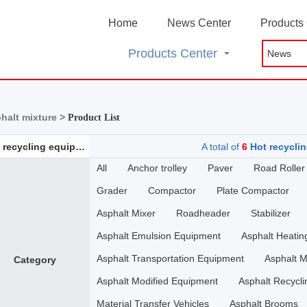
Home
News Center
Products
Products Center
phalt mixture >
Product List
Hot recycling equipment for asphalt mixture
A total of
6
Hot recyclin
All
Anchor trolley
Paver
Road Roller
Grader
Compactor
Plate Compactor
Asphalt Mixer
Roadheader
Stabilizer
Asphalt Emulsion Equipment
Asphalt Heati
Asphalt Transportation Equipment
Asphalt M
Category
Asphalt Modified Equipment
Asphalt Recycli
Material Transfer Vehicles
Asphalt Brooms