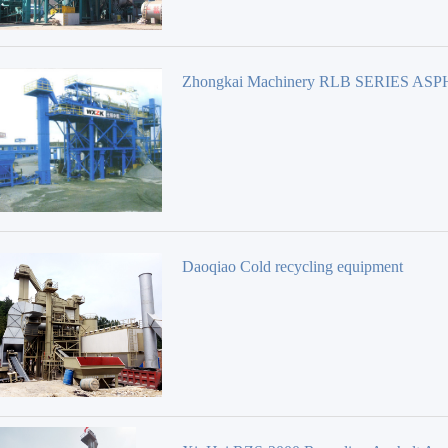
Zhongkai Machinery RLB SERIES AS
REBIRTH PLANT
Daoqiao Cold recycling equipment