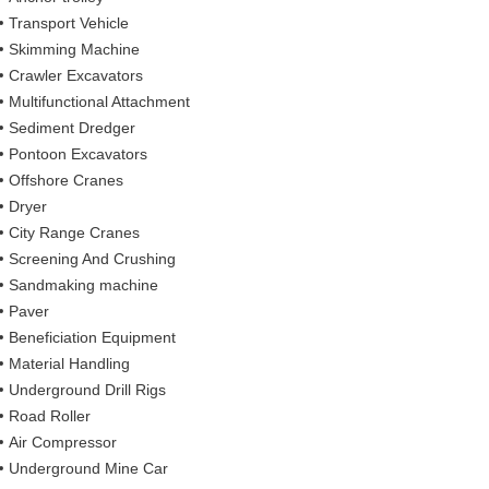
Transport Vehicle
Skimming Machine
Crawler Excavators
Multifunctional Attachment
Sediment Dredger
Pontoon Excavators
Offshore Cranes
Dryer
City Range Cranes
Screening And Crushing
Sandmaking machine
Paver
Beneficiation Equipment
Material Handling
Underground Drill Rigs
Road Roller
Air Compressor
Underground Mine Car