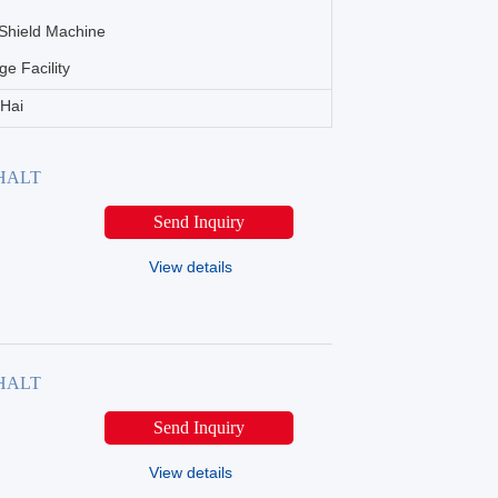
Shield Machine
ge Facility
nHai
PHALT
Send Inquiry
View details
PHALT
Send Inquiry
View details