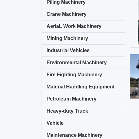
Piling Machinery
Crane Machinery
AeriaL Work Machinery
Mining Machinery
Industrial Vehicles
Environmental Machinery
Fire Fighting Machinery
Material Handling Equipment
Petroleum Machinery
Heavy-duty Truck
Vehicle
Maintenance Machinery