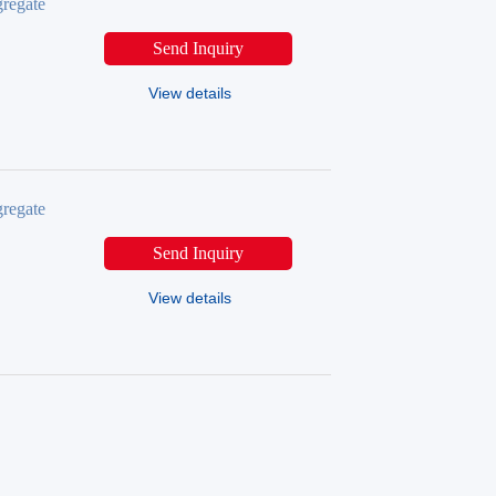
regate
Send Inquiry
View details
regate
Send Inquiry
View details