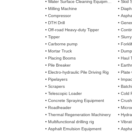
Water Surface Cleaning Equipment
Skid 
Milling Machine
Diaph
Compressor
Aspha
DTH Drill
Gener
Off-road Heavy-duty Tipper
Contin
Tipper
Slurr
Carborne pump
Forkli
Mortar Truck
Dump
Placing Booms
Haul 
Pile Breaker
Earth
Electro-hydraulic Pile Driving Rig
Plate
Pipelayers
Impa
Scrapers
Batch
Telescopic Loader
Cold 
Concrete Spraying Equipment
Crush
Roadheader
Microd
Thermal Regeneration Machinery
Hydra
Multifunctional drilling rig
Vibra
Asphalt Emulsion Equipment
Aspha