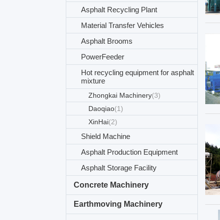
Asphalt Recycling Plant
Material Transfer Vehicles
Asphalt Brooms
PowerFeeder
Hot recycling equipment for asphalt
mixture
Zhongkai Machinery
(3)
Daoqiao
(1)
XinHai
(2)
Shield Machine
Asphalt Production Equipment
Asphalt Storage Facility
Concrete Machinery
Earthmoving Machinery