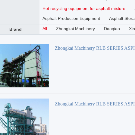
Hot recycling equipment for asphalt mixture
Asphalt Production Equipment
Asphalt Stora
All
Zhongkai Machinery
Daoqiao
Xi
Brand
Zhongkai Machinery RLB SERIES AS
REBIRTH PLANT
Zhongkai Machinery RLB SERIES AS
REBIRTH PLANT