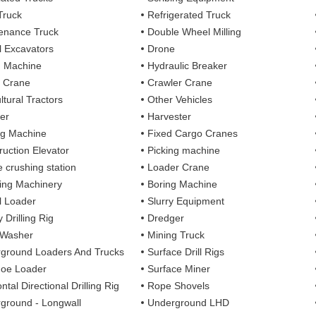
Truck
Refrigerated Truck
enance Truck
Double Wheel Milling
 Excavators
Drone
g Machine
Hydraulic Breaker
 Crane
Crawler Crane
ltural Tractors
Other Vehicles
er
Harvester
ng Machine
Fixed Cargo Cranes
ruction Elevator
Picking machine
e crushing station
Loader Crane
ng Machinery
Boring Machine
 Loader
Slurry Equipment
 Drilling Rig
Dredger
 Washer
Mining Truck
ground Loaders And Trucks
Surface Drill Rigs
oe Loader
Surface Miner
ntal Directional Drilling Rig
Rope Shovels
ground - Longwall
Underground LHD