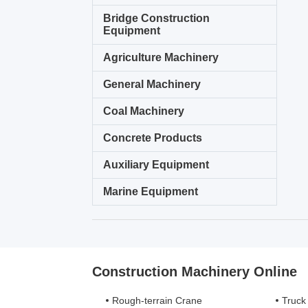
Bridge Construction
Equipment
Agriculture Machinery
General Machinery
Coal Machinery
Concrete Products
Auxiliary Equipment
Marine Equipment
Construction Machinery Online
Rough-terrain Crane
Truck