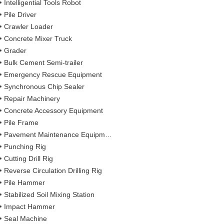
Intelligential Tools Robot
Pile Driver
Crawler Loader
Concrete Mixer Truck
Grader
Bulk Cement Semi-trailer
Emergency Rescue Equipment
Synchronous Chip Sealer
Repair Machinery
Concrete Accessory Equipment
Pile Frame
Pavement Maintenance Equipment
Punching Rig
Cutting Drill Rig
Reverse Circulation Drilling Rig
Pile Hammer
Stabilized Soil Mixing Station
Impact Hammer
Seal Machine