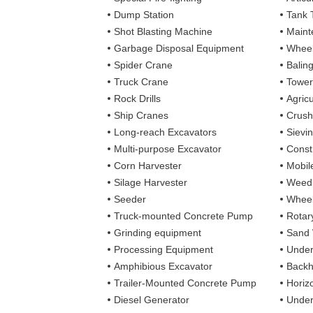
Dump Station
Tank 
Shot Blasting Machine
Maint
Garbage Disposal Equipment
Wheel
Spider Crane
Balin
Truck Crane
Tower
Rock Drills
Agricu
Ship Cranes
Crush
Long-reach Excavators
Sievi
Multi-purpose Excavator
Const
Corn Harvester
Mobil
Silage Harvester
Weedi
Seeder
Wheel
Truck-mounted Concrete Pump
Rotary
Grinding equipment
Sand
Processing Equipment
Under
Amphibious Excavator
Backh
Trailer-Mounted Concrete Pump
Horizo
Diesel Generator
Under