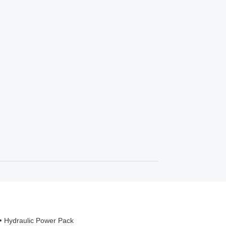
Hydraulic Power Pack