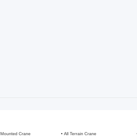
 Mounted Crane
All Terrain Crane