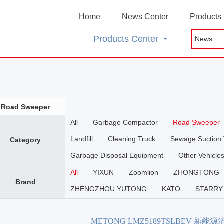
Home
News Center
Products
Products Center
Road Sweeper
All
Garbage Compactor
Road Sweeper
Landfill
Cleaning Truck
Sewage Suction 
Category
Garbage Disposal Equipment
Other Vehicle
All
YIXUN
Zoomlion
ZHONGTONG
Brand
ZHENGZHOU YUTONG
KATO
STARRY
METONG LMZ5189TSLBEV 新能