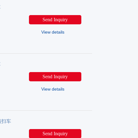
车
Send Inquiry
View details
车
Send Inquiry
View details
源清扫车
Send Inquiry