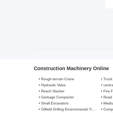
Construction Machinery Online
Rough-terrain Crane
Truck
Hydraulic Valve
centra
Reach Stacker
Fire Figh
Garbage Compactor
Road
Small Excavators
Mediu
Oilfield Drilling Environmental Treatment
Complete