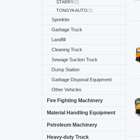
STARRY
(2)
TONGYA AUTO
(2)
Sprinkler
Garbage Truck
Landfill
Cleaning Truck
Sewage Suction Truck
Dump Station
Garbage Disposal Equipment
Other Vehicles
Fire Fighting Machinery
Material Handling Equipment
Petroleum Machinery
Heavy-duty Truck