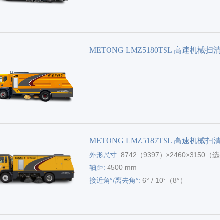
METONG LMZ5180TSL 高速机械扫
METONG LMZ5187TSL 高速机械扫
外形尺寸:
8742（9397）×2460×3150
包尺寸）
轴距:
4500 mm
接近角°/离去角°:
6° / 10°（8°）