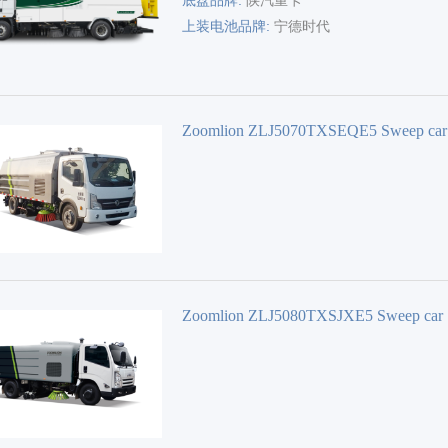
×2500×3600(3450)
底盘品牌:
陕汽重卡
上装电池品牌:
宁德时代
Zoomlion ZLJ5070TXSEQE5 Sweep car
Zoomlion ZLJ5080TXSJXE5 Sweep car