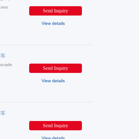
5 mm
Send Inquiry
View details
扫车
rocade
Send Inquiry
View details
扫车
Send Inquiry
View details