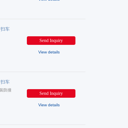
清扫车
Send Inquiry
View details
清扫车
（选装防撞
Send Inquiry
View details