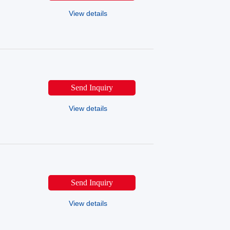
View details
Send Inquiry
View details
Send Inquiry
View details