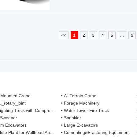
<<
1
2
3
4
5
...
9
 Mounted Crane
All Terrain Crane
l_rotary_joint
Forage Machinery
ting Truck with Compressed Air Foam Syste
Water Tower Fire Truck
 Sweeper
Sprinkler
m Excavators
Large Excavators
 Plant for Wellhead Automation System
Cementing&Fracturing Equipment