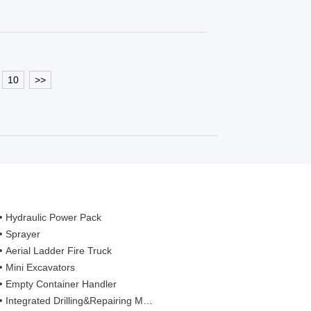
10
>>
Hydraulic Power Pack
Sprayer
Aerial Ladder Fire Truck
Mini Excavators
Empty Container Handler
Integrated Drilling&Repairing Machine