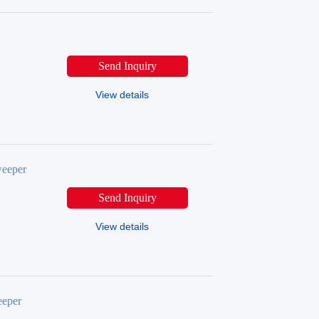
Send Inquiry
View details
eeper
Send Inquiry
View details
eper