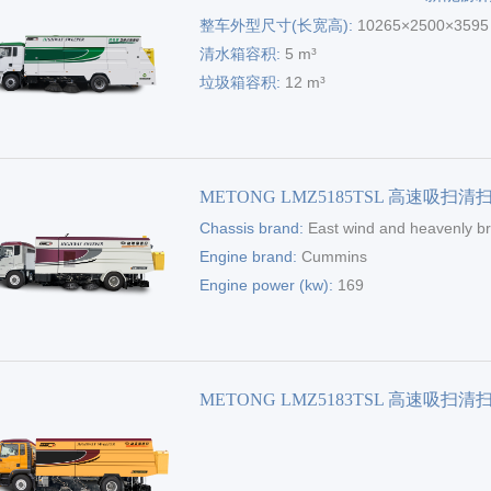
整车外型尺寸(长宽高):
10265×2500×359
清水箱容积:
5 m³
垃圾箱容积:
12 m³
METONG LMZ5185TSL 高速吸扫清
Chassis brand:
East wind and heavenly b
Engine brand:
Cummins
Engine power (kw):
169
METONG LMZ5183TSL 高速吸扫清