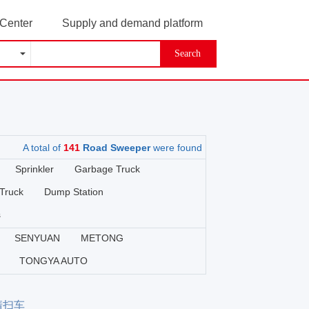
 Center
Supply and demand platform
Search
A total of
141
Road Sweeper
were found
Sprinkler
Garbage Truck
Truck
Dump Station
s
SENYUAN
METONG
TONGYA AUTO
源清扫车