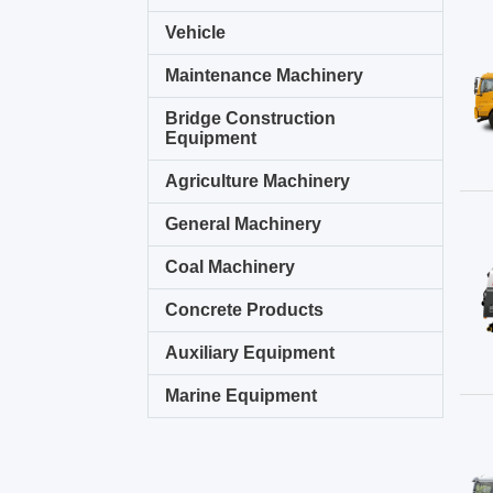
Vehicle
Maintenance Machinery
Bridge Construction
Equipment
Agriculture Machinery
General Machinery
Coal Machinery
Concrete Products
Auxiliary Equipment
Marine Equipment