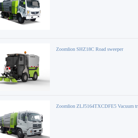
Zoomlion SHZ18C Road sweeper
Zoomlion ZLJ5164TXCDFE5 Vacuum tr