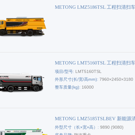
METONG LMZ5186TSL 工程扫清扫
METONG LMT5160TSL 工程扫清扫
项目/型号:
LMT5160TSL
外形尺寸(长/宽/高mm):
7960×2450×3180
整车质量(kg):
16000
METONG LMZ5185TSLBEV 新能
外型尺寸（长×宽×高）:
9890 (9080)