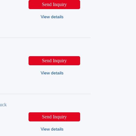
Send Inquiry
View details
Send Inquiry
View details
uck
Send Inquiry
View details