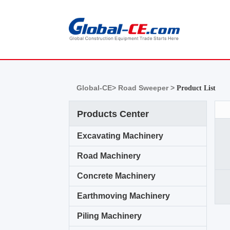
Global-CE>
Road Sweeper >
Product List
Products Center
Excavating Machinery
Road Machinery
Concrete Machinery
Earthmoving Machinery
Piling Machinery