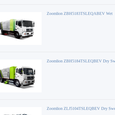
Zoomlion ZBH5183TSLEQABEV Wet
Sweeper
Zoomlion ZBH5184TSLEQBEV Dry Sw
Zoomlion ZLJ5104TSLEQBEV Dry Swe