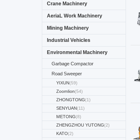
Crane Machinery
AeriaL Work Machinery
Mining Machinery
Industrial Vehicles
Environmental Machinery
Garbage Compactor
Road Sweeper
YIXUN
(59)
Zoomlion
(54)
ZHONGTONG
(1)
SENYUAN
(11)
METONG
(8)
ZHENGZHOU YUTONG
(2)
KATO
(2)