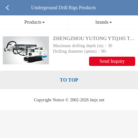
Underground Drill Rigs Products
Products
brands
ZHENGZHOU YUTONG YTQ165 Tracked Down-Hole Drilling Rig
Maximum drilling depth (m)：
30
Drilling diameter (φmm)：
90-
65
Send Inquiry
TO TOP
Copyright Notice © 2002-2026 lmjx.net