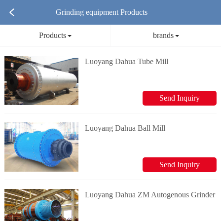
Grinding equipment Products
Products
brands
Luoyang Dahua Tube Mill
Send Inquiry
Luoyang Dahua Ball Mill
Send Inquiry
Luoyang Dahua ZM Autogenous Grinder