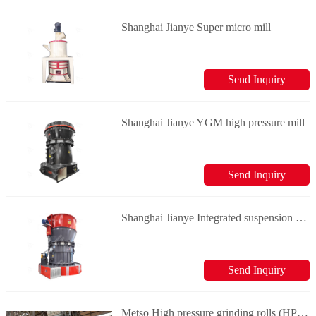
Shanghai Jianye Super micro mill
Send Inquiry
Shanghai Jianye YGM high pressure mill
Send Inquiry
Shanghai Jianye Integrated suspension roller mill
Send Inquiry
Metso High pressure grinding rolls (HPGR)