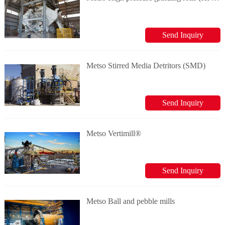
Send Inquiry
Metso Stirred Media Detritors (SMD)
Send Inquiry
Metso Vertimill®
Send Inquiry
Metso Ball and pebble mills