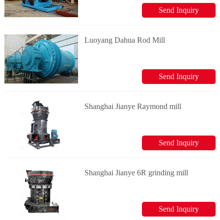
Send Inquiry
Luoyang Dahua Rod Mill
Send Inquiry
Shanghai Jianye Raymond mill
Send Inquiry
Shanghai Jianye 6R grinding mill
Send Inquiry