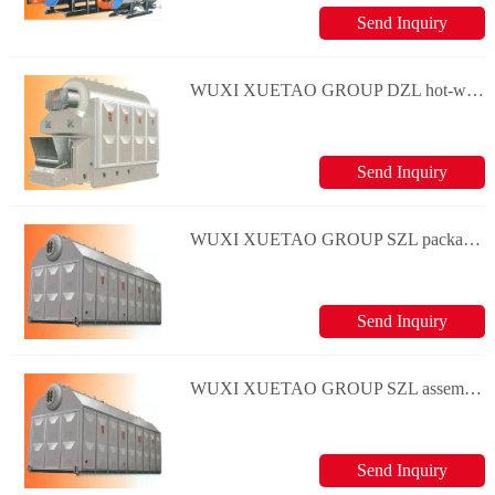
Send Inquiry
WUXI XUETAO GROUP DZL hot-water boiler series
Send Inquiry
WUXI XUETAO GROUP SZL package water-tube hot water boiler series
Send Inquiry
WUXI XUETAO GROUP SZL assembly water-tube hot water boiler series
Send Inquiry