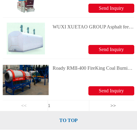
Send Inquiry
WUXI XUETAO GROUP Asphalt feeding tank
Send Inquiry
Roady RMII-400 FireKing Coal Burning System
Send Inquiry
<<
>>
TO TOP