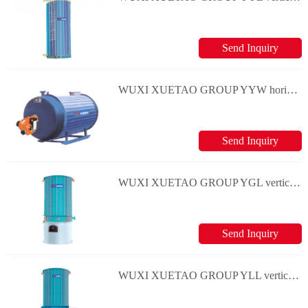
Send Inquiry
WUXI XUETAO GROUP YYW horizontal and oil(gas) boiler series
Send Inquiry
WUXI XUETAO GROUP YGL vertical and coal boiler series
Send Inquiry
WUXI XUETAO GROUP YLL vertical and coal boiler series