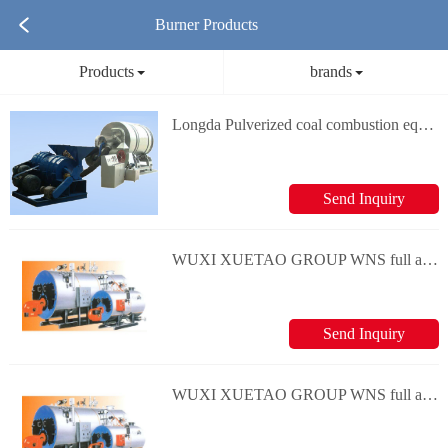
Burner Products
Products
brands
Longda Pulverized coal combustion equipment Pavement thermal regeneration device
Send Inquiry
WUXI XUETAO GROUP WNS full automatic oil-gas hot-water boiler series
Send Inquiry
WUXI XUETAO GROUP WNS full automatic oil-gas steam boiler series