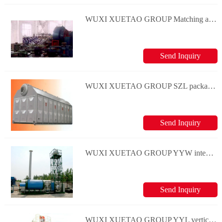
WUXI XUETAO GROUP Matching auxiliary machine
Send Inquiry
WUXI XUETAO GROUP SZL package water-tube steam boiler series
Send Inquiry
WUXI XUETAO GROUP YYW integer oil(gas) boiler series
Send Inquiry
WUXI XUETAO GROUP YYL vertical and oil(gas) boiler series