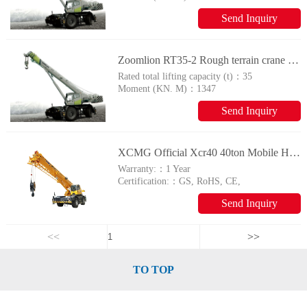
Send Inquiry
Zoomlion RT35-2 Rough terrain crane with tyres
Rated total lifting capacity (t)：
35
Moment (KN. M)：
1347
Send Inquiry
XCMG Official Xcr40 40ton Mobile Hydraulic Rough Terrain Crane for Sale
Warranty:：
1 Year
Certification:：
GS, RoHS, CE,
ISO9001
Send Inquiry
<<
>>
TO TOP