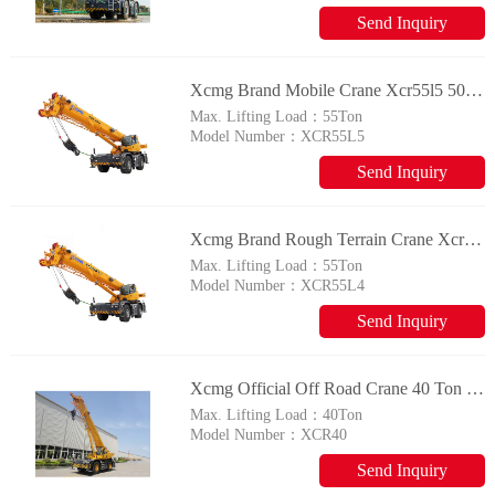
Send Inquiry
Xcmg Brand Mobile Crane Xcr55l5 50t Rough Terrain Crane With Imported Engine
Max. Lifting Load：
55Ton
Model Number：
XCR55L5
Send Inquiry
Xcmg Brand Rough Terrain Crane Xcr55l4 50 Ton Mobile Crane For Sale
Max. Lifting Load：
55Ton
Model Number：
XCR55L4
Send Inquiry
Xcmg Official Off Road Crane 40 Ton Rough Terrain Crane Xcr40 Made In China
Max. Lifting Load：
40Ton
Model Number：
XCR40
Send Inquiry