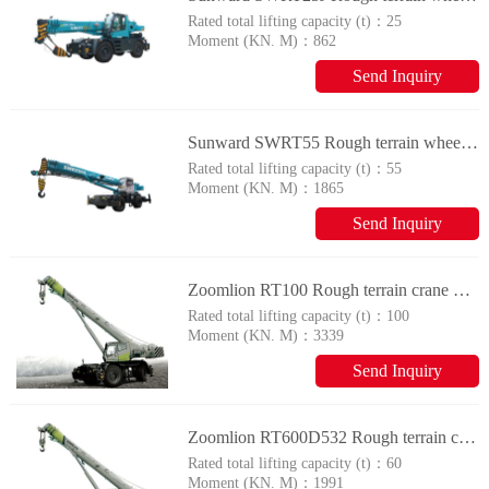
Rated total lifting capacity (t)：
25
Moment (KN. M)：
862
Send Inquiry
Sunward SWRT55 Rough terrain wheel crane
Rated total lifting capacity (t)：
55
Moment (KN. M)：
1865
Send Inquiry
Zoomlion RT100 Rough terrain crane with tyres
Rated total lifting capacity (t)：
100
Moment (KN. M)：
3339
Send Inquiry
Zoomlion RT600D532 Rough terrain crane with tyres
Rated total lifting capacity (t)：
60
Moment (KN. M)：
1991