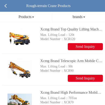
Rough-terrain Crane Products
Products
brands
Xcmg Brand Top Quality Lifting Machinery Xcr120 120 Ton Mobile Rough Terrain Crane For Sale
Max. Lifting Load：
120t
Model Number：
XCR120
Send Inquiry
Xcmg Brand Telescopic Arm Mobile Crane Xcr90 90 Ton Crane
Max. Lifting Load：
90t
Model Number：
XCR90
Send Inquiry
Xcmg Brand High Performance Mobile Crane Xcr70 70t Rough Terrain Crane For Sale
Max. Lifting Load：
70Ton
Model Number：
XCR70