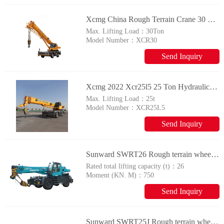
Xcmg China Rough Terrain Crane 30 Ton Small Construction Mobile Crane Xcr30 Price For Sale
Max. Lifting Load：
30Ton
Model Number：
XCR30
Send Inquiry
Xcmg 2022 Xcr25l5 25 Ton Hydraulic Rough Terrain Crane For Sale
Max. Lifting Load：
25t
Model Number：
XCR25L5
Send Inquiry
Sunward SWRT26 Rough terrain wheel crane
Rated total lifting capacity (t)：
26
Moment (KN. M)：
750
Send Inquiry
Sunward SWRT25J Rough terrain wheel crane