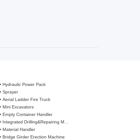
Hydraulic Power Pack
Sprayer
Aerial Ladder Fire Truck
Mini Excavators
Empty Container Handler
Integrated Drilling&Repairing Machine
Material Handler
Bridge Girder Erection Machine