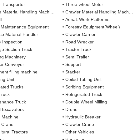
r Transporter
Three-wheel Motor
 Material Handling Machines
Crawler Material Handling Machines
ll
AeriaL Work Platforms
 Maintenance Equipment
Forestry Equipment(Wheel)
ce Material Handler
Crawler Carrier
e Inspection
Road Wrecker
e Suction Truck
Tractor Truck
ing Machinery
Semi Trailer
er Conveyor
Support
ent filling machine
Stacker
ing Unit
Coiled Tubing Unit
ulated Trucks
Scribing Equipment
Truck
Refrigerated Truck
enance Truck
Double Wheel Milling
 Excavators
Drone
g Machine
Hydraulic Breaker
 Crane
Crawler Crane
ltural Tractors
Other Vehicles
er
Harvester