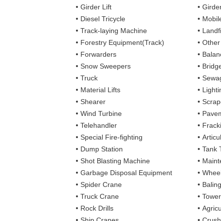
Girder Lift
Girde
Diesel Tricycle
Mobile
Track-laying Machine
Landfi
Forestry Equipment(Track)
Other
Forwarders
Balan
Snow Sweepers
Bridg
Truck
Sewag
Material Lifts
Light
Shearer
Scrap
Wind Turbine
Pavem
Telehandler
Frack
Special Fire-fighting
Artic
Dump Station
Tank 
Shot Blasting Machine
Maint
Garbage Disposal Equipment
Wheel
Spider Crane
Balin
Truck Crane
Tower
Rock Drills
Agricu
Ship Cranes
Crush