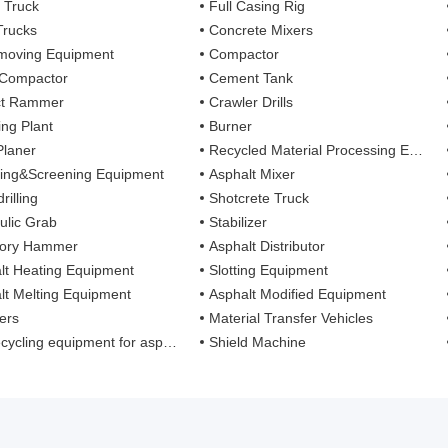
 Truck
Full Casing Rig
Trucks
Concrete Mixers
moving Equipment
Compactor
 Compactor
Cement Tank
ct Rammer
Crawler Drills
ing Plant
Burner
Planer
Recycled Material Processing Equipment
ing&Screening Equipment
Asphalt Mixer
rilling
Shotcrete Truck
ulic Grab
Stabilizer
tory Hammer
Asphalt Distributor
lt Heating Equipment
Slotting Equipment
lt Melting Equipment
Asphalt Modified Equipment
ers
Material Transfer Vehicles
cling equipment for asphalt mixture
Shield Machine