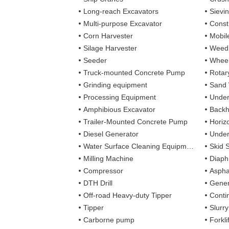
Long-reach Excavators
Sievi
Multi-purpose Excavator
Const
Corn Harvester
Mobil
Silage Harvester
Weedi
Seeder
Wheel
Truck-mounted Concrete Pump
Rotary
Grinding equipment
Sand
Processing Equipment
Under
Amphibious Excavator
Backh
Trailer-Mounted Concrete Pump
Horizo
Diesel Generator
Under
Water Surface Cleaning Equipment
Skid 
Milling Machine
Diaph
Compressor
Aspha
DTH Drill
Gener
Off-road Heavy-duty Tipper
Contin
Tipper
Slurr
Carborne pump
Forkli