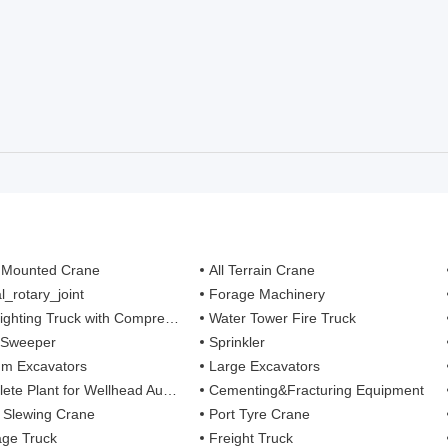
 Mounted Crane
All Terrain Crane
l_rotary_joint
Forage Machinery
ting Truck with Compressed Air Foam Syste
Water Tower Fire Truck
 Sweeper
Sprinkler
m Excavators
Large Excavators
 Plant for Wellhead Automation System
Cementing&Fracturing Equipment
l Slewing Crane
Port Tyre Crane
ge Truck
Freight Truck