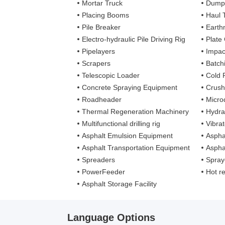
Mortar Truck
Dump
Placing Booms
Haul 
Pile Breaker
Earth
Electro-hydraulic Pile Driving Rig
Plate
Pipelayers
Impa
Scrapers
Batch
Telescopic Loader
Cold 
Concrete Spraying Equipment
Crush
Roadheader
Microd
Thermal Regeneration Machinery
Hydra
Multifunctional drilling rig
Vibra
Asphalt Emulsion Equipment
Aspha
Asphalt Transportation Equipment
Aspha
Spreaders
Spray
PowerFeeder
Hot recy
Asphalt Storage Facility
Language Options