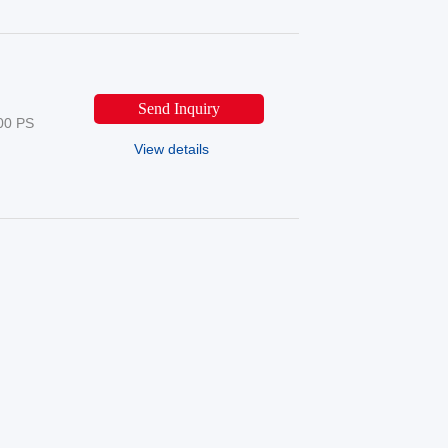
Send Inquiry
00 PS
View details