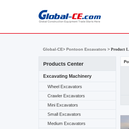
Global-CE>
Pontoon Excavators >
Product L
Po
Products Center
Excavating Machinery
Wheel Excavators
Crawler Excavators
Mini Excavators
Small Excavators
Medium Excavators