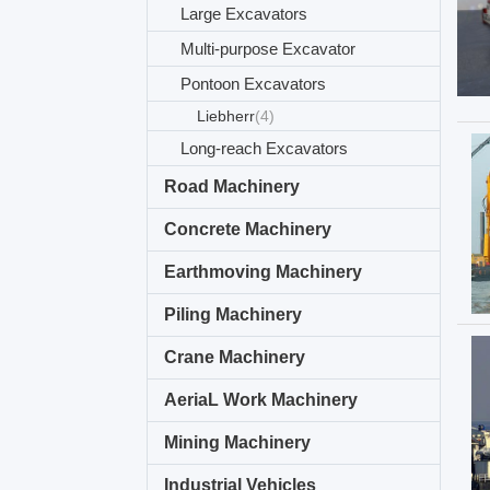
Large Excavators
Multi-purpose Excavator
Pontoon Excavators
Liebherr
(4)
Long-reach Excavators
Road Machinery
Concrete Machinery
Earthmoving Machinery
Piling Machinery
Crane Machinery
AeriaL Work Machinery
Mining Machinery
Industrial Vehicles