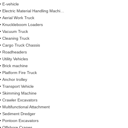
E-vehicle
Electric Material Handling Machines
Aerial Work Truck
Knuckleboom Loaders
Vacuum Truck
Cleaning Truck
Cargo Truck Chassis
Roadheaders
Utility Vehicles
Brick machine
Platform Fire Truck
Anchor trolley
Transport Vehicle
Skimming Machine
Crawler Excavators
Multifunctional Attachment
Sediment Dredger
Pontoon Excavators
Offshore Cranes