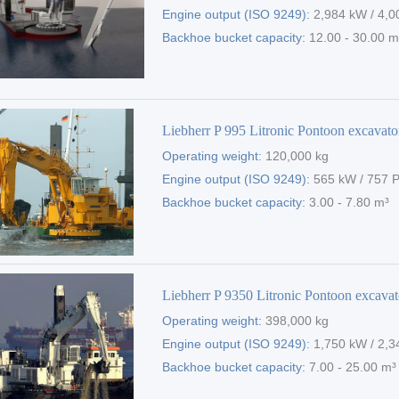
Engine output (ISO 9249):
2,984 kW / 4,0
Backhoe bucket capacity:
12.00 - 30.00 m
Liebherr P 995 Litronic Pontoon excavato
Operating weight:
120,000 kg
Engine output (ISO 9249):
565 kW / 757 
Backhoe bucket capacity:
3.00 - 7.80 m³
Liebherr P 9350 Litronic Pontoon excavat
Operating weight:
398,000 kg
Engine output (ISO 9249):
1,750 kW / 2,3
Backhoe bucket capacity:
7.00 - 25.00 m³