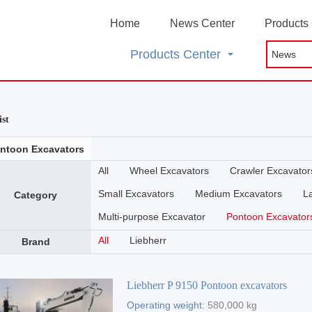
Home
News Center
Products
Products Center
ist
ntoon Excavators
All
Wheel Excavators
Crawler Excavator
Small Excavators
Medium Excavators
L
Category
Multi-purpose Excavator
Pontoon Excavator
All
Liebherr
Brand
Liebherr P 9150 Pontoon excavators
Operating weight:
580,000 kg