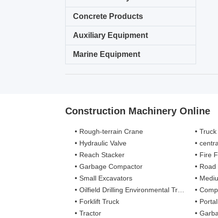
Concrete Products
Auxiliary Equipment
Marine Equipment
Construction Machinery Online
Rough-terrain Crane
Truck
Hydraulic Valve
centra
Reach Stacker
Fire Figh
Garbage Compactor
Road
Small Excavators
Mediu
Oilfield Drilling Environmental Treatment
Complete
Forklift Truck
Porta
Tractor
Garba