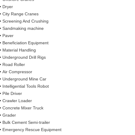
Dryer
City Range Cranes
Screening And Crushing
Sandmaking machine
Paver
Beneficiation Equipment
Material Handling
Underground Drill Rigs
Road Roller
Air Compressor
Underground Mine Car
Intelligential Tools Robot
Pile Driver
Crawler Loader
Concrete Mixer Truck
Grader
Bulk Cement Semi-trailer
Emergency Rescue Equipment