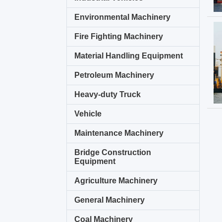
Environmental Machinery
Fire Fighting Machinery
Material Handling Equipment
Petroleum Machinery
Heavy-duty Truck
Vehicle
Maintenance Machinery
Bridge Construction
Equipment
Agriculture Machinery
General Machinery
Coal Machinery