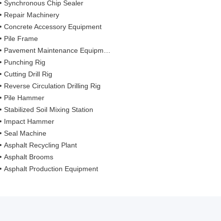
Synchronous Chip Sealer
Repair Machinery
Concrete Accessory Equipment
Pile Frame
Pavement Maintenance Equipment
Punching Rig
Cutting Drill Rig
Reverse Circulation Drilling Rig
Pile Hammer
Stabilized Soil Mixing Station
Impact Hammer
Seal Machine
Asphalt Recycling Plant
Asphalt Brooms
Asphalt Production Equipment