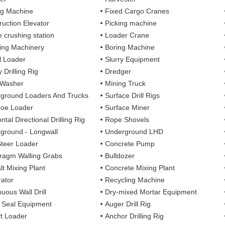
ng Machine
Fixed Cargo Cranes
ruction Elevator
Picking machine
e crushing station
Loader Crane
ng Machinery
Boring Machine
 Loader
Slurry Equipment
 Drilling Rig
Dredger
 Washer
Mining Truck
ground Loaders And Trucks
Surface Drill Rigs
oe Loader
Surface Miner
ntal Directional Drilling Rig
Rope Shovels
ground - Longwall
Underground LHD
Steer Loader
Concrete Pump
ragm Walling Grabs
Bulldozer
lt Mixing Plant
Concrete Mixing Plant
ator
Recycling Machine
uous Wall Drill
Dry-mixed Mortar Equipment
y Seal Equipment
Auger Drill Rig
ft Loader
Anchor Drilling Rig