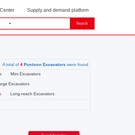
 Center
Supply and demand platform
Search
A total of
4
Pontoon Excavators
were found
s
Mini Excavators
arge Excavators
s
Long-reach Excavators