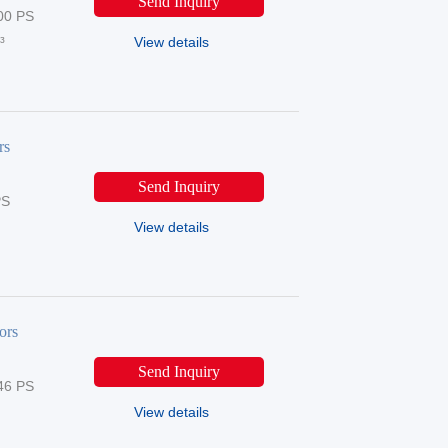
Send Inquiry
00 PS
³
View details
rs
Send Inquiry
PS
View details
ors
Send Inquiry
46 PS
View details