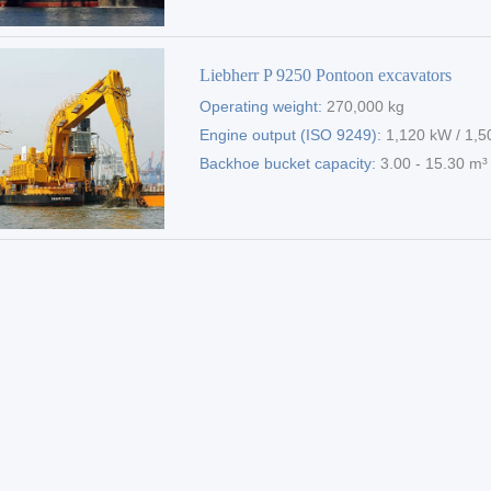
Liebherr P 9250 Pontoon excavators
Operating weight:
270,000 kg
Engine output (ISO 9249):
1,120 kW / 1,5
Backhoe bucket capacity:
3.00 - 15.30 m³