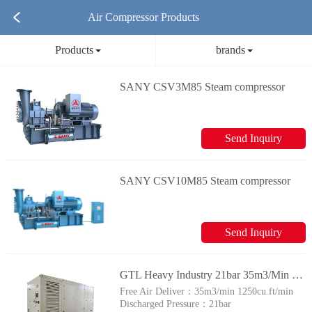
Air Compressor Products
Products
brands
SANY CSV3M85 Steam compressor
Send Inquiry
SANY CSV10M85 Steam compressor
Send Inquiry
GTL Heavy Industry 21bar 35m3/Min High Pressure 1250cfm Diesel Screw Air Compressor for Drilling
Free Air Deliver：
35​m3/min 1250cu.ft/min
Discharged Pressure：
21bar