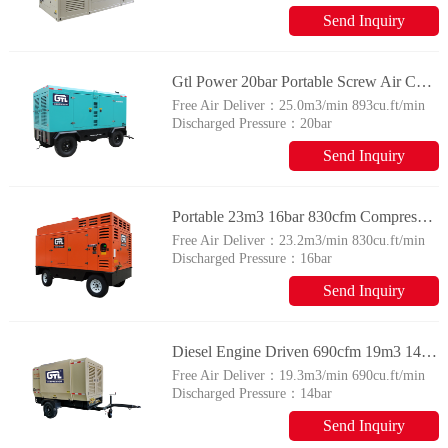
305psig
Send Inquiry
Gtl Power 20bar Portable Screw Air Compressor 900cfm 25m3 Factory Price
Free Air Deliver：
25.0m3/min 893cu.ft/min
Discharged Pressure：
20bar
290psig
Send Inquiry
Portable 23m3 16bar 830cfm Compressor Diesel Engine Driven Screw Air Compressor for Drilling
Free Air Deliver：
23.2m3/min 830cu.ft/min
Discharged Pressure：
16bar
232psig
Send Inquiry
Diesel Engine Driven 690cfm 19m3 14bar Screw Air Compressor GTL Power
Free Air Deliver：
19.3​m3/min 690cu.ft/min
Discharged Pressure：
14bar
203psig
Send Inquiry