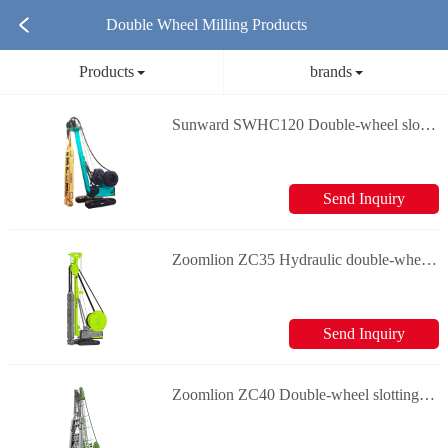
Double Wheel Milling Products
Products
brands
Sunward SWHC120 Double-wheel slotting machine
Send Inquiry
Zoomlion ZC35 Hydraulic double-wheel slotting machine
Send Inquiry
Zoomlion ZC40 Double-wheel slotting machine