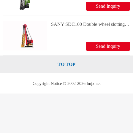
Send Inquiry
SANY SDC100 Double-wheel slotting machine
Send Inquiry
TO TOP
Copyright Notice © 2002-2026 lmjx.net