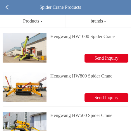
Spider Crane Products
Products
brands
Hengwang HW1000 Spider Crane
Send Inquiry
Hengwang HW800 Spider Crane
Send Inquiry
Hengwang HW500 Spider Crane