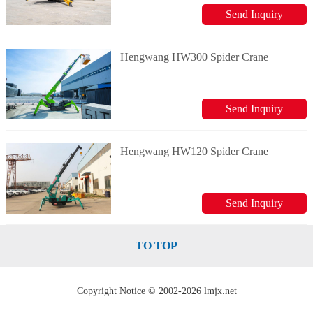
Send Inquiry
Hengwang HW300 Spider Crane
Send Inquiry
Hengwang HW120 Spider Crane
Send Inquiry
TO TOP
Copyright Notice © 2002-2026 lmjx.net