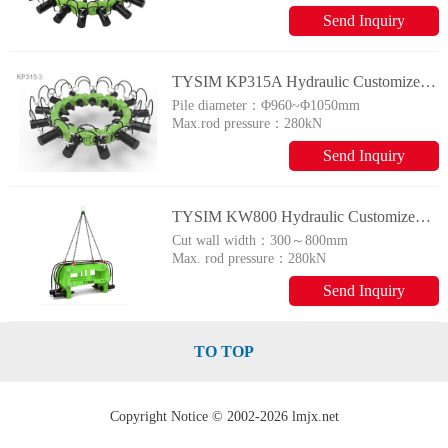
Send Inquiry
TYSIM KP315A Hydraulic Customized Piling Rig
Pile diameter：
Φ960~Φ1050mm
Max.rod pressure：
280kN
Send Inquiry
TYSIM KW800 Hydraulic Customized Piling Rig
Cut wall width：
300～800mm
Max. rod pressure：
280kN
Send Inquiry
TO TOP
Copyright Notice © 2002-2026 lmjx.net