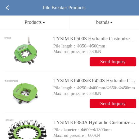
Pile Breaker Products
Products
brands
TYSIM KP500S Hydraulic Customized Piling Rig
Pile length：
Φ350~Φ500mm
Max. rod pressure：
280kN
Send Inquiry
TYSIM KP400S/KP450S Hydraulic Customized Piling Rig
Pile length：
Φ250~Φ400mm/Φ350~Φ450mm
Max. rod pressure：
280kN
Send Inquiry
TYSIM KP380A Hydraulic Customized Piling Rig
Pile diameter：
Φ600~Φ1800mm
Max.rod pressure：
600kN