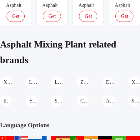
Asphalt
Asphalt
Asphalt
Asphalt
Plant –
Plant –
Plant –
Plant –
Get
Get
Get
Get
240t/h
160t/h
120t/h
100t/h
latest
latest
latest
latest
Industrial
High-
Stationary
High-
price
price
price
price
Asphalt
Capacity
Asphalt
Capacity
Asphalt Mixing Plant related
Plant for
Asphalt
Plant for
Asphalt
Large
Mixing
Large-
Production
brands
Road
for
Scale
for Road
Projects,
Highways,
Road
Projects,
Certified
ISO &
Construction,
CE &
XCMG Asphalt Mixing Plant
LiaoYuan Machinery Asphalt Mixing Plant
Longda Asphalt Mixing Plant
Zhongkai Machinery Asphalt Mixing Plant
Daoqiao Asphalt Mixing Plant
XinHai Asphalt Mixing Pla
CE
Certified
ISO
Certified
Certified
EA Asphalt Mixing Plant
YIMATECH Asphalt Mixing Plant
SDNM Asphalt Mixing Plant
CHANGSHENG Asphalt Mixing Plant
ACE Asphalt Mixing Plant
SANY Asphalt Mixing Plant
Language Options
中
English
русский
français
español
português
हिन्दी
Deutsch
عربي