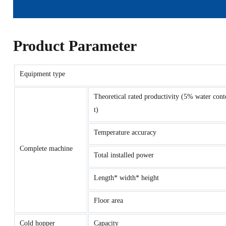
Product Parameter
Equipment type
Theoretical rated productivity (5% water cont
t)
Temperature accuracy
Complete machine
Total installed power
Length* width* height
Floor area
Cold hopper
Capacity