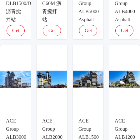
DLB1500/DLB1500D/DLB1500H
C60M 沥
Group
Group
沥青搅
青搅拌
ALB5000
ALB4000
拌站
站
Asphalt
Asphalt
Plant –
Plant –
Get
Get
Get
Get
400t/h
320t/h
latest
latest
latest
latest
Ultra-
High-
price
price
price
price
High
Output
Capacity
Asphalt
Asphalt
Production
Mixing
for
for Major
Expressways
Road
ISO
Construction,
Certified
CE &
ISO
ACE
ACE
ACE
ACE
Certified
Group
Group
Group
Group
ALB3000
ALB2000
ALB1500
ALB1200