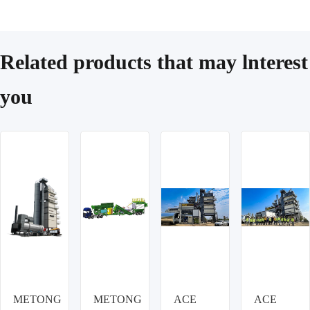
Related products that may lnterest
you
METONG
METONG
ACE
ACE