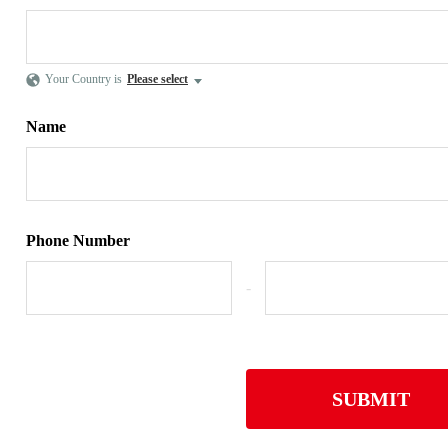
Your Country is
Please select
Name
Phone Number
-
SUBMIT