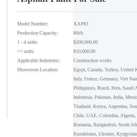
Model Number:
XAP83
Production Capacity:
80t/h
1 - 4 units:
$200,000.00
>= units:
$10,000.00
Applicable Industries:
Construction works 
Showroom Location:
Egypt, Canada, Turkey, United 
Italy, France, Germany, Viet Nam
Philippines, Brazil, Peru, Saudi A
Indonesia, Pakistan, India, Mexic
Thailand, Kenya, Argentina, Sou
Chile, UAE, Colombia, Algeria, 
Romania, Bangladesh, South Afri
Kazakhstan, Ukraine, Kyrgyzstan,