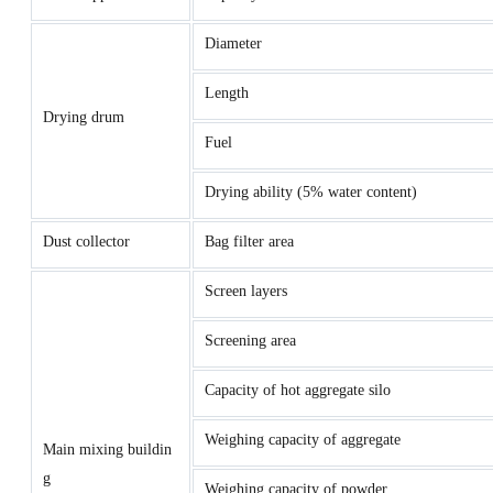
Diameter
Length
Drying drum
Fuel
Drying ability (5% water content)
Dust collector
Bag filter area
Screen layers
Screening area
Capacity of hot aggregate silo
Weighing capacity of aggregate
Main mixing buildin
g
Weighing capacity of powder