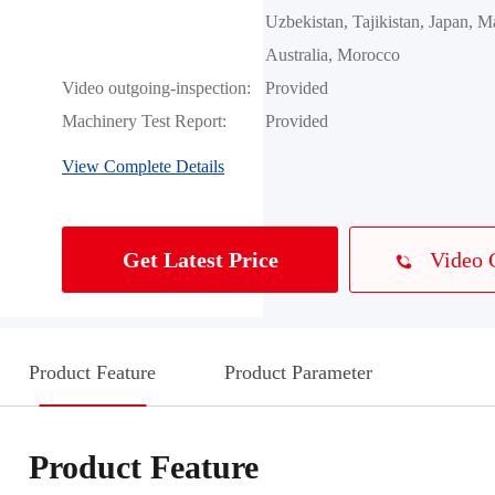
Uzbekistan, Tajikistan, Japan, Ma
Australia, Morocco
Video outgoing-inspection:
Provided
Machinery Test Report:
Provided
View Complete Details
Video 
Get Latest Price
Product Feature
Product Parameter
Product Feature