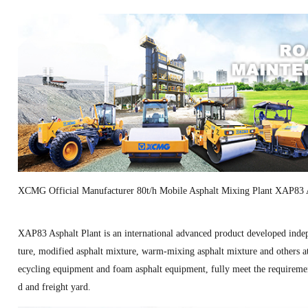
XCMG Official Manufacturer 80t/h Mobile Asphalt Mixing Plant XAP83 A
XAP83 Asphalt Plant is an international advanced product developed ind
ture, modified asphalt mixture, warm-mixing asphalt mixture and others at 
ecycling equipment and foam asphalt equipment, fully meet the requirement
d and freight yard.