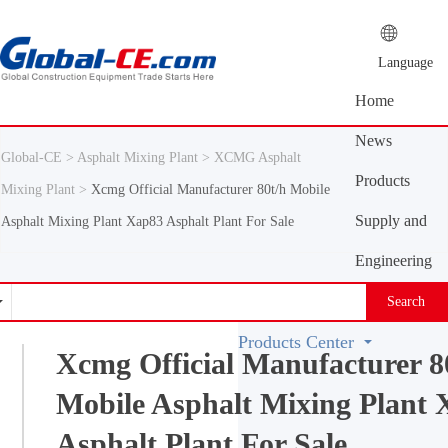
Language
Home
News
Global-CE >
Asphalt Mixing Plant >
XCMG Asphalt
Center
Products
Mixing Plant >
Xcmg Official Manufacturer 80t/h Mobile
Center
Supply and
Asphalt Mixing Plant Xap83 Asphalt Plant For Sale
demand
Engineering
platform
Machinery
Search
Vocabulary
Products Center
Xcmg Official Manufacturer 8
Mobile Asphalt Mixing Plant
Asphalt Plant For Sale