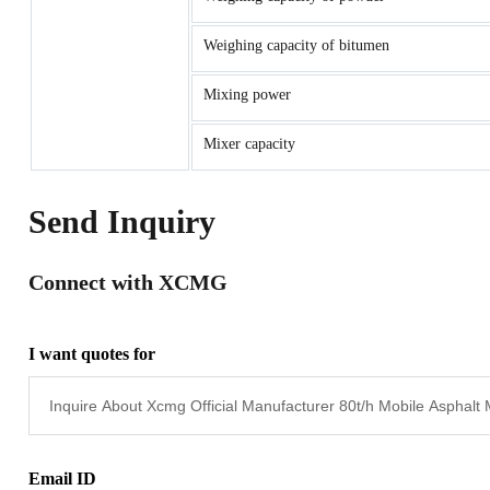
Weighing capacity of bitumen
Mixing power
Mixer capacity
Send Inquiry
Connect with XCMG
I want quotes for
Email ID