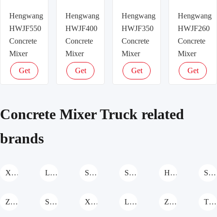
Hengwang
Hengwang
Hengwang
Hengwang
HWJF550
HWJF400
HWJF350
HWJF260
Concrete
Concrete
Concrete
Concrete
Mixer
Mixer
Mixer
Mixer
Truck
Truck
Truck
Truck
Get
Get
Get
Get
latest
latest
latest
latest
price
price
price
price
Concrete Mixer Truck related
brands
XCMG Concrete Mixer Truck
LINYU Concrete Mixer Truck
Sichuan Construction Machinary Concrete Mixer Truck
Shanzhuang Concrete Mixer Truck
Hengwang Concrete Mixer Truck
SANY Concrete Mixer Truck
Zoomlion Concrete Mixer Truck
Shantui Concrete Mixer Truck
XGMA Concrete Mixer Truck
Liebherr Concrete Mixer Truck
ZHONGTONG Concrete Mixer Truck
TEREX Concrete Mixer Truck