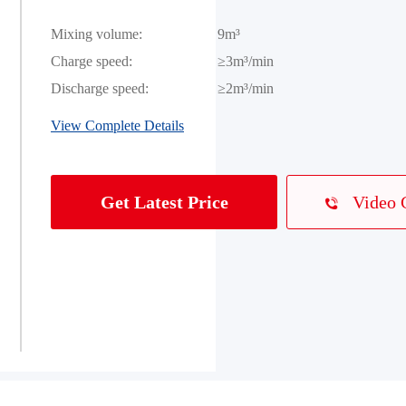
Mixing volume:
9m³
Charge speed:
≥3m³/min
Discharge speed:
≥2m³/min
View Complete Details
Video 
Get Latest Price