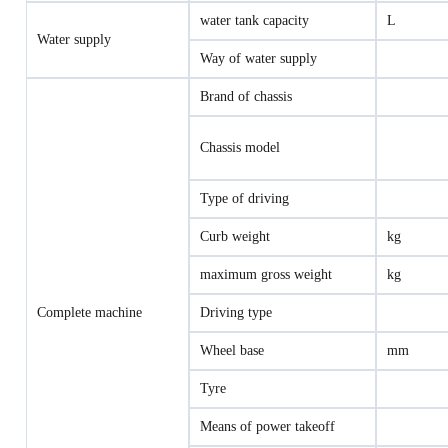
water tank capacity
L
Water supply
Way of water supply
Brand of chassis
Chassis model
Type of driving
Curb weight
kg
maximum gross weight
kg
Complete machine
Driving type
Wheel base
mm
Tyre
Means of power takeoff