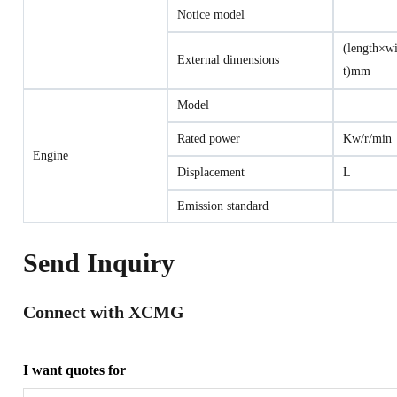
Notice model
(length×w
External dimensions
t)mm
Model
Rated power
Kw/r/min
Engine
Displacement
L
Emission standard
Send Inquiry
Connect with XCMG
I want quotes for