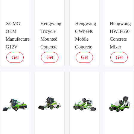
XCMG
Hengwang
Hengwang
Hengwang
OEM
Tricycle-
6 Wheels
HWJF650
Manufacturer
Mounted
Mobile
Concrete
G12V
Concrete
Concrete
Mixer
Concrete
Mixer
Mixer
Truck
Get
Get
Get
Get
Mixer
Truck
Truck
latest
latest
latest
latest
Trailer
price
price
price
price
Used For
Sale