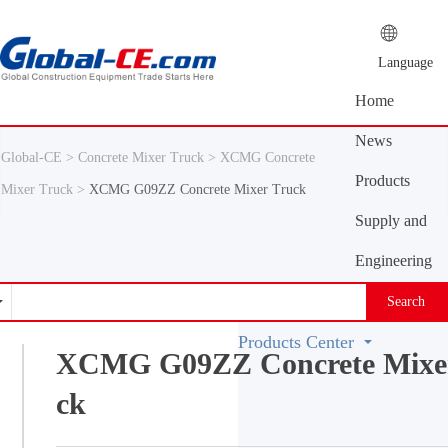
Language
Home
News
Global-CE >
Concrete Mixer Truck >
XCMG Concrete
Center
Products
Mixer Truck >
XCMG G09ZZ Concrete Mixer Truck
Center
Supply and
demand
Engineering
platform
Machinery
Search
Vocabulary
Products Center
XCMG G09ZZ Concrete Mixe
ck