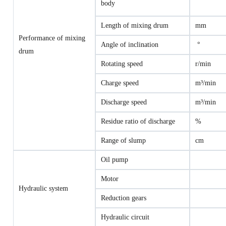
body
Length of mixing drum
mm
Performance of mixing
Angle of inclination
°
drum
Rotating speed
r/min
Charge speed
m³/min
Discharge speed
m³/min
Residue ratio of discharge
%
Range of slump
cm
Oil pump
Motor
Hydraulic system
Reduction gears
Hydraulic circuit