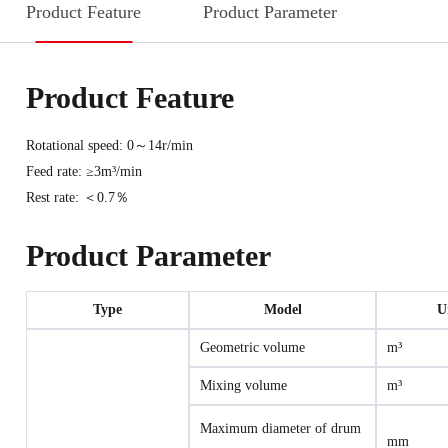
Product Feature
Product Parameter
Product Feature
Rotational speed: 0～14r/min
Feed rate: ≥3m³/min
Rest rate: ＜0.7％
Product Parameter
Type
Model
U
Geometric volume
m³
Mixing volume
m³
Maximum diameter of drum
mm