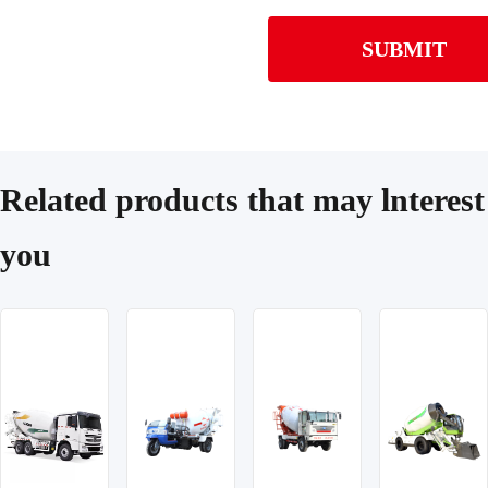
SUBMIT
Related products that may lnterest
you