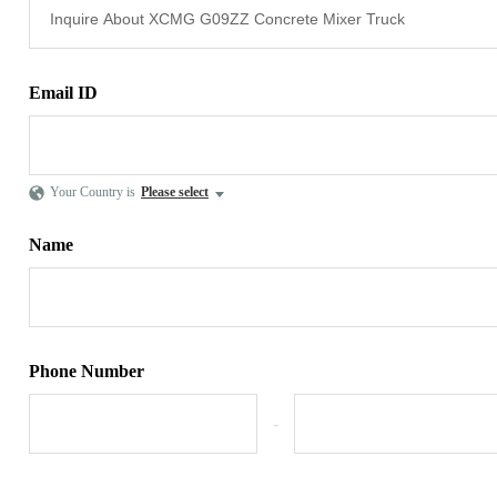
Email ID
Your Country is
Please select
Name
Phone Number
-