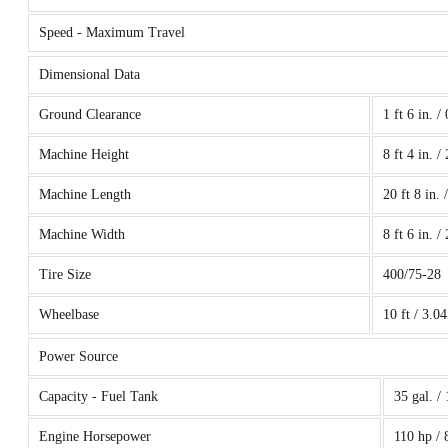
Speed - Maximum Travel
Dimensional Data
Ground Clearance
1 ft 6 in. /
Machine Height
8 ft 4 in. /
Machine Length
20 ft 8 in. 
Machine Width
8 ft 6 in. /
Tire Size
400/75-28
Wheelbase
10 ft / 3.0
Power Source
Capacity - Fuel Tank
35 gal. /
Engine Horsepower
110 hp /