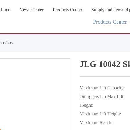
Home
News Center
Products Center
Supply and demand 
Products Center
handlers
JLG 10042 Sk
Maximum Lift Capacity:
Outriggers Up Max Lift
Height:
Maximum Lift Height:
Maximum Reach: