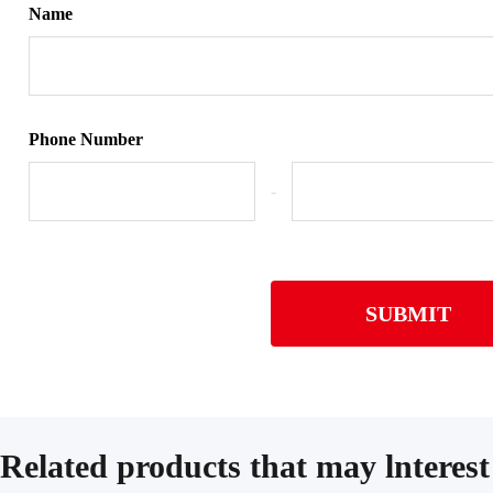
Name
Phone Number
-
SUBMIT
Related products that may lnterest