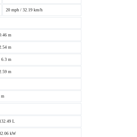
20 mph / 32.19 km/h
 0.46 m
 2.54 m
/ 6.3 m
 2.59 m
4 m
 132.49 L
 82.06 kW