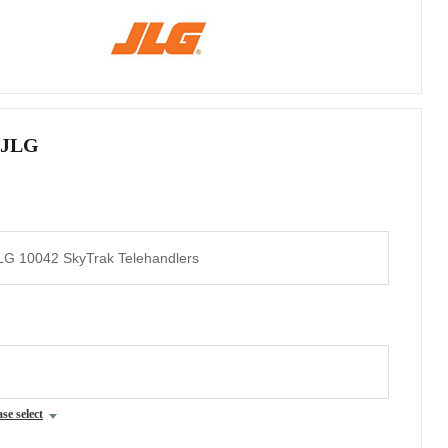
 JLG
ase select