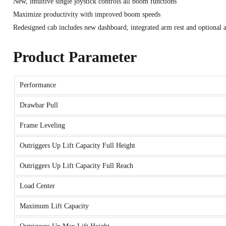
New, intuitive single joystick controls all boom functions
Maximize productivity with improved boom speeds
Redesigned cab includes new dashboard, integrated arm rest and optional a
Product Parameter
Performance
Drawbar Pull
Frame Leveling
Outriggers Up Lift Capacity Full Height
Outriggers Up Lift Capacity Full Reach
Load Center
Maximum Lift Capacity