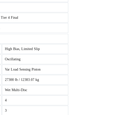
Tier 4 Final
m
High Bias, Limited Slip
Oscillating
Var Load Sensing Piston
27300 lb / 12383.07 kg
Wet Multi-Disc
4
3