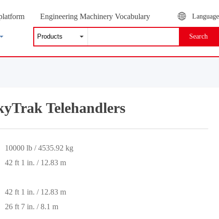
platform
Engineering Machinery Vocabulary
Language
Search
yTrak Telehandlers
10000 lb / 4535.92 kg
42 ft 1 in. / 12.83 m
42 ft 1 in. / 12.83 m
26 ft 7 in. / 8.1 m