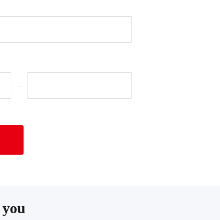
-
 you