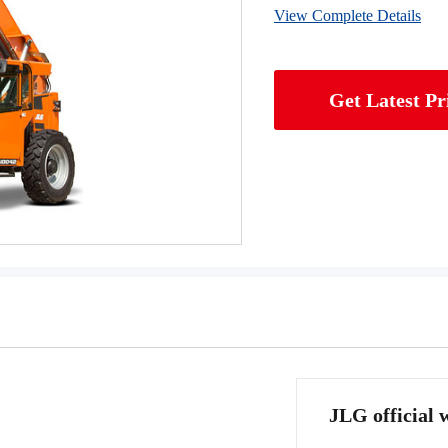
View Complete Details
Get Latest Pr
JLG official 