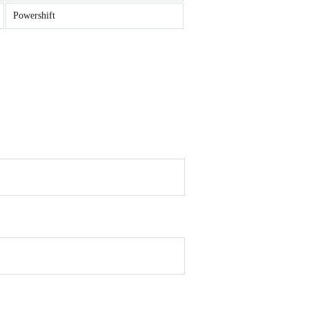
Powershift