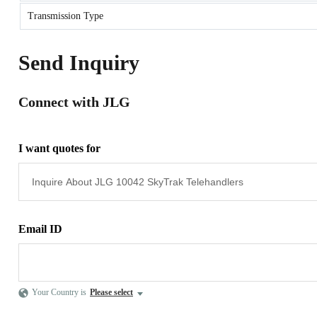
Transmission Type
Send Inquiry
Connect with JLG
I want quotes for
Email ID
Your Country is
Please select