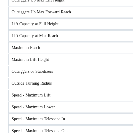
Outriggers Up Max Lift Height
Outriggers Up Max Forward Reach
Lift Capacity at Full Height
Lift Capacity at Max Reach
Maximum Reach
Maximum Lift Height
Outriggers or Stabilizers
Outside Turning Radius
Speed - Maximum Lift
Speed - Maximum Lower
Speed - Maximum Telescope In
Speed - Maximum Telescope Out