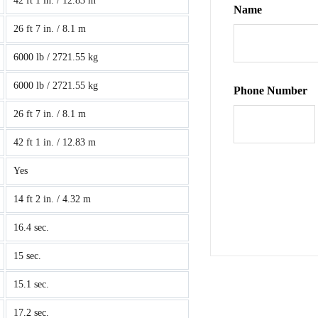
42 ft 1 in. / 12.83 m
Name
26 ft 7 in. / 8.1 m
6000 lb / 2721.55 kg
6000 lb / 2721.55 kg
Phone Number
26 ft 7 in. / 8.1 m
42 ft 1 in. / 12.83 m
Yes
14 ft 2 in. / 4.32 m
16.4 sec.
15 sec.
15.1 sec.
17.2 sec.