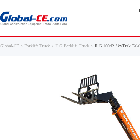
Global-CE >
Forklift Truck >
JLG Forklift Truck >
JLG 10042 SkyTrak Tele