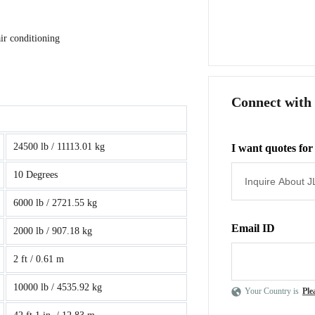
ir conditioning
Connect with
24500 lb / 11113.01 kg
I want quotes for
10 Degrees
6000 lb / 2721.55 kg
Email ID
2000 lb / 907.18 kg
2 ft / 0.61 m
10000 lb / 4535.92 kg
Your Country is
Ple