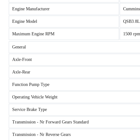
Engine Manufacturer
Cummins
Engine Model
QSB3.8L 
Maximum Engine RPM
1500 rp
General
Axle-Front
Axle-Rear
Function Pump Type
Operating Vehicle Weight
Service Brake Type
Transmission - Nr Forward Gears Standard
Transmission - Nr Reverse Gears