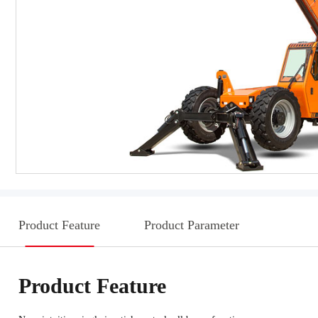
Product Feature
Product Parameter
Product Feature