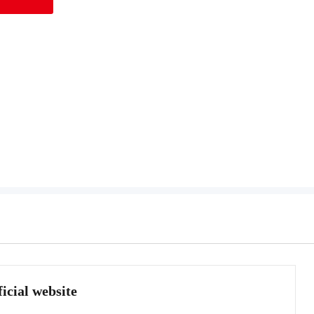
icial website