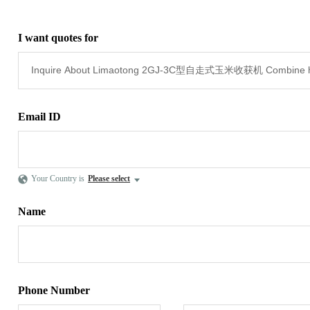
I want quotes for
Email ID
Your Country is
Please select
Name
Phone Number