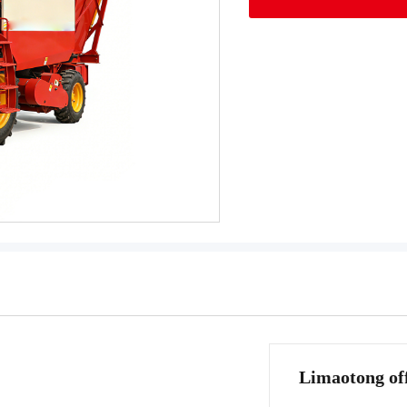
Limaotong off