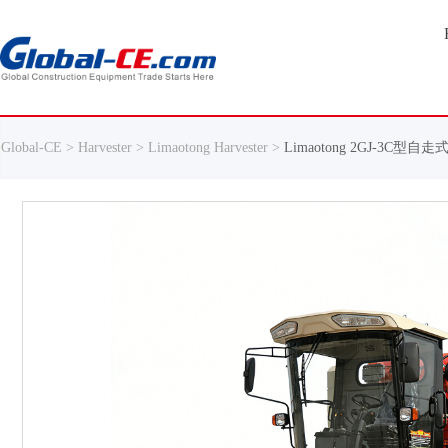
Global-CE >
Harvester >
Limaotong Harvester >
Limaotong 2GJ-3C型自走式