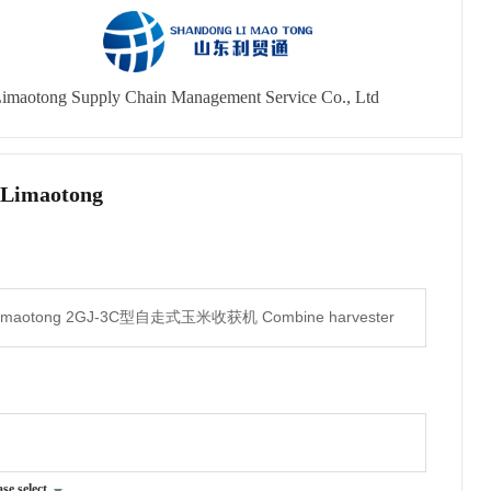
imaotong Supply Chain Management Service Co., Ltd
 Limaotong
ase select