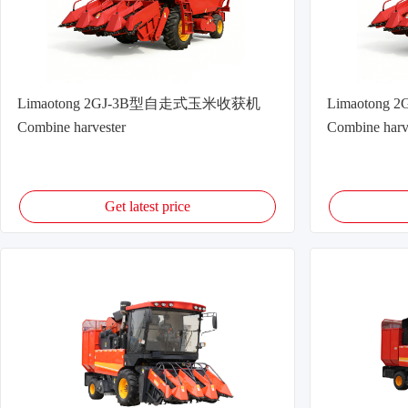
Limaotong 2GJ-3B型自走式玉米收获机
Limaoton
Combine harvester
Combine harv
Get latest price