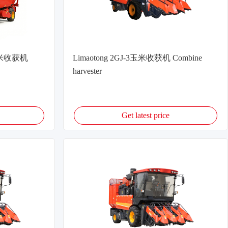
式玉米收获机
Limaotong 2GJ-3玉米收获机 Combine
harvester
Get latest price