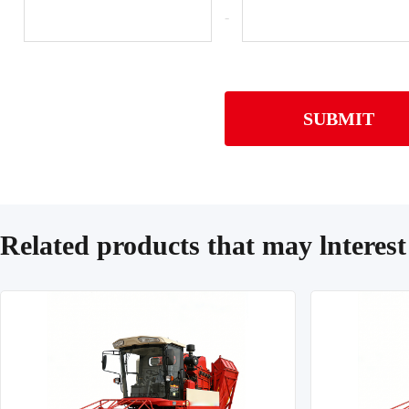
-
SUBMIT
Related products that may lnterest