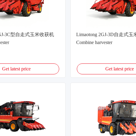
g 2GJ-3C型自走式玉米收获机
Limaotong 2GJ-3D自走
ester
Combine harvester
Get latest price
Get latest price