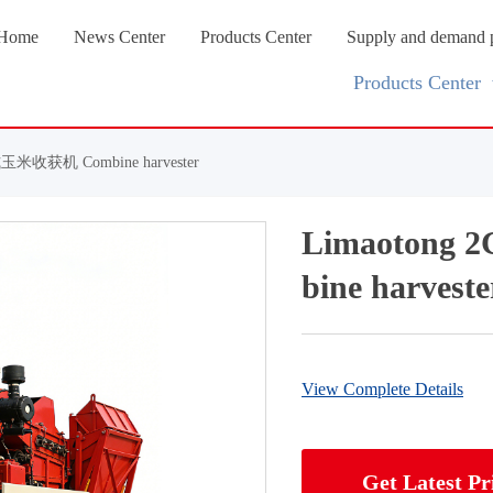
Home
News Center
Products Center
Supply and demand 
Products Center
玉米收获机 Combine harvester
Limaoton
bine harveste
View Complete Details
Get Latest Pr