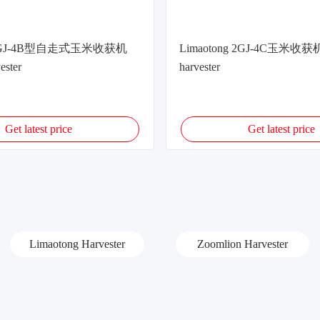
g 2GJ-4B型自走式玉米收获机
Limaotong 2GJ-4C玉米收获机
ester
harvester
Get latest price
Get latest price
Limaotong Harvester
Zoomlion Harvester