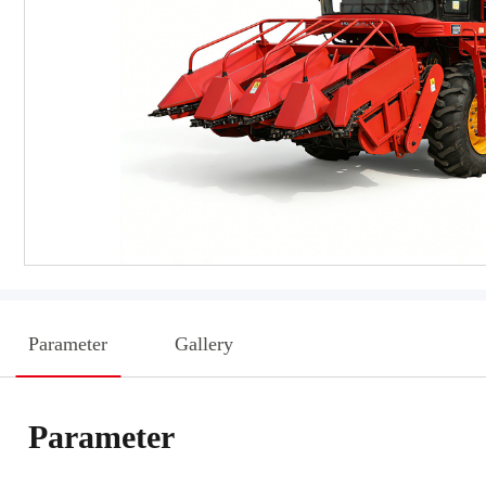
Parameter
Gallery
Parameter