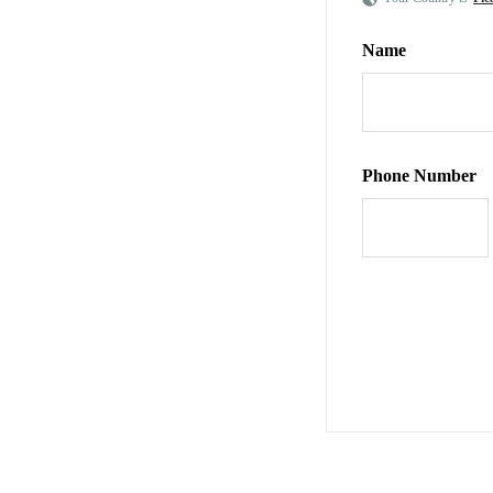
Name
Phone Number