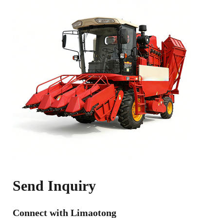
Send Inquiry
Connect with Limaotong