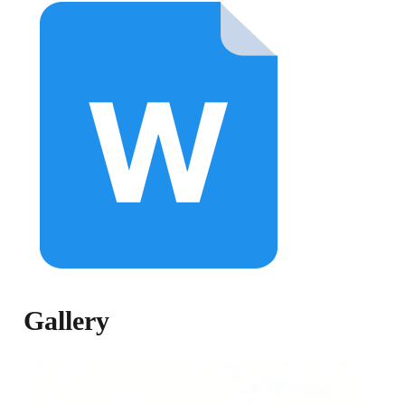
Gallery