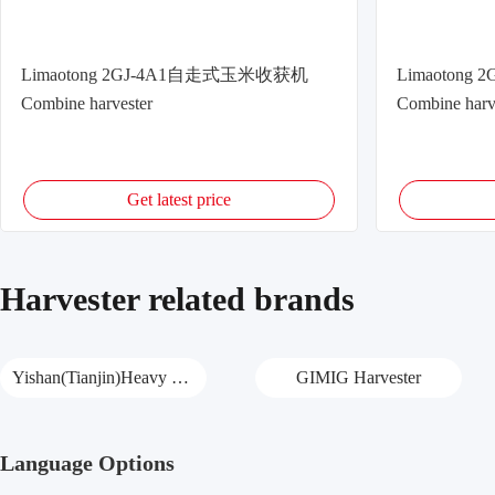
Limaotong 2GJ-4A1自走式玉米收获机
Limaoton
Combine harvester
Combine harv
Get latest price
Harvester related brands
Yishan(Tianjin)Heavy Harvester
GIMIG Harvester
Language Options