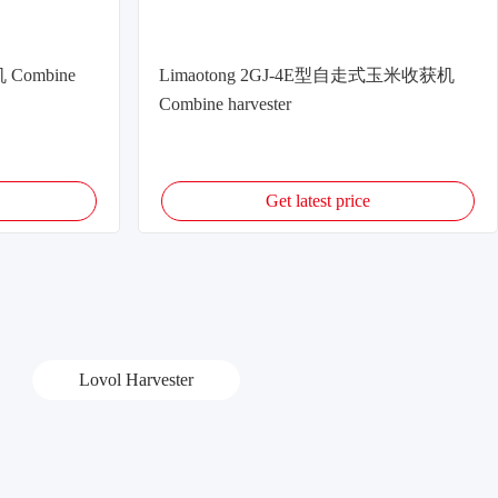
 Combine
Limaotong 2GJ-4E型自走式玉米收获机
Combine harvester
Get latest price
Lovol Harvester