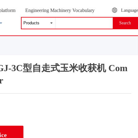
platform
Engineering Machinery Vocabulary
Language
Search
g 2GJ-3C型自走式玉米收获机 Com
r
ice