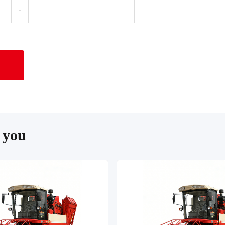
-
 you