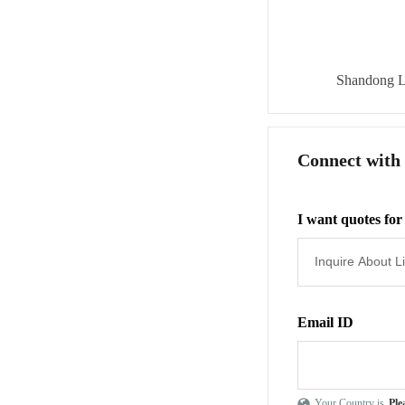
Shandong L
Connect with
I want quotes for
Email ID
Your Country is
Ple