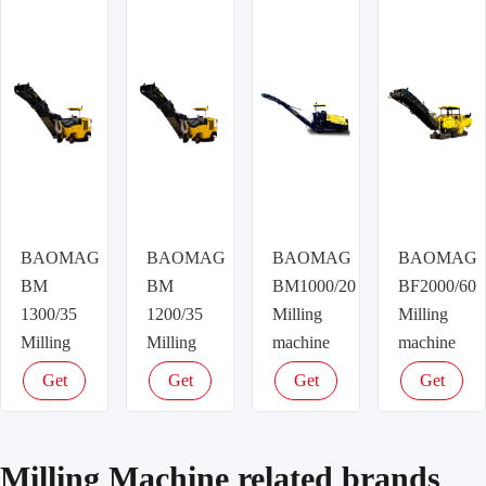
price
price
price
price
BAOMAG
BAOMAG
BAOMAG
BAOMAG
BM
BM
BM1000/20
BF2000/60
1300/35
1200/35
Milling
Milling
Milling
Milling
machine
machine
machine
machine
Get
Get
Get
Get
latest
latest
latest
latest
price
price
price
price
Milling Machine related brands