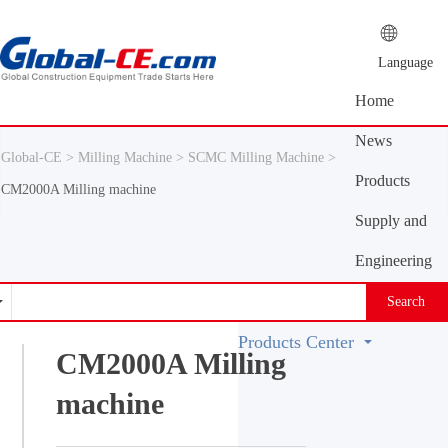
Language
Home
News
Global-CE >
Milling Machine >
SCMC Milling Machine >
Center
Products
CM2000A Milling machine
Center
Supply and
demand
Engineering
platform
Machinery
Search
Vocabulary
Products Center
CM2000A Milling
machine