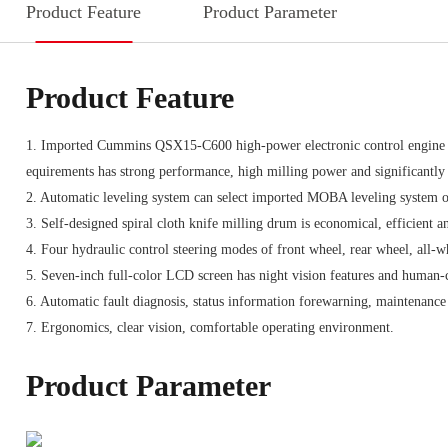
Product Feature
Product Parameter
Product Feature
1. Imported Cummins QSX15-C600 high-power electronic control engine 
equirements has strong performance, high milling power and significantl
2. Automatic leveling system can select imported MOBA leveling system o
3. Self-designed spiral cloth knife milling drum is economical, efficient a
4. Four hydraulic control steering modes of front wheel, rear wheel, all-w
5. Seven-inch full-color LCD screen has night vision features and human-
6. Automatic fault diagnosis, status information forewarning, maintenance
7. Ergonomics, clear vision, comfortable operating environment.
Product Parameter