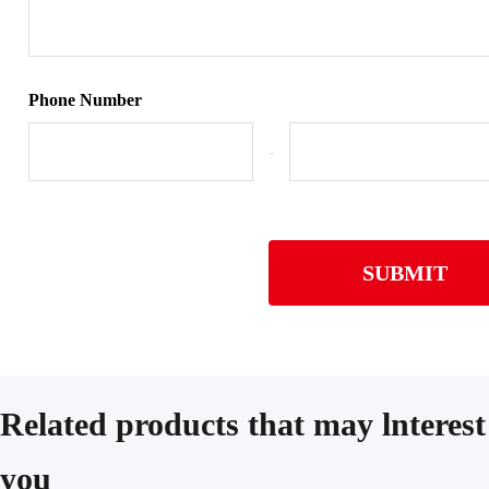
Phone Number
-
SUBMIT
Related products that may lnterest
you