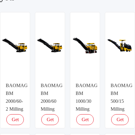
BAOMAG
BAOMAG
BAOMAG
BAOMAG
BM
BM
BM
BM
2000/60-
2000/60
1000/30
500/15
2 Milling
Milling
Milling
Milling
machine
machine
machine
machine
Get
Get
Get
Get
latest
latest
latest
latest