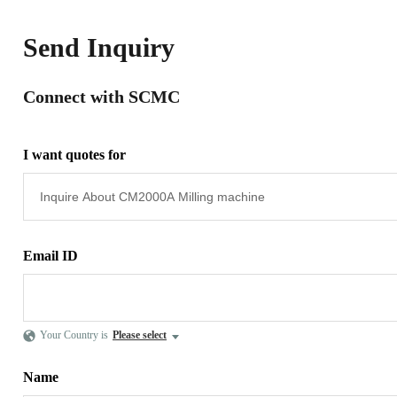
Send Inquiry
Connect with SCMC
I want quotes for
Email ID
Your Country is
Please select
Name