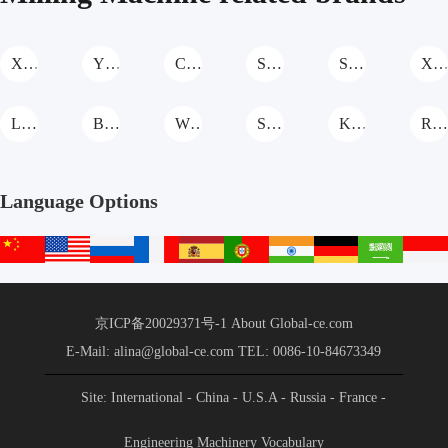
XCMG Milling Machine
YIXUN Milling Machine
Cat Milling Machine
SANY Milling Machine
Shantui Milling Machine
XGMA Milling Machin
LIUGONG Milling Machine
BAOMAG Milling Machine
WIRTGEN Milling Machine
SCMC Milling Machine
KOTAI Milling Machine
ROADTEC Milling Machine
Language Options
中
English
русский
français
español
português
हिन्दी
Deutsch
عربي
文
站
京ICP备20029371号-1
About Global-ce.com
E-Mail: alina@global-ce.com
TEL: 0086-10-84673349
Site: International
- China
- U.S.A
- Russia
- France
-
Spain
- Portugal
- India
- Germany
- Saudi Arabia
-
Engineering Machinery Vocabulary