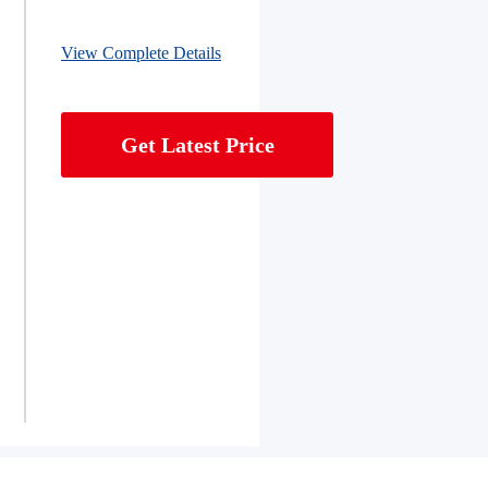
View Complete Details
Get Latest Price