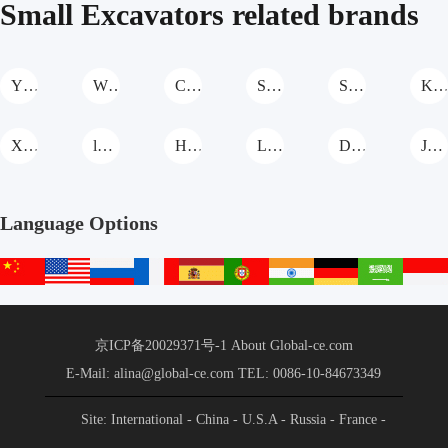
Small Excavators related brands
YIXUN Small Excavators
WOLWA Small Excavators
Cat Small Excavators
SANY Small Excavators
Sunward Small Excavators
KOMATSU Small Excavato
XGMA Small Excavators
lISHIDE Small Excavators
Hitachi Small Excavators
LIUGONG Small Excavators
DEERE Small Excavators
JIAHE Small Excavators
Language Options
中
English
русский
français
español
português
हिन्दी
Deutsch
عربي
文
站
京ICP备20029371号-1
About Global-ce.com
E-Mail: alina@global-ce.com
TEL: 0086-10-84673349
Site: International
- China
- U.S.A
- Russia
- France
-
Spain
- Portugal
- India
- Germany
- Saudi Arabia
-