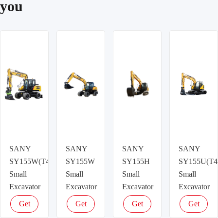
you
SANY
SANY
SANY
SANY
SY155W(T4f)
SY155W
SY155H
SY155U(T4
Small
Small
Small
Small
Excavator
Excavator
Excavator
Excavator
Get
Get
Get
Get