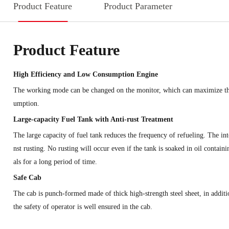
Product Feature
Product Parameter
Product Feature
High Efficiency and Low Consumption Engine
The working mode can be changed on the monitor, which can maximize the 
umption.
Large-capacity Fuel Tank with Anti-rust Treatment
The large capacity of fuel tank reduces the frequency of refueling. The inte
nst rusting. No rusting will occur even if the tank is soaked in oil contai
als for a long period of time.
Safe Cab
The cab is punch-formed made of thick high-strength steel sheet, in additi
the safety of operator is well ensured in the cab.