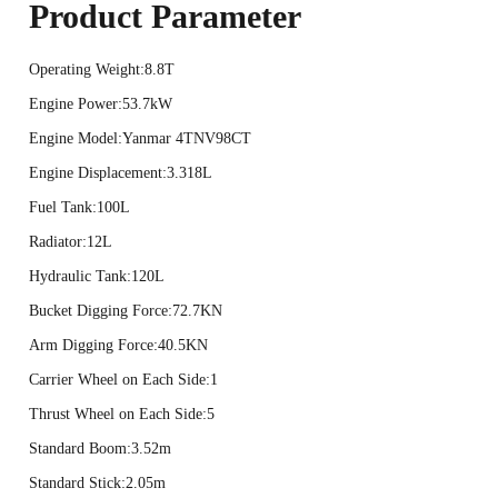
Product Parameter
Operating Weight:8.8T
Engine Power:53.7kW
Engine Model:Yanmar 4TNV98CT
Engine Displacement:3.318L
Fuel Tank:100L
Radiator:12L
Hydraulic Tank:120L
Bucket Digging Force:72.7KN
Arm Digging Force:40.5KN
Carrier Wheel on Each Side:1
Thrust Wheel on Each Side:5
Standard Boom:3.52m
Standard Stick:2.05m