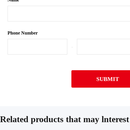
Phone Number
-
SUBMIT
Related products that may lnterest