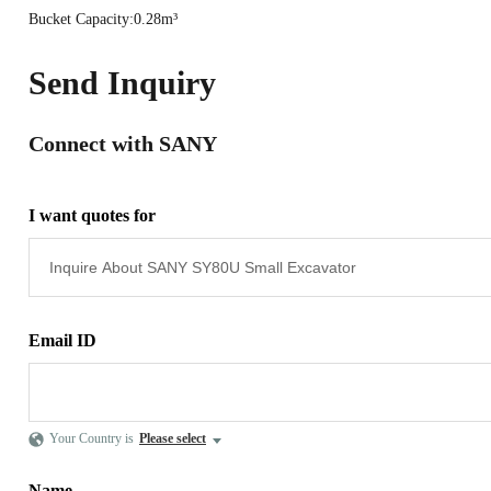
Bucket Capacity:0.28m³
Send Inquiry
Connect with SANY
I want quotes for
Email ID
Your Country is
Please select
Name