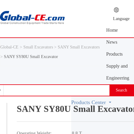
Language
Home
News
Global-CE >
Small Excavators >
SANY Small Excavators
Center
Products
>
SANY SY80U Small Excavator
Center
Supply and
demand
Engineering
platform
Machinery
Search
Vocabulary
Products Center
SANY SY80U Small Excavato
Operating Weight:
8.8 T