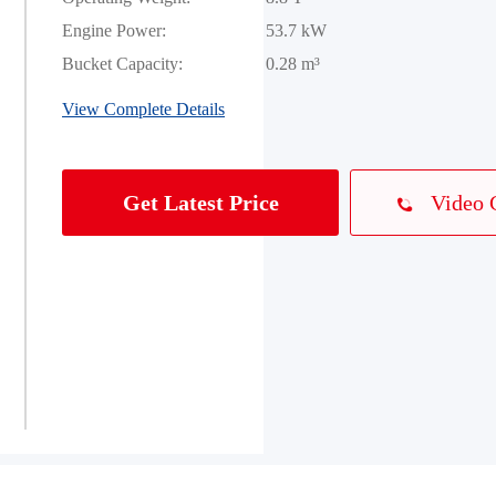
Engine Power:
53.7 kW
Bucket Capacity:
0.28 m³
View Complete Details
Video 
Get Latest Price