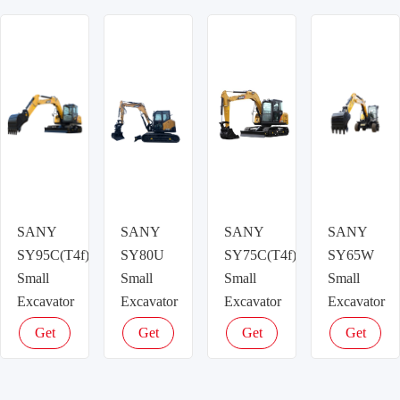
latest
latest
latest
latest
price
price
price
price
SANY
SANY
SANY
SANY
SY95C(T4f)
SY80U
SY75C(T4f)
SY65W
Small
Small
Small
Small
Excavator
Excavator
Excavator
Excavator
Get
Get
Get
Get
latest
latest
latest
latest
price
price
price
price