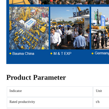
Product Parameter
Indicator
Unit
Rated productivity
t/h