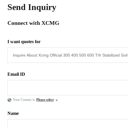
Send Inquiry
Connect with XCMG
I want quotes for
Email ID
Your Country is
Please select
Name