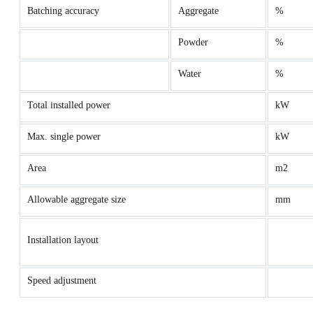
Batching accuracy
Aggregate
%
Powder
%
Water
%
Total installed power
kW
Max. single power
kW
Area
m2
Allowable aggregate size
mm
Installation layout
Speed adjustment