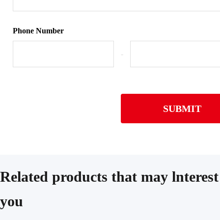
Phone Number
-
SUBMIT
Related products that may lnterest
you