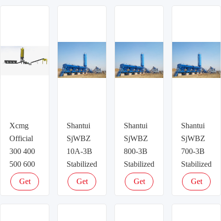
Xcmg
Shantui
Shantui
Shantui
Official
SjWBZ
SjWBZ
SjWBZ
300 400
10A-3B
800-3B
700-3B
500 600
Stabilized
Stabilized
Stabilized
T/h
soil/B
soil/B
soil/B
Get
Get
Get
Get
Stabilized
series
series
series
latest
latest
latest
latest
Soil
road
road
road
price
price
price
price
Mixing
mixing
mixing
mixing