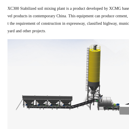
XC300 Stabilized soil mixing plant is a product developed by XCMG based 
vel products in contemporary China. This equipment can produce cement, l
t the requirement of construction in expressway, classified highway, munici
yard and other projects.