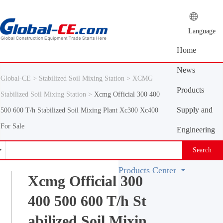
Language
Home
News
Global-CE >
Stabilized Soil Mixing Station >
XCMG
Center
Products
Stabilized Soil Mixing Station >
Xcmg Official 300 400
Center
Supply and
500 600 T/h Stabilized Soil Mixing Plant Xc300 Xc400
For Sale
demand
Engineering
platform
Machinery
Search
Vocabulary
Products Center
Xcmg Official 300
400 500 600 T/h St
abilized Soil Mixin