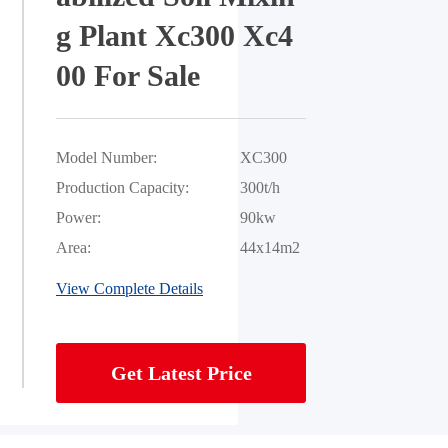
g Plant Xc300 Xc4
00 For Sale
Model Number:
XC300
Production Capacity:
300t/h
Power:
90kw
Area:
44x14m2
View Complete Details
Get Latest Price