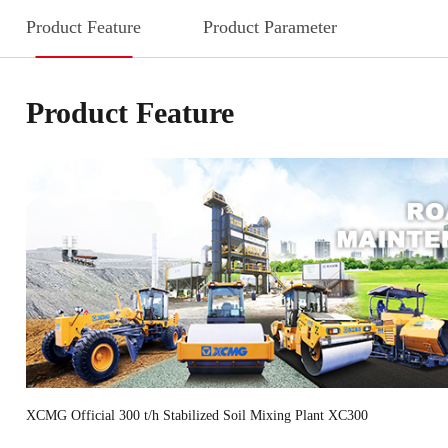
Product Feature
Product Parameter
Product Feature
XCMG Official 300 t/h Stabilized Soil Mixing Plant XC300