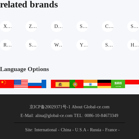
related brands
XCMG Stabilized Soil Mixing Station
Zhongkai Machinery Stabilized Soil Mixing Station
Daoqiao Stabilized Soil Mixing Station
SDNM Stabilized Soil Mixing Station
CHANGSHENG Stabilized Soil Mixing Station
Shantui Stabilized Soil Mixing Station
Roady Stabilized Soil Mixing Station
South Highway Machinery Stabilized Soil Mixing Station
WUXI XUETAO GROUP Stabilized Soil Mixing Station
YUANYOU Stabilized Soil Mixing Station
Shantui Janeoo Stabilized Soil Mixing Station
HONGDA Stabilized Soil Mixing Stati
Language Options
中
English
русский
français
español
português
हिन्दी
Deutsch
عربي
文
站
京ICP备20029371号-1
About Global-ce.com
E-Mail: alina@global-ce.com
TEL: 0086-10-84673349
Site: International
- China
- U.S.A
- Russia
- France
-
Spain
- Portugal
- India
- Germany
- Saudi Arabia
-