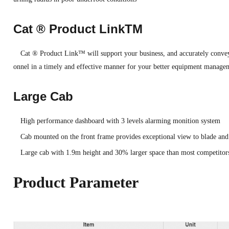
Cat ® Product LinkTM
Cat ® Product Link™ will support your business, and accurately convey
onnel in a timely and effective manner for your better equipment manage
Large Cab
High performance dashboard with 3 levels alarming monition system
Cab mounted on the front frame provides exceptional view to blade and 
Large cab with 1.9m height and 30% larger space than most competitors
Product Parameter