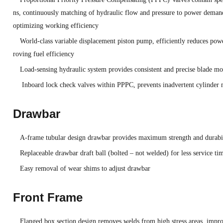
ns, continuously matching of hydraulic flow and pressure to power demand
optimizing working efficiency
World-class variable displacement piston pump, efficiently reduces po
roving fuel efficiency
Load-sensing hydraulic system provides consistent and precise blade 
Inboard lock check valves within PPPC, prevents inadvertent cylinder
Drawbar
A-frame tubular design drawbar provides maximum strength and durabi
Replaceable drawbar draft ball (bolted – not welded) for less service ti
Easy removal of wear shims to adjust drawbar
Front Frame
Flanged box section design removes welds from high stress areas, improv