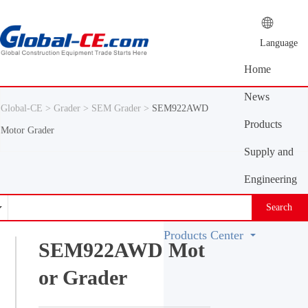
Language
Home
News
Global-CE >
Grader >
SEM Grader >
SEM922AWD
Center
Products
Motor Grader
Center
Supply and
demand
Engineering
platform
Machinery
Search
Vocabulary
Products Center
SEM922AWD Mot
or Grader