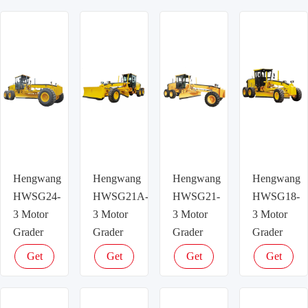
Hengwang
Hengwang
Hengwang
Hengwang
HWSG24-
HWSG21A-
HWSG21-
HWSG18-
3 Motor
3 Motor
3 Motor
3 Motor
Grader
Grader
Grader
Grader
Get
Get
Get
Get
latest
latest
latest
latest
price
price
price
price