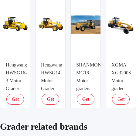
Hengwang
Hengwang
SHANMON
XGMA
HWSG16-
HWSG14
MG18
XG3200S
3 Motor
Motor
Motor
Motor
Grader
Grader
graders
grader
Get
Get
Get
Get
latest
latest
latest
latest
price
price
price
price
Grader related brands