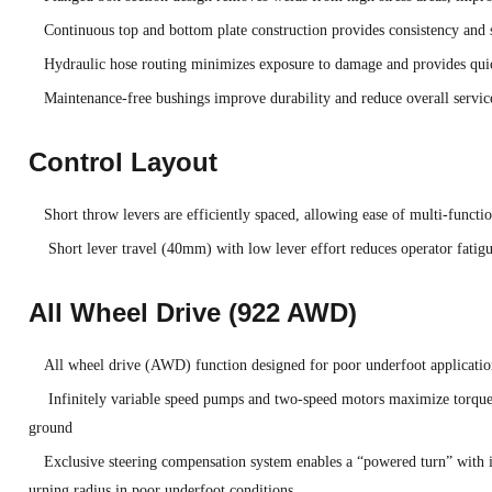
Continuous top and bottom plate construction provides consistency and 
Hydraulic hose routing minimizes exposure to damage and provides quic
Maintenance-free bushings improve durability and reduce overall servic
Control Layout
Short throw levers are efficiently spaced, allowing ease of multi-functi
Short lever travel (40mm) with low lever effort reduces operator fatig
All Wheel Drive (922 AWD)
All wheel drive (AWD) function designed for poor underfoot application
Infinitely variable speed pumps and two-speed motors maximize torque 
ground
Exclusive steering compensation system enables a “powered turn” with 
urning radius in poor underfoot conditions