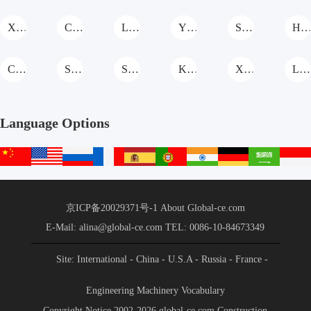
XCMG Grader
CASE Grader
LiaoYuan Machinery Grader
YTO Group Grader
SHANMON Grader
Hengwang Grade
Cat Grader
SANY Grader
Shantui Grader
KOMATSU Grader
XGMA Grader
Lovol Grader
Language Options
中
English
русский
français
español
português
हिन्दी
Deutsch
عربي
文
站
京ICP备20029371号-1
About Global-ce.com
E-Mail: alina@global-ce.com
TEL: 0086-10-84673349
Site: International
- China
- U.S.A
- Russia
- France
-
Spain
- Portugal
- India
- Germany
- Saudi Arabia
-
Engineering Machinery Vocabulary
Indonesia
Copyright Notice 2002-2026 global-ce.com Construction