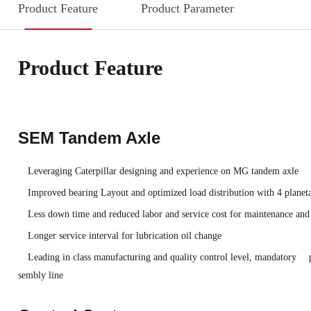
Product Feature
Product Parameter
Product Feature
SEM Tandem Axle
Leveraging Caterpillar designing and experience on MG tandem axle
Improved bearing Layout and optimized load distribution with 4 planeta
Less down time and reduced labor and service cost for maintenance and
Longer service interval for lubrication oil change
Leading in class manufacturing and quality control level, mandatory p
sembly line