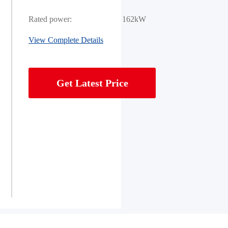
Rated power:
162kW
View Complete Details
Get Latest Price