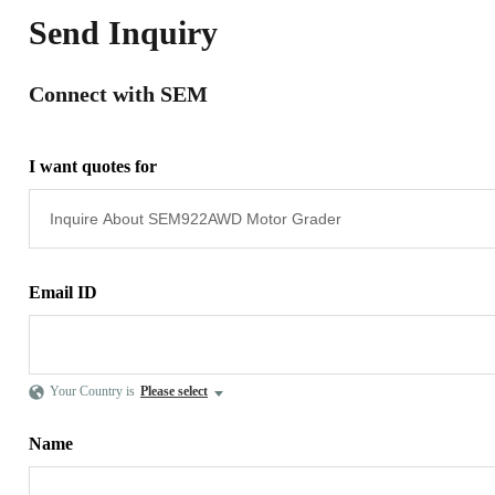
Send Inquiry
Connect with SEM
I want quotes for
Email ID
Your Country is
Please select
Name