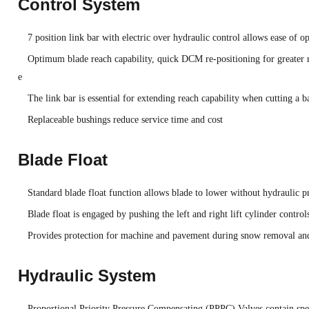
Control System
7 position link bar with electric over hydraulic control allows ease of o
Optimum blade reach capability, quick DCM re-positioning for greater r
e
The link bar is essential for extending reach capability when cutting a b
Replaceable bushings reduce service time and cost
Blade Float
Standard blade float function allows blade to lower without hydraulic pre
Blade float is engaged by pushing the left and right lift cylinder control
Provides protection for machine and pavement during snow removal a
Hydraulic System
Proportional Priority Pressure Compensating (PPPC) Valves contain speci