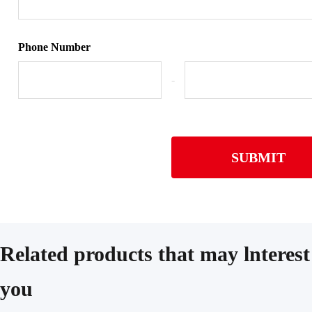
Phone Number
-
SUBMIT
Related products that may lnterest
you