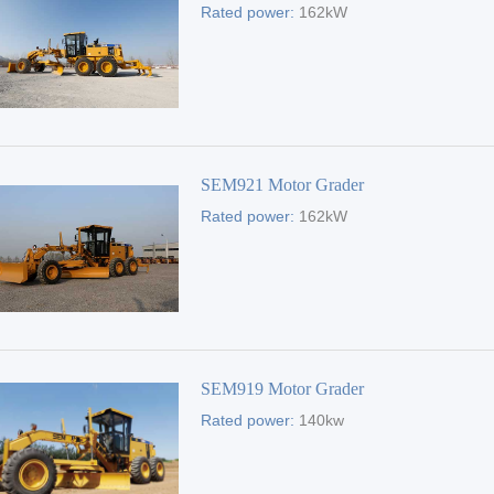
Rated power:
162kW
SEM921 Motor Grader
Rated power:
162kW
SEM919 Motor Grader
Rated power:
140kw