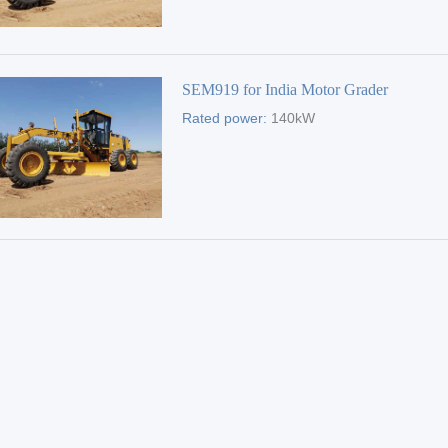
SEM919 for India Motor Grader
Rated power:
140kW