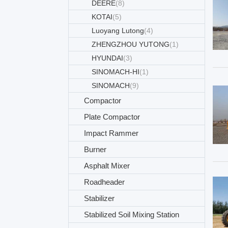
DEERE
(8)
KOTAI
(5)
Luoyang Lutong
(4)
ZHENGZHOU YUTONG
(1)
HYUNDAI
(3)
SINOMACH-HI
(1)
SINOMACH
(9)
Compactor
Plate Compactor
Impact Rammer
Burner
Asphalt Mixer
Roadheader
Stabilizer
Stabilized Soil Mixing Station