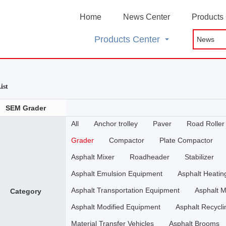
Home
News Center
Products
Products Center
ist
SEM Grader
All
Anchor trolley
Paver
Road Roller
Grader
Compactor
Plate Compactor
Asphalt Mixer
Roadheader
Stabilizer
Asphalt Emulsion Equipment
Asphalt Heati
Asphalt Transportation Equipment
Asphalt M
Category
Asphalt Modified Equipment
Asphalt Recycli
Material Transfer Vehicles
Asphalt Brooms