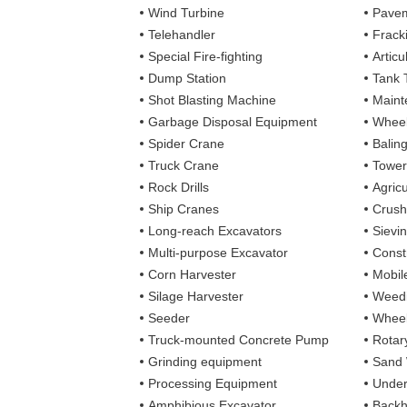
Wind Turbine
Pavem
Telehandler
Frack
Special Fire-fighting
Artic
Dump Station
Tank 
Shot Blasting Machine
Maint
Garbage Disposal Equipment
Wheel
Spider Crane
Balin
Truck Crane
Tower
Rock Drills
Agricu
Ship Cranes
Crush
Long-reach Excavators
Sievi
Multi-purpose Excavator
Const
Corn Harvester
Mobil
Silage Harvester
Weedi
Seeder
Wheel
Truck-mounted Concrete Pump
Rotary
Grinding equipment
Sand
Processing Equipment
Under
Amphibious Excavator
Backh