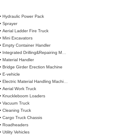
Hydraulic Power Pack
Sprayer
Aerial Ladder Fire Truck
Mini Excavators
Empty Container Handler
Integrated Drilling&Repairing Machine
Material Handler
Bridge Girder Erection Machine
E-vehicle
Electric Material Handling Machines
Aerial Work Truck
Knuckleboom Loaders
Vacuum Truck
Cleaning Truck
Cargo Truck Chassis
Roadheaders
Utility Vehicles