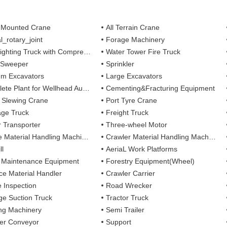
 Mounted Crane
All Terrain Crane
l_rotary_joint
Forage Machinery
ting Truck with Compressed Air Foam Syste
Water Tower Fire Truck
 Sweeper
Sprinkler
m Excavators
Large Excavators
 Plant for Wellhead Automation System
Cementing&Fracturing Equipment
l Slewing Crane
Port Tyre Crane
ge Truck
Freight Truck
r Transporter
Three-wheel Motor
 Material Handling Machines
Crawler Material Handling Machines
ll
AeriaL Work Platforms
 Maintenance Equipment
Forestry Equipment(Wheel)
ce Material Handler
Crawler Carrier
e Inspection
Road Wrecker
e Suction Truck
Tractor Truck
ing Machinery
Semi Trailer
er Conveyor
Support