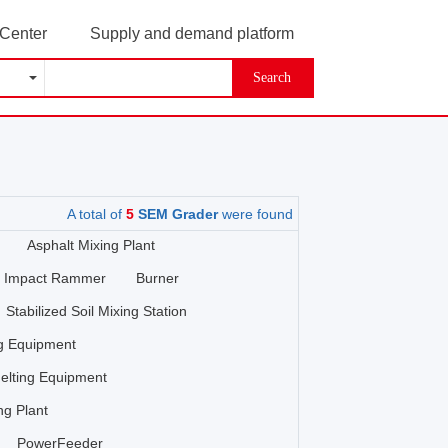
 Center
Supply and demand platform
Search
A total of
5
SEM Grader
were found
Asphalt Mixing Plant
Impact Rammer
Burner
Stabilized Soil Mixing Station
ng Equipment
elting Equipment
ng Plant
PowerFeeder