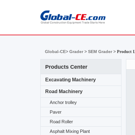
Global-CE>
Grader >
SEM Grader >
Product L
Products Center
Excavating Machinery
Road Machinery
Anchor trolley
Paver
Road Roller
Asphalt Mixing Plant