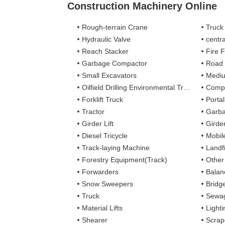
Construction Machinery Online
Rough-terrain Crane
Truck
Hydraulic Valve
centra
Reach Stacker
Fire Figh
Garbage Compactor
Road
Small Excavators
Mediu
Oilfield Drilling Environmental Treatment
Complete
Forklift Truck
Porta
Tractor
Garba
Girder Lift
Girde
Diesel Tricycle
Mobile
Track-laying Machine
Landfi
Forestry Equipment(Track)
Other
Forwarders
Balan
Snow Sweepers
Bridg
Truck
Sewag
Material Lifts
Light
Shearer
Scrap