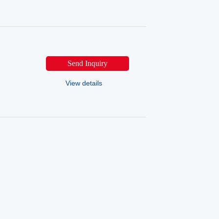
Send Inquiry
View details