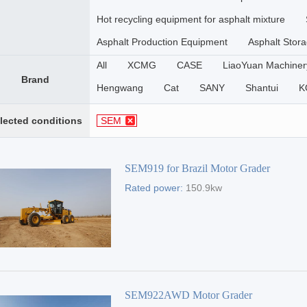
Hot recycling equipment for asphalt mixture
Asphalt Production Equipment
Asphalt Stora
All
XCMG
CASE
LiaoYuan Machiner
Brand
Hengwang
Cat
SANY
Shantui
K
SINOMACH-HI
SEM
LIUGONG
DE
lected conditions
SEM
ZHENGZHOU YUTONG
HYUNDAI
SIN
SEM919 for Brazil Motor Grader
Rated power:
150.9kw
SEM922AWD Motor Grader