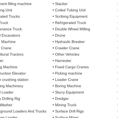
ent filling machine
Stacker
ing Unit
Coiled Tubing Unit
ulated Trucks
Scribing Equipment
Truck
Refrigerated Truck
enance Truck
Double Wheel Milling
 Excavators
Drone
g Machine
Hydraulic Breaker
 Crane
Crawler Crane
ltural Tractors
Other Vehicles
er
Harvester
ng Machine
Fixed Cargo Cranes
ruction Elevator
Picking machine
e crushing station
Loader Crane
ng Machinery
Boring Machine
 Loader
Slurry Equipment
 Drilling Rig
Dredger
 Washer
Mining Truck
ground Loaders And Trucks
Surface Drill Rigs
oe Loader
Surface Miner