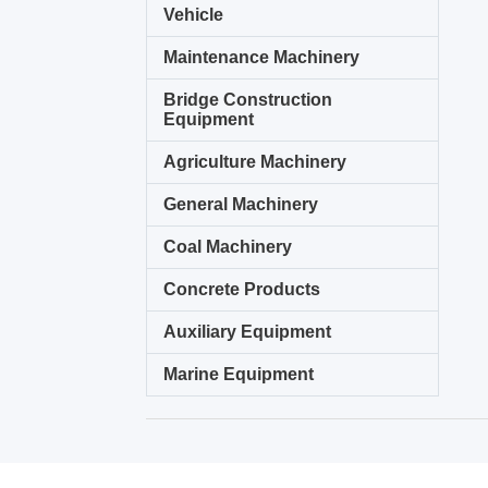
Vehicle
Maintenance Machinery
Bridge Construction
Equipment
Agriculture Machinery
General Machinery
Coal Machinery
Concrete Products
Auxiliary Equipment
Marine Equipment