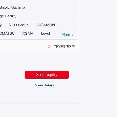
Shield Machine
ge Facility
y
YTO Group
SHANMON
OMATSU
XGMA
Lovol
More
ERE
KOTAI
Luoyang Lutong
Emptying choice
OMACH-HI
SINOMACH
Send Inquiry
View details