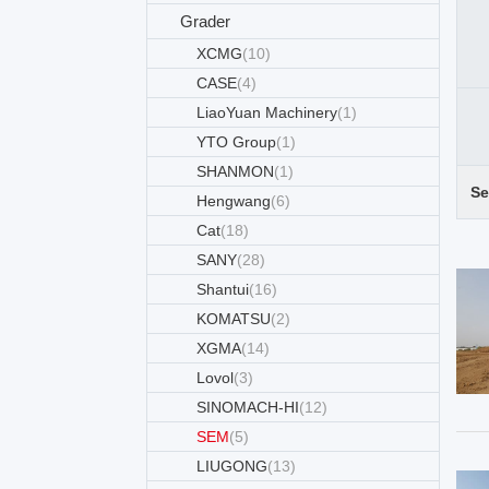
Grader
XCMG
(10)
CASE
(4)
LiaoYuan Machinery
(1)
YTO Group
(1)
SHANMON
(1)
Se
Hengwang
(6)
Cat
(18)
SANY
(28)
Shantui
(16)
KOMATSU
(2)
XGMA
(14)
Lovol
(3)
SINOMACH-HI
(12)
SEM
(5)
LIUGONG
(13)