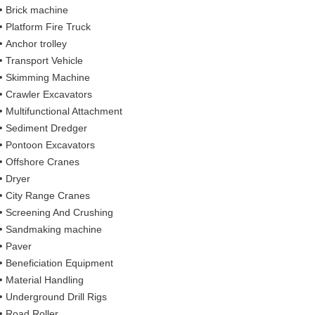
Brick machine
Platform Fire Truck
Anchor trolley
Transport Vehicle
Skimming Machine
Crawler Excavators
Multifunctional Attachment
Sediment Dredger
Pontoon Excavators
Offshore Cranes
Dryer
City Range Cranes
Screening And Crushing
Sandmaking machine
Paver
Beneficiation Equipment
Material Handling
Underground Drill Rigs
Road Roller