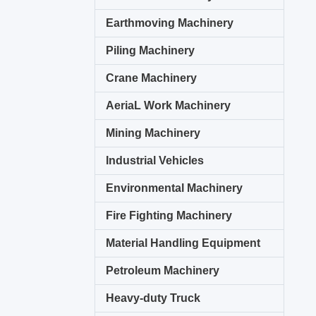
Earthmoving Machinery
Piling Machinery
Crane Machinery
AeriaL Work Machinery
Mining Machinery
Industrial Vehicles
Environmental Machinery
Fire Fighting Machinery
Material Handling Equipment
Petroleum Machinery
Heavy-duty Truck