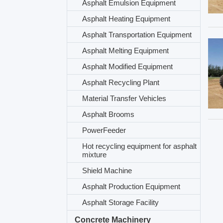
Asphalt Emulsion Equipment
Asphalt Heating Equipment
Asphalt Transportation Equipment
Asphalt Melting Equipment
Asphalt Modified Equipment
Asphalt Recycling Plant
Material Transfer Vehicles
Asphalt Brooms
PowerFeeder
Hot recycling equipment for asphalt
mixture
Shield Machine
Asphalt Production Equipment
Asphalt Storage Facility
Concrete Machinery