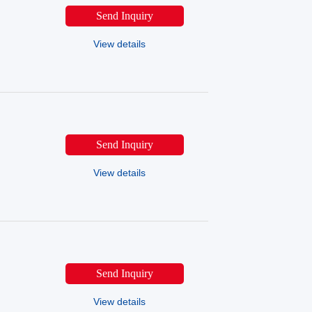
Send Inquiry
View details
Send Inquiry
View details
Send Inquiry
View details