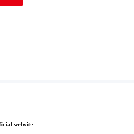
icial website