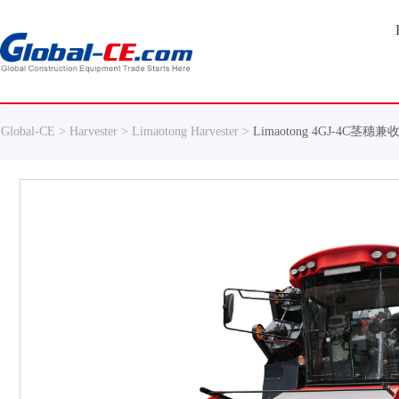
Global-CE >
Harvester >
Limaotong Harvester >
Limaotong 4GJ-4C茎穗兼收