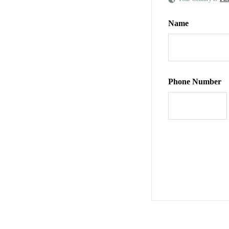
Name
Phone Number