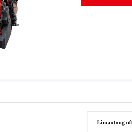
Limaotong off