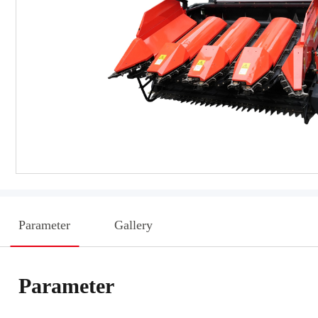
Parameter
Gallery
Parameter