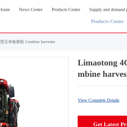
Home
News Center
Products Center
Supply and demand 
Products Center
型玉米收获机 Combine harvester
Limaoton
mbine harves
View Complete Details
Get Latest Pr