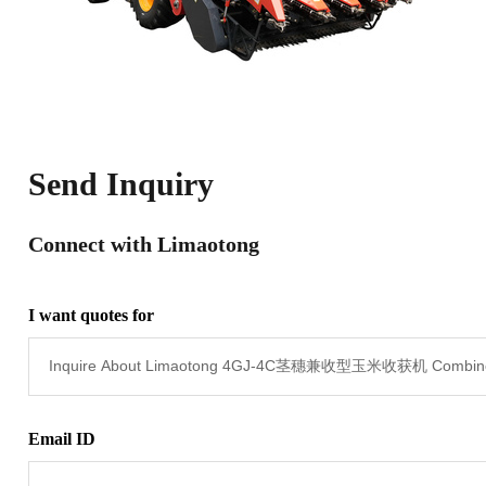
Send Inquiry
Connect with Limaotong
I want quotes for
Email ID