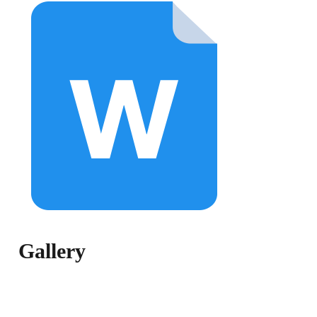
Gallery