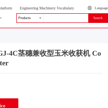
platform
Engineering Machinery Vocabulary
Language
Search
g 4GJ-4C茎穗兼收型玉米收获机 Co
ter
ice