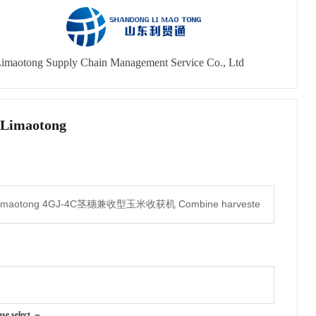
imaotong Supply Chain Management Service Co., Ltd
 Limaotong
ase select