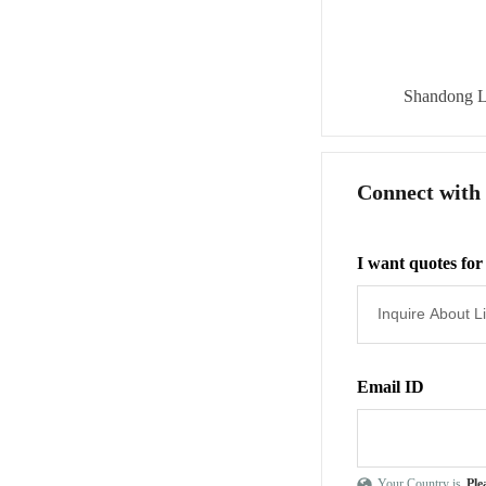
Shandong L
Connect with
I want quotes for
Email ID
Your Country is
Ple