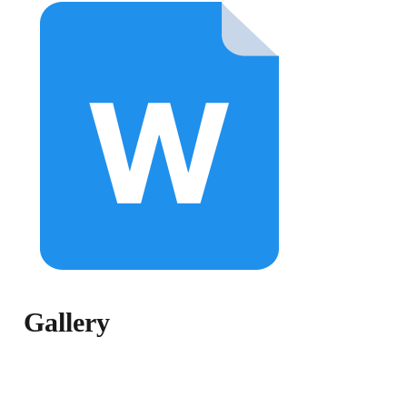
Gallery