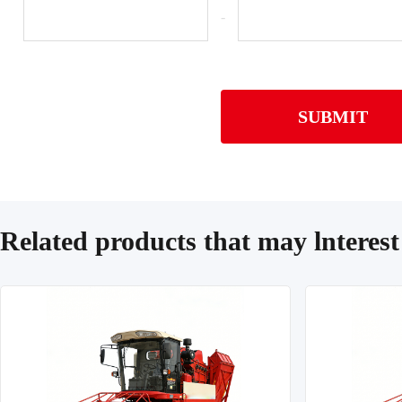
-
SUBMIT
Related products that may lnterest