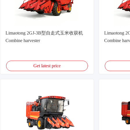
Limaotong 2GJ-3B型自走式玉米收获机
Limaoton
Combine harvester
Combine harv
Get latest price