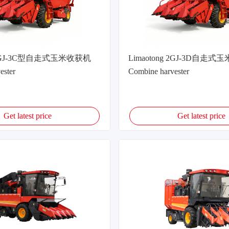
g 2GJ-3C型自走式玉米收获机
Limaotong 2GJ-3D自走
ester
Combine harvester
Get latest price
Get latest price