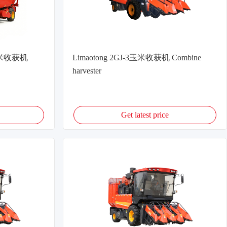
式玉米收获机
Limaotong 2GJ-3玉米收获机 Combine
harvester
Get latest price