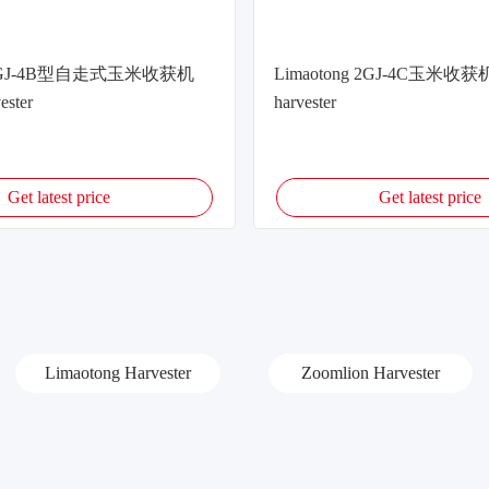
g 2GJ-4B型自走式玉米收获机
Limaotong 2GJ-4C玉米收获机
ester
harvester
Get latest price
Get latest price
Limaotong Harvester
Zoomlion Harvester