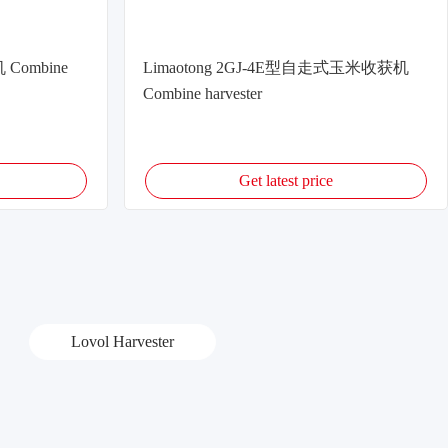
 Combine
Limaotong 2GJ-4E型自走式玉米收获机
Combine harvester
Get latest price
Lovol Harvester