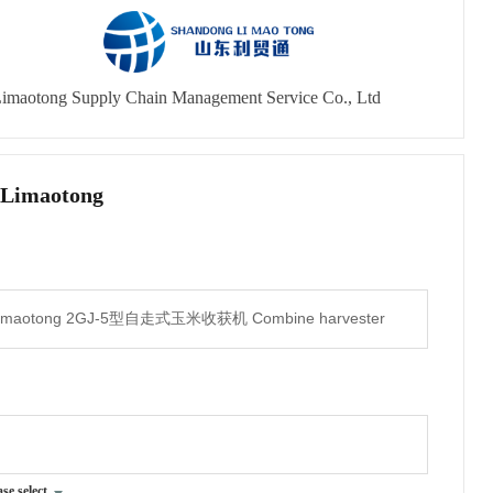
imaotong Supply Chain Management Service Co., Ltd
 Limaotong
ase select