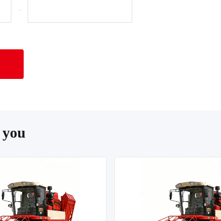
-
 you