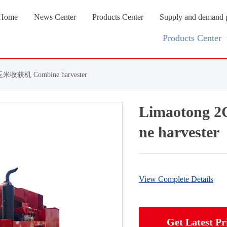
Home
News Center
Products Center
Supply and demand 
Products Center
米收获机 Combine harvester
Limaoton
ne harvester
View Complete Details
Get Latest Pr