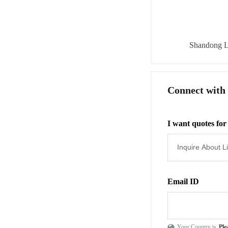
Shandong L
Connect with
I want quotes for
Email ID
Your Country is
Ple