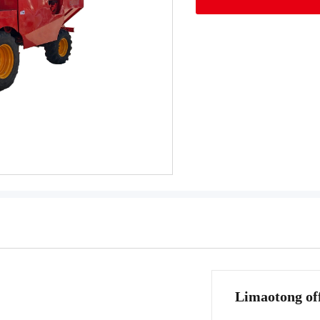
Limaotong off