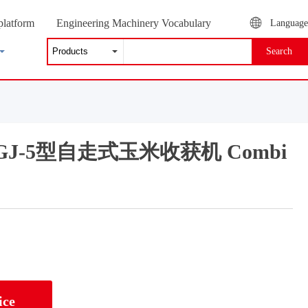
platform
Engineering Machinery Vocabulary
Language
Search
g 2GJ-5型自走式玉米收获机 Combi
ice