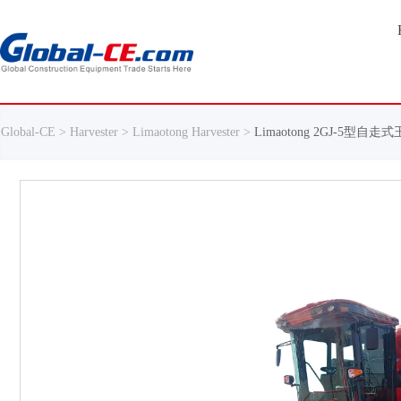
Global-CE >
Harvester >
Limaotong Harvester >
Limaotong 2GJ-5型自走式玉