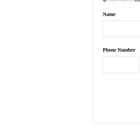
Name
Phone Number