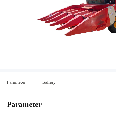
Parameter
Gallery
Parameter