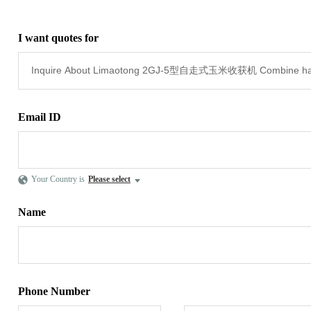
I want quotes for
Email ID
Your Country is
Please select
Name
Phone Number