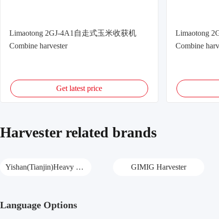
Limaotong 2GJ-4A1自走式玉米收获机
Limaoton
Combine harvester
Combine harv
Get latest price
Harvester related brands
Yishan(Tianjin)Heavy Harvester
GIMIG Harvester
Language Options