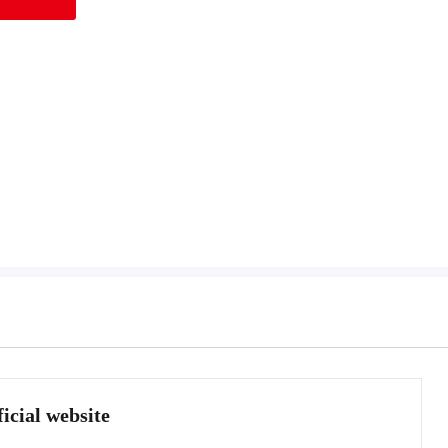
icial website