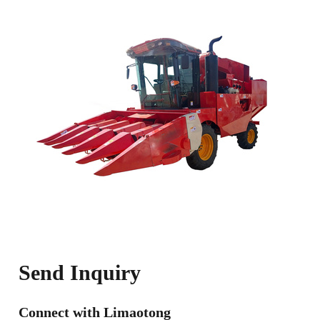
Send Inquiry
Connect with Limaotong