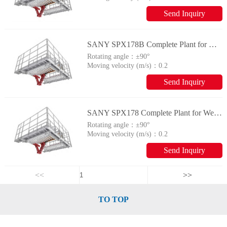
Send Inquiry
SANY SPX178B Complete Plant for Wellhead Automation System
Rotating angle：
±90°
Moving velocity (m/s)：
0.2
Send Inquiry
SANY SPX178 Complete Plant for Wellhead Automation System
Rotating angle：
±90°
Moving velocity (m/s)：
0.2
Send Inquiry
<<
>>
TO TOP