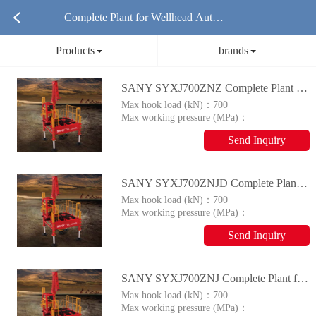
Complete Plant for Wellhead Autom
Products
brands
ation System Products
SANY SYXJ700ZNZ Complete Plant for Wellhead Automation System
Max hook load (kN)：
700
Max working pressure (MPa)：
14
Send Inquiry
SANY SYXJ700ZNJD Complete Plant for Wellhead Automation System
Max hook load (kN)：
700
Max working pressure (MPa)：
14
Send Inquiry
SANY SYXJ700ZNJ Complete Plant for Wellhead Automation System
Max hook load (kN)：
700
Max working pressure (MPa)：