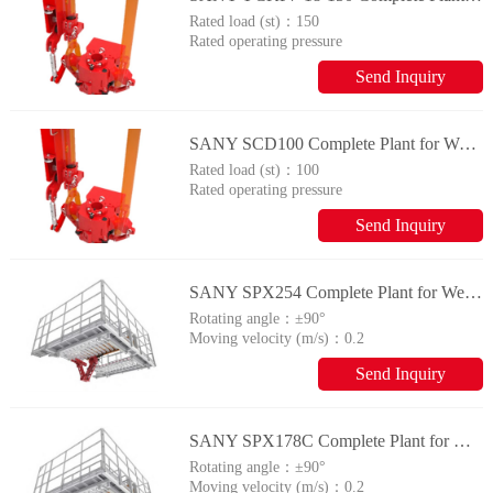
Rated load (st)：
150
Rated operating pressure
(MPa)：
14
Send Inquiry
SANY SCD100 Complete Plant for Wellhead Automation System
Rated load (st)：
100
Rated operating pressure
(MPa)：
14
Send Inquiry
SANY SPX254 Complete Plant for Wellhead Automation System
Rotating angle：
±90°
Moving velocity (m/s)：
0.2
Send Inquiry
SANY SPX178C Complete Plant for Wellhead Automation System
Rotating angle：
±90°
Moving velocity (m/s)：
0.2