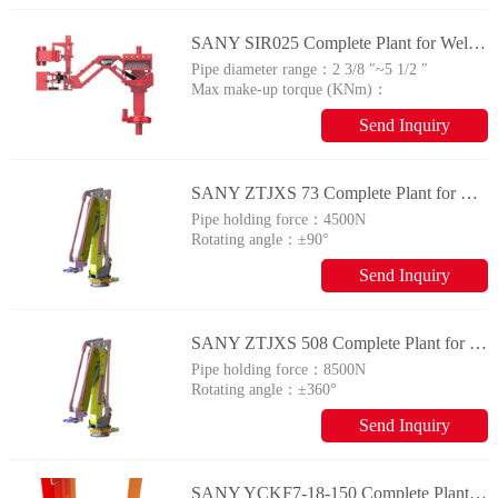
SANY SIR025 Complete Plant for Wellhead Automation System
Pipe diameter range：
2 3/8 ″~5 1/2 ″
Max make-up torque (KNm)：
25
Send Inquiry
SANY ZTJXS 73 Complete Plant for Wellhead Automation System
Pipe holding force：
4500N
Rotating angle：
±90°
Send Inquiry
SANY ZTJXS 508 Complete Plant for Wellhead Automation System
Pipe holding force：
8500N
Rotating angle：
±360°
Send Inquiry
SANY YCKF7-18-150 Complete Plant for Wellhead Automation System