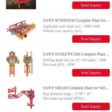
14
Send Inquiry
SANY SCWD4530 Complete Plant for Wellhead Automation System
Applicable well depth (m)：
1000~3100
Setback area capacity (pcs)：
80×4
Send Inquiry
SANY SYDQ70Y-500 Complete Plant for Wellhead Automation System
Drilling depth (m) (4-1/2” drill pipe)：
7000
Max load (kN)：
4500
Send Inquiry
SANY SIR100 Complete Plant for Wellhead Automation System
Pipe diameter range：
2 7/8”~ 10”
Max make-up torque (KNm)：
110
Send Inquiry