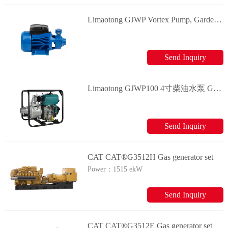
Limaotong GJWP Vortex Pump, Garden Pump, Surface Pump Generator
Send Inquiry
Limaotong GJWP100 4寸柴油水泵 Generator
Send Inquiry
CAT CAT®G3512H Gas generator set
Power：
1515 ekW
Send Inquiry
CAT CAT®G3512E Gas generator set