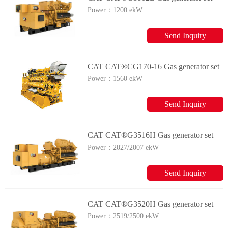
Power：
1200 ekW
Send Inquiry
CAT CAT®CG170-16 Gas generator set
Power：
1560 ekW
Send Inquiry
CAT CAT®G3516H Gas generator set
Power：
2027/2007 ekW
Send Inquiry
CAT CAT®G3520H Gas generator set
Power：
2519/2500 ekW