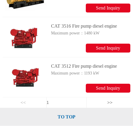
Send Inquiry
CAT 3516 Fire pump diesel engine
Maximum power：
1480 kW
Send Inquiry
CAT 3512 Fire pump diesel engine
Maximum power：
1193 kW
Send Inquiry
<<
>>
TO TOP