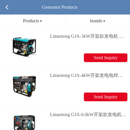
Generator Products
Products
brands
Limaotong GJA-3kW开架款发电机 Generator
Send Inquiry
Limaotong GJA-4kW开架发电电焊两用款发电机 Generator
Send Inquiry
Limaotong GJA-6.6kW开架款发电机 Generator