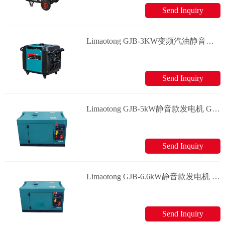
Send Inquiry
Limaotong GJB-3KW变频汽油静音款发电机 Generator
Send Inquiry
Limaotong GJB-5kW静音款发电机 Generator
Send Inquiry
Limaotong GJB-6.6kW静音款发电机 Generator
Send Inquiry