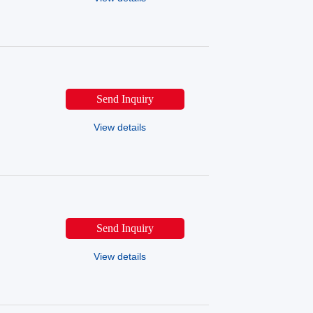
Send Inquiry
View details
Send Inquiry
View details