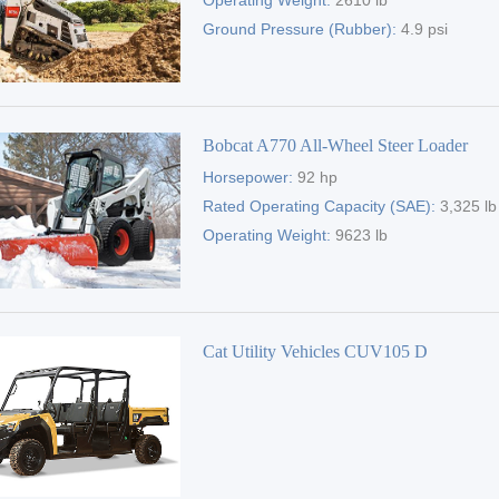
Operating Weight:
2610 lb
Ground Pressure (Rubber):
4.9 psi
Bobcat A770 All-Wheel Steer Loader
Horsepower:
92 hp
Rated Operating Capacity (SAE):
3,325 lb
Operating Weight:
9623 lb
Cat Utility Vehicles CUV105 D