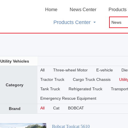
Home
News Center
Products
Products Center
Utility Vehicles
All
Three-wheel Motor
E-vehicle
Die
Tractor Truck
Cargo Truck Chassis
Utili
Category
Tank Truck
Refrigerated Truck
Transport
Emergency Rescue Equipment
All
Cat
BOBCAT
Brand
Bobcat Toolcat 5610