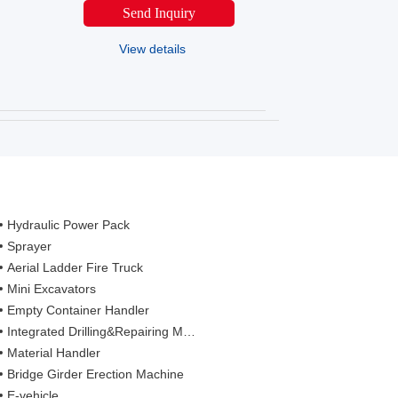
Send Inquiry
View details
Hydraulic Power Pack
Sprayer
Aerial Ladder Fire Truck
Mini Excavators
Empty Container Handler
Integrated Drilling&Repairing Machine
Material Handler
Bridge Girder Erection Machine
E-vehicle