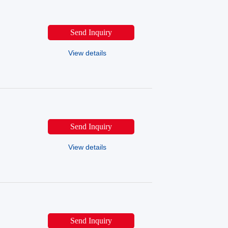
Send Inquiry
View details
Send Inquiry
View details
Send Inquiry