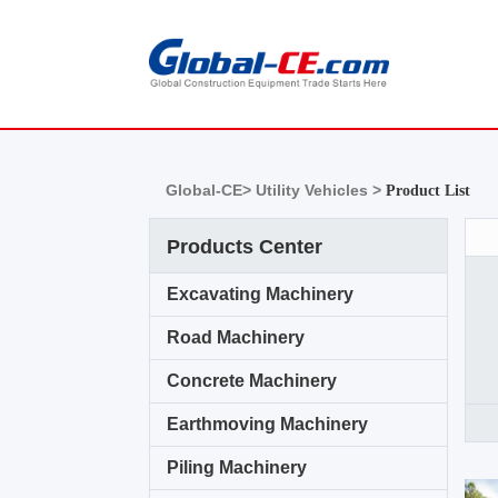
Global-CE>
Utility Vehicles >
Product List
Products Center
Excavating Machinery
Road Machinery
Concrete Machinery
Earthmoving Machinery
Piling Machinery