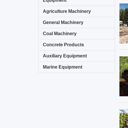
Equipment
Agriculture Machinery
General Machinery
Coal Machinery
Concrete Products
Auxiliary Equipment
Marine Equipment