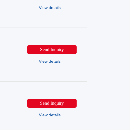
View details
Send Inquiry
View details
Send Inquiry
View details