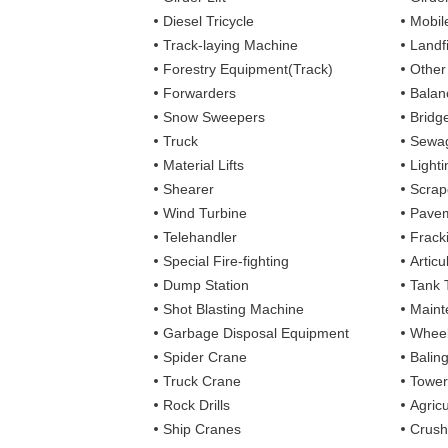
Diesel Tricycle
Mobile
Track-laying Machine
Landfi
Forestry Equipment(Track)
Other
Forwarders
Balan
Snow Sweepers
Bridg
Truck
Sewag
Material Lifts
Light
Shearer
Scrap
Wind Turbine
Pavem
Telehandler
Frack
Special Fire-fighting
Artic
Dump Station
Tank 
Shot Blasting Machine
Maint
Garbage Disposal Equipment
Wheel
Spider Crane
Balin
Truck Crane
Tower
Rock Drills
Agricu
Ship Cranes
Crush