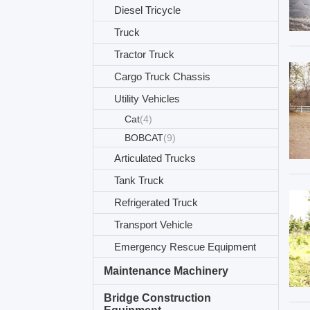
Diesel Tricycle
Truck
Tractor Truck
Cargo Truck Chassis
Utility Vehicles
Cat
(4)
BOBCAT
(9)
Articulated Trucks
Tank Truck
Refrigerated Truck
Transport Vehicle
Emergency Rescue Equipment
Maintenance Machinery
Bridge Construction