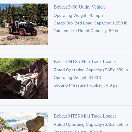
Bobcat 3400 Utility Vehicle
Operating Weight:
40 mph
Cargo Box Bed Load Capacity:
1,250 lb
Total Vehicle Rated Capacity:
90 in
Bobcat MT85 Mini Track Loader
Rated Operating Capacity (SAE):
850 lb
Operating Weight:
3103 lb
Ground Pressure (Rubber):
4.9 psi
Bobcat MT55 Mini Track Loader
Rated Operating Capacity (SAE):
550 lb