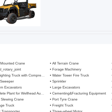
 Mounted Crane
All Terrain Crane
l_rotary_joint
Forage Machinery
ting Truck with Compressed Air Foam Syste
Water Tower Fire Truck
 Sweeper
Sprinkler
m Excavators
Large Excavators
 Plant for Wellhead Automation System
Cementing&Fracturing Equipment
l Slewing Crane
Port Tyre Crane
ge Truck
Freight Truck
r Transporter
Three-wheel Motor