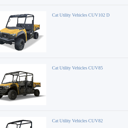
Cat Utility Vehicles CUV102 D
Cat Utility Vehicles CUV85
Cat Utility Vehicles CUV82