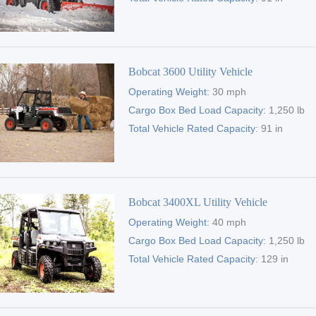
Bobcat 3600 Utility Vehicle
Operating Weight:
30 mph
Cargo Box Bed Load Capacity:
1,250 lb
Total Vehicle Rated Capacity:
91 in
Bobcat 3400XL Utility Vehicle
Operating Weight:
40 mph
Cargo Box Bed Load Capacity:
1,250 lb
Total Vehicle Rated Capacity:
129 in