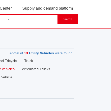
 Center
Supply and demand platform
Search
A total of
13
Utility Vehicles
were found
sel Tricycle
Truck
ty Vehicles
Articulated Trucks
 Vehicle