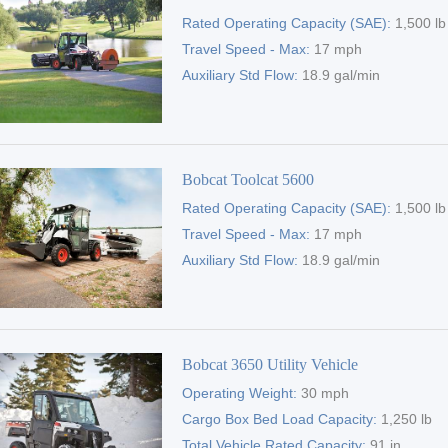
Rated Operating Capacity (SAE):
1,500 lb
Travel Speed - Max:
17 mph
Auxiliary Std Flow:
18.9 gal/min
Bobcat Toolcat 5600
Rated Operating Capacity (SAE):
1,500 lb
Travel Speed - Max:
17 mph
Auxiliary Std Flow:
18.9 gal/min
Bobcat 3650 Utility Vehicle
Operating Weight:
30 mph
Cargo Box Bed Load Capacity:
1,250 lb
Total Vehicle Rated Capacity:
91 in