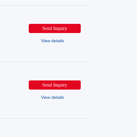
Send Inquiry
View details
Send Inquiry
View details