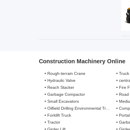
Construction Machinery Online
Rough-terrain Crane
Truck
Hydraulic Valve
centra
Reach Stacker
Fire Figh
Garbage Compactor
Road
Small Excavators
Mediu
Oilfield Drilling Environmental Treatment
Complete
Forklift Truck
Porta
Tractor
Garba
Girder Lift
Girde