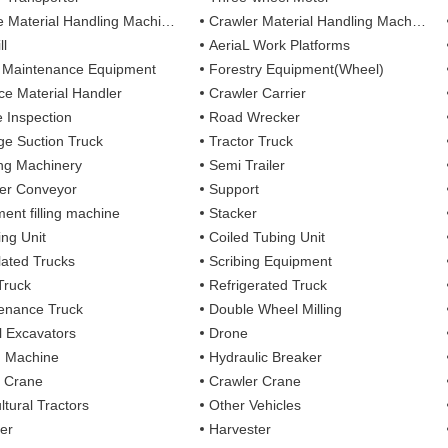
 Material Handling Machines
Crawler Material Handling Machines
ll
AeriaL Work Platforms
 Maintenance Equipment
Forestry Equipment(Wheel)
ce Material Handler
Crawler Carrier
e Inspection
Road Wrecker
e Suction Truck
Tractor Truck
ing Machinery
Semi Trailer
er Conveyor
Support
ent filling machine
Stacker
ing Unit
Coiled Tubing Unit
ulated Trucks
Scribing Equipment
Truck
Refrigerated Truck
enance Truck
Double Wheel Milling
 Excavators
Drone
g Machine
Hydraulic Breaker
 Crane
Crawler Crane
ltural Tractors
Other Vehicles
er
Harvester