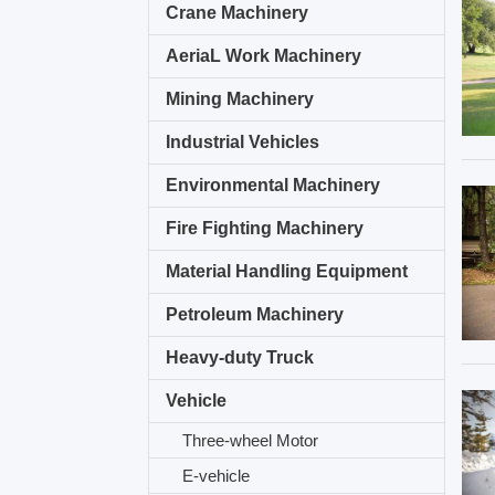
Crane Machinery
AeriaL Work Machinery
Mining Machinery
Industrial Vehicles
Environmental Machinery
Fire Fighting Machinery
Material Handling Equipment
Petroleum Machinery
Heavy-duty Truck
Vehicle
Three-wheel Motor
E-vehicle