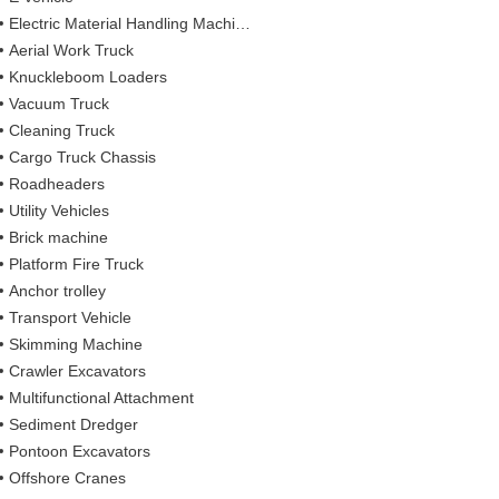
Electric Material Handling Machines
Aerial Work Truck
Knuckleboom Loaders
Vacuum Truck
Cleaning Truck
Cargo Truck Chassis
Roadheaders
Utility Vehicles
Brick machine
Platform Fire Truck
Anchor trolley
Transport Vehicle
Skimming Machine
Crawler Excavators
Multifunctional Attachment
Sediment Dredger
Pontoon Excavators
Offshore Cranes