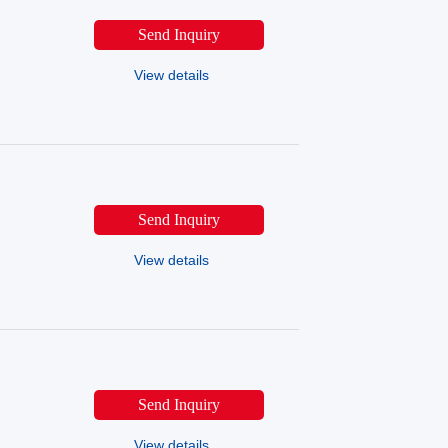
Send Inquiry
View details
Send Inquiry
View details
Send Inquiry
View details