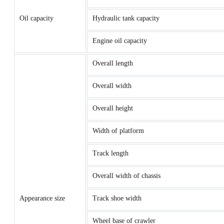
Oil capacity
Hydraulic tank capacity
Engine oil capacity
Overall length
Overall width
Overall height
Width of platform
Track length
Overall width of chassis
Appearance size
Track shoe width
Wheel base of crawler