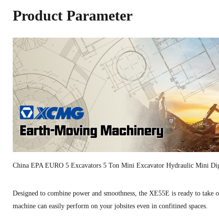
Product Parameter
China EPA EURO 5 Excavators 5 Ton Mini Excavator Hydraulic Mini 
Designed to combine power and smoothness, the XE55E is ready to take on 
machine can easily perform on your jobsites even in confitined spaces.