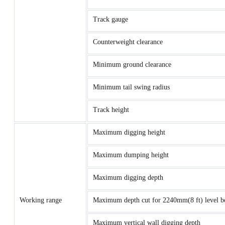
Track gauge
Counterweight clearance
Minimum ground clearance
Minimum tail swing radius
Track height
Maximum digging height
Maximum dumping height
Maximum digging depth
Working range
Maximum depth cut for 2240mm(8 ft) level b
Maximum vertical wall digging depth