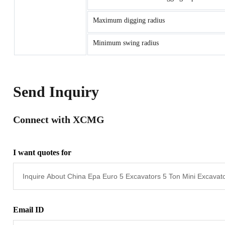
Maximum digging radius
Minimum swing radius
Send Inquiry
Connect with XCMG
I want quotes for
Email ID