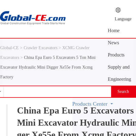
Language
Home
News
Global-CE >
Crawler Excavators >
XCMG Crawler
Center
Products
Excavators >
China Epa Euro 5 Excavators 5 Ton Mini
Center
Supply and
Excavator Hydraulic Mini Digger Xe55e From Xcmg
Factory
demand
Engineering
platform
Machinery
Search
Vocabulary
Products Center
China Epa Euro 5 Excavators
Mini Excavator Hydraulic Min
ger Xe55e From Xcmg Factor