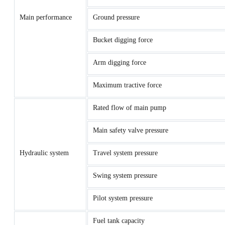
Main performance
Ground pressure
Bucket digging force
Arm digging force
Maximum tractive force
Rated flow of main pump
Main safety valve pressure
Hydraulic system
Travel system pressure
Swing system pressure
Pilot system pressure
Fuel tank capacity