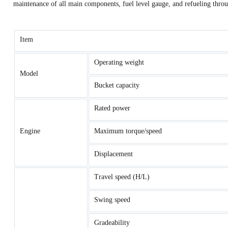
maintenance of all main components, fuel level gauge, and refueling throu
Item
Operating weight
Model
Bucket capacity
Rated power
Engine
Maximum torque/speed
Displacement
Travel speed (H/L)
Swing speed
Gradeability