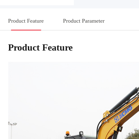
Product Feature
Product Parameter
Product Feature