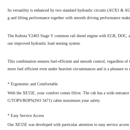
Its versatility is enhanced by two standard hydraulic circuits (AUX1 & AU
g and lifting performance together with smooth driving performance mak
The Kubota V2403 Stage V common rail diesel engine with EGR, DOC, an
our improved hydraulic load sensing system.
This combination ensures fuel-efficient and smooth control, regardless o
more fuel efficient even under heaviest circumstances and is a pleasure to 
*
Ergonomic and Comfortable
With the XE55E, your comfort comes fifirst. The cab has a wide entrance
G/TOPS/ROPS(ISO 3471) cabin maximizes your safety.
*
Easy Service Access
Our XE55E was developed with particular attention to easy service access. 