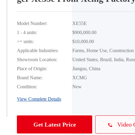
Model Number:
XE55E
1 - 4 units:
$900,000.00
>= units:
$10,000.00
Applicable Industries:
Farms, Home Use, Construction
Showroom Location:
United States, Brazil, India, Russ
Place of Origin:
Jiangsu, China
Brand Name:
XCMG
Condition:
New
View Complete Details
Video 
Get Latest Price