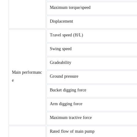
Maximum torque/speed
Displacement
Travel speed (H/L)
Swing speed
Gradeability
Main performanc
Ground pressure
e
Bucket digging force
Arm digging force
Maximum tractive force
Rated flow of main pump