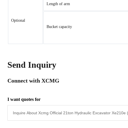
Length of arm
Optional
Bucket capacity
Send Inquiry
Connect with XCMG
I want quotes for