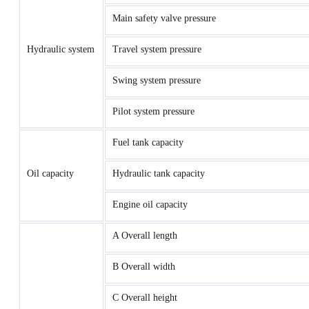
Main safety valve pressure
Hydraulic system
Travel system pressure
Swing system pressure
Pilot system pressure
Fuel tank capacity
Oil capacity
Hydraulic tank capacity
Engine oil capacity
A Overall length
B Overall width
C Overall height