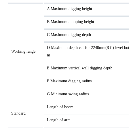
A Maximum digging height
B Maximum dumping height
C Maximum digging depth
D Maximum depth cut for 2240mm(8 ft) level bot
Working range
m
E Maximum vertical wall digging depth
F Maximum digging radius
G Minimum swing radius
Length of boom
Standard
Length of arm