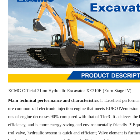
XCMG Official 21ton Hydraulic Excavator XE210E (Euro Stage IV)
.
Main technical performance and characteristics:
1. Excellent performan
ure common-rail electronic injection engine that meets EURO Ⅳemission re
ons of engine decreases 90% compared with that of Tier3. It achieves the 
efficiency, and is more energy-saving and environmentally friendly. * Eq
trol valve, hydraulic system is quick and efficient; Valve element is further