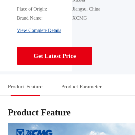
Place of Origin:
Jiangsu, China
Brand Name:
XCMG
View Complete Details
Get Latest Price
Product Feature
Product Parameter
Product Feature