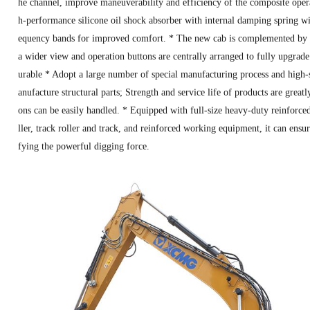
he channel, improve maneuverability and efficiency of the composite oper
h-performance silicone oil shock absorber with internal damping spring will
equency bands for improved comfort. * The new cab is complemented by l
a wider view and operation buttons are centrally arranged to fully upgrade
urable * Adopt a large number of special manufacturing process and high-
anufacture structural parts; Strength and service life of products are grea
ons can be easily handled. * Equipped with full-size heavy-duty reinforced c
ller, track roller and track, and reinforced working equipment, it can ensur
fying the powerful digging force.