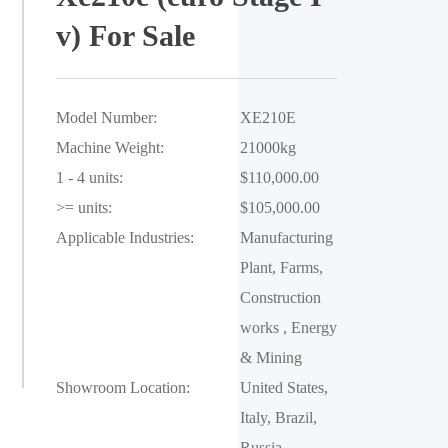
v) For Sale
Model Number:
XE210E
Machine Weight:
21000kg
1 - 4 units:
$110,000.00
>= units:
$105,000.00
Applicable Industries:
Manufacturing 
Plant, Farms, 
Construction 
works , Energy 
& Mining
Showroom Location:
United States, 
Italy, Brazil, 
Russia