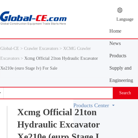
Language
Home
News
Global-CE >
Crawler Excavators >
XCMG Crawler
Center
Products
Excavators >
Xcmg Official 21ton Hydraulic Excavator
Center
Supply and
Xe210e (euro Stage Iv) For Sale
demand
Engineering
platform
Machinery
Search
Vocabulary
Products Center
Xcmg Official 21ton
Hydraulic Excavator
Xe210e (euro Stage I