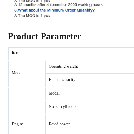
Product Parameter
Item
Operating weight
Model
Bucket capacity
Model
No. of cylinders
Engine
Rated power