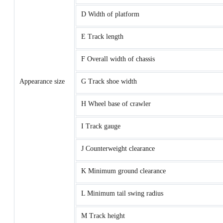
D Width of platform
E Track length
F Overall width of chassis
Appearance size
G Track shoe width
H Wheel base of crawler
I Track gauge
J Counterweight clearance
K Minimum ground clearance
L Minimum tail swing radius
M Track height