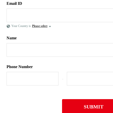
Email ID
Your Country is
Please select
Name
Phone Number
-
SUBMIT