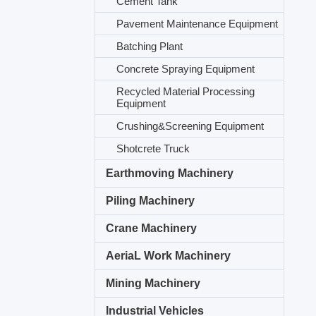
Cement Tank
Pavement Maintenance Equipment
Batching Plant
Concrete Spraying Equipment
Recycled Material Processing
Equipment
Crushing&Screening Equipment
Shotcrete Truck
Earthmoving Machinery
Piling Machinery
Crane Machinery
AeriaL Work Machinery
Mining Machinery
Industrial Vehicles