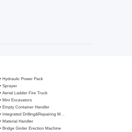
Hydraulic Power Pack
Sprayer
Aerial Ladder Fire Truck
Mini Excavators
Empty Container Handler
Integrated Drilling&Repairing Machine
Material Handler
Bridge Girder Erection Machine