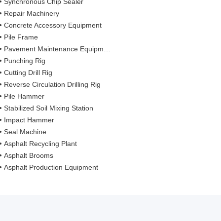
Synchronous Chip Sealer
Repair Machinery
Concrete Accessory Equipment
Pile Frame
Pavement Maintenance Equipment
Punching Rig
Cutting Drill Rig
Reverse Circulation Drilling Rig
Pile Hammer
Stabilized Soil Mixing Station
Impact Hammer
Seal Machine
Asphalt Recycling Plant
Asphalt Brooms
Asphalt Production Equipment