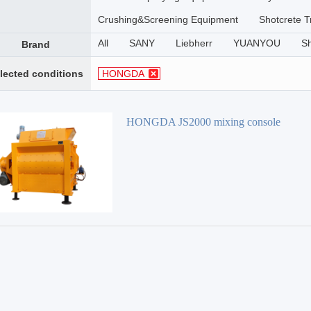
Crushing&Screening Equipment
Shotcrete T
All
SANY
Liebherr
YUANYOU
S
Brand
lected conditions
HONGDA
HONGDA JS2000 mixing console