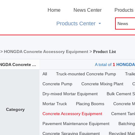
Home
News Center
Products
Products Center
 >
HONGDA Concrete Accessory Equipment >
Product List
HONGDA Concrete Accessory Equipment
A total of
1
HONGDA C
All
Truck-mounted Concrete Pump
Trai
Concrete Pump
Concrete Mixing Plant
C
Dry-mixed Mortar Equipment
Bulk Cement Se
Mortar Truck
Placing Booms
Concrete M
Category
Concrete Accessory Equipment
Cement Tan
Pavement Maintenance Equipment
Batching
Concrete Spraying Equipment
Recycled Mat