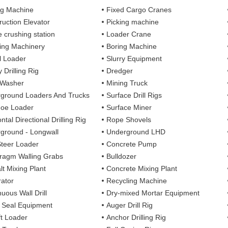
ng Machine
Fixed Cargo Cranes
ruction Elevator
Picking machine
e crushing station
Loader Crane
ng Machinery
Boring Machine
 Loader
Slurry Equipment
 Drilling Rig
Dredger
 Washer
Mining Truck
ground Loaders And Trucks
Surface Drill Rigs
oe Loader
Surface Miner
ntal Directional Drilling Rig
Rope Shovels
ground - Longwall
Underground LHD
Steer Loader
Concrete Pump
ragm Walling Grabs
Bulldozer
lt Mixing Plant
Concrete Mixing Plant
ator
Recycling Machine
uous Wall Drill
Dry-mixed Mortar Equipment
y Seal Equipment
Auger Drill Rig
ft Loader
Anchor Drilling Rig