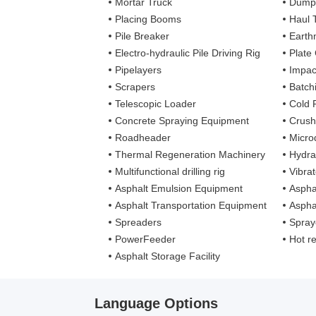
Mortar Truck
Dump
Placing Booms
Haul 
Pile Breaker
Earth
Electro-hydraulic Pile Driving Rig
Plate
Pipelayers
Impa
Scrapers
Batch
Telescopic Loader
Cold 
Concrete Spraying Equipment
Crush
Roadheader
Microd
Thermal Regeneration Machinery
Hydra
Multifunctional drilling rig
Vibra
Asphalt Emulsion Equipment
Aspha
Asphalt Transportation Equipment
Aspha
Spreaders
Spray
PowerFeeder
Hot recy
Asphalt Storage Facility
Language Options