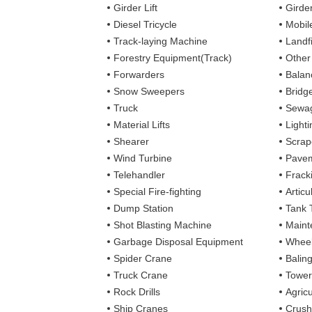
Girder Lift
Girde
Diesel Tricycle
Mobile
Track-laying Machine
Landfi
Forestry Equipment(Track)
Other
Forwarders
Balan
Snow Sweepers
Bridg
Truck
Sewag
Material Lifts
Light
Shearer
Scrap
Wind Turbine
Pavem
Telehandler
Frack
Special Fire-fighting
Artic
Dump Station
Tank 
Shot Blasting Machine
Maint
Garbage Disposal Equipment
Wheel
Spider Crane
Balin
Truck Crane
Tower
Rock Drills
Agricu
Ship Cranes
Crush