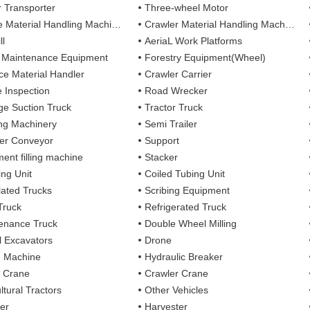
r Transporter
Three-wheel Motor
 Material Handling Machines
Crawler Material Handling Machines
ll
AeriaL Work Platforms
 Maintenance Equipment
Forestry Equipment(Wheel)
ce Material Handler
Crawler Carrier
e Inspection
Road Wrecker
e Suction Truck
Tractor Truck
ing Machinery
Semi Trailer
er Conveyor
Support
ent filling machine
Stacker
ing Unit
Coiled Tubing Unit
ulated Trucks
Scribing Equipment
Truck
Refrigerated Truck
enance Truck
Double Wheel Milling
 Excavators
Drone
g Machine
Hydraulic Breaker
 Crane
Crawler Crane
ltural Tractors
Other Vehicles
er
Harvester