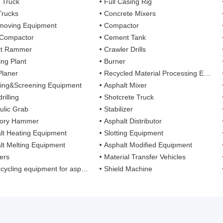
 Truck
Full Casing Rig
Trucks
Concrete Mixers
moving Equipment
Compactor
 Compactor
Cement Tank
ct Rammer
Crawler Drills
ing Plant
Burner
Planer
Recycled Material Processing Equipment
ing&Screening Equipment
Asphalt Mixer
rilling
Shotcrete Truck
ulic Grab
Stabilizer
tory Hammer
Asphalt Distributor
lt Heating Equipment
Slotting Equipment
lt Melting Equipment
Asphalt Modified Equipment
ers
Material Transfer Vehicles
cling equipment for asphalt mixture
Shield Machine