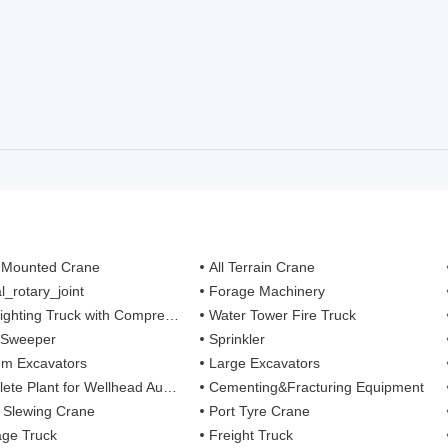
 Mounted Crane
All Terrain Crane
l_rotary_joint
Forage Machinery
ting Truck with Compressed Air Foam Syste
Water Tower Fire Truck
 Sweeper
Sprinkler
m Excavators
Large Excavators
 Plant for Wellhead Automation System
Cementing&Fracturing Equipment
l Slewing Crane
Port Tyre Crane
ge Truck
Freight Truck