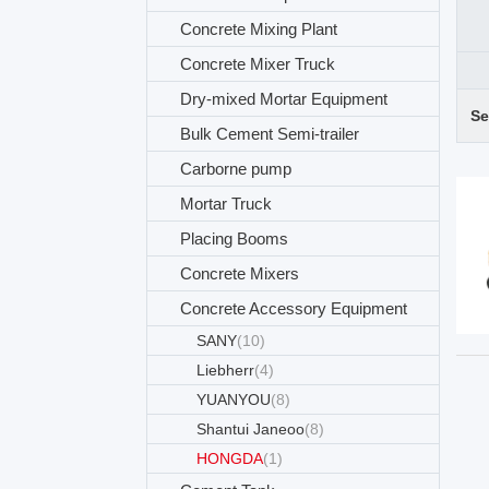
Concrete Mixing Plant
Concrete Mixer Truck
Dry-mixed Mortar Equipment
Se
Bulk Cement Semi-trailer
Carborne pump
Mortar Truck
Placing Booms
Concrete Mixers
Concrete Accessory Equipment
SANY
(10)
Liebherr
(4)
YUANYOU
(8)
Shantui Janeoo
(8)
HONGDA
(1)