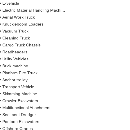
E-vehicle
Electric Material Handling Machines
Aerial Work Truck
Knuckleboom Loaders
Vacuum Truck
Cleaning Truck
Cargo Truck Chassis
Roadheaders
Utility Vehicles
Brick machine
Platform Fire Truck
Anchor trolley
Transport Vehicle
Skimming Machine
Crawler Excavators
Multifunctional Attachment
Sediment Dredger
Pontoon Excavators
Offshore Cranes