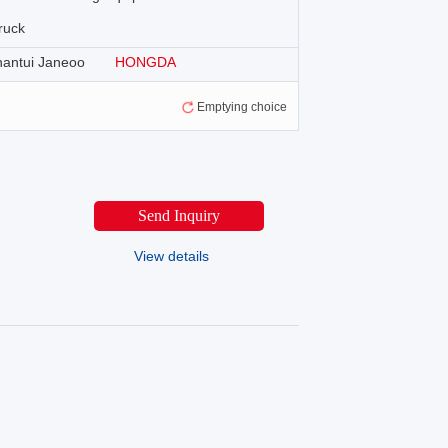
ruck
hantui Janeoo
HONGDA
Emptying choice
Send Inquiry
View details