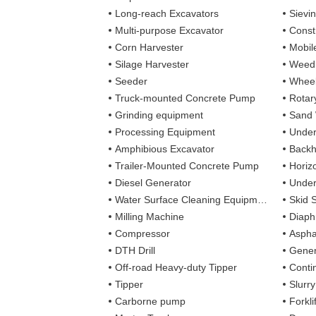
Long-reach Excavators
Sievi
Multi-purpose Excavator
Const
Corn Harvester
Mobil
Silage Harvester
Weedi
Seeder
Wheel
Truck-mounted Concrete Pump
Rotary
Grinding equipment
Sand
Processing Equipment
Under
Amphibious Excavator
Backh
Trailer-Mounted Concrete Pump
Horizo
Diesel Generator
Under
Water Surface Cleaning Equipment
Skid 
Milling Machine
Diaph
Compressor
Aspha
DTH Drill
Gener
Off-road Heavy-duty Tipper
Contin
Tipper
Slurr
Carborne pump
Forkli