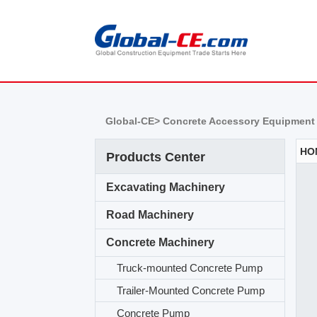
Global-CE>
Concrete Accessory Equipment
Products Center
Excavating Machinery
Road Machinery
Concrete Machinery
Truck-mounted Concrete Pump
Trailer-Mounted Concrete Pump
Concrete Pump