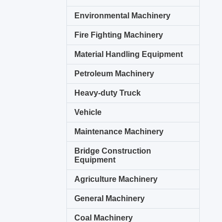
Environmental Machinery
Fire Fighting Machinery
Material Handling Equipment
Petroleum Machinery
Heavy-duty Truck
Vehicle
Maintenance Machinery
Bridge Construction
Equipment
Agriculture Machinery
General Machinery
Coal Machinery