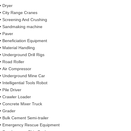
Dryer
City Range Cranes
Screening And Crushing
Sandmaking machine
Paver
Beneficiation Equipment
Material Handling
Underground Drill Rigs
Road Roller
Air Compressor
Underground Mine Car
Intelligential Tools Robot
Pile Driver
Crawler Loader
Concrete Mixer Truck
Grader
Bulk Cement Semi-trailer
Emergency Rescue Equipment