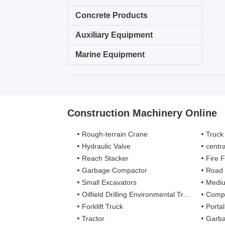
Concrete Products
Auxiliary Equipment
Marine Equipment
Construction Machinery Online
Rough-terrain Crane
Truck
Hydraulic Valve
centra
Reach Stacker
Fire Figh
Garbage Compactor
Road
Small Excavators
Mediu
Oilfield Drilling Environmental Treatment
Complete
Forklift Truck
Porta
Tractor
Garba