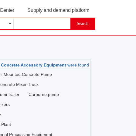
 Center
Supply and demand platform
Search
oncrete Accessory Equipment
were found
ler-Mounted Concrete Pump
oncrete Mixer Truck
mi-trailer
Carborne pump
ixers
k
 Plant
erial Processing Equipment