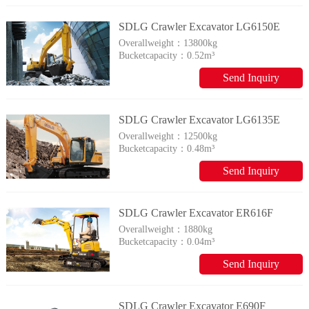
SDLG Crawler Excavator LG6150E
Overallweight：
13800kg
Bucketcapacity：
0.52m³
Send Inquiry
SDLG Crawler Excavator LG6135E
Overallweight：
12500kg
Bucketcapacity：
0.48m³
Send Inquiry
SDLG Crawler Excavator ER616F
Overallweight：
1880kg
Bucketcapacity：
0.04m³
Send Inquiry
SDLG Crawler Excavator E690F