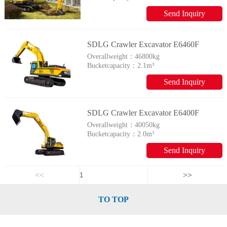
Send Inquiry
SDLG Crawler Excavator E6460F
Overallweight：
46800kg
Bucketcapacity：
2.1m³
Send Inquiry
SDLG Crawler Excavator E6400F
Overallweight：
40050kg
Bucketcapacity：
2.0m³
Send Inquiry
<<
>>
TO TOP