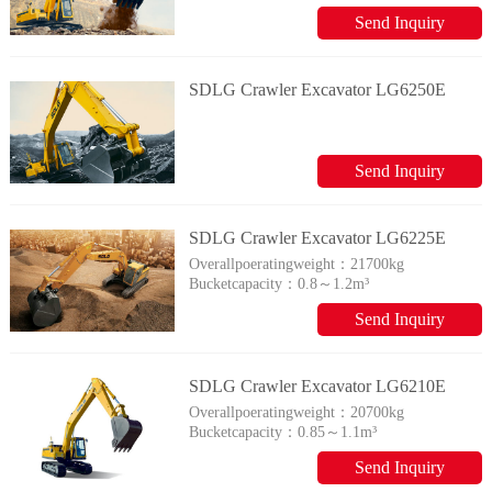
Send Inquiry
SDLG Crawler Excavator LG6250E
Send Inquiry
SDLG Crawler Excavator LG6225E
Overallpoeratingweight：
21700kg
Bucketcapacity：
0.8～1.2m³
Send Inquiry
SDLG Crawler Excavator LG6210E
Overallpoeratingweight：
20700kg
Bucketcapacity：
0.85～1.1m³
Send Inquiry