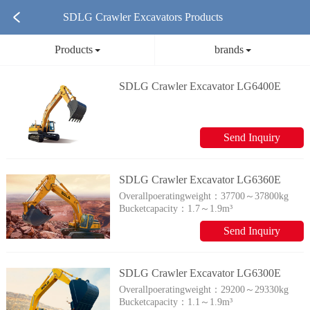
SDLG Crawler Excavators Products
Products
brands
SDLG Crawler Excavator LG6400E
Send Inquiry
SDLG Crawler Excavator LG6360E
Overallpoeratingweight：
37700～37800kg
Bucketcapacity：
1.7～1.9m³
Send Inquiry
SDLG Crawler Excavator LG6300E
Overallpoeratingweight：
29200～29330kg
Bucketcapacity：
1.1～1.9m³