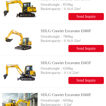
Overallweight：
8550kg
Bucketcapacity：
0.16-0.32m³
Send Inquiry
SDLG Crawler Excavator E680F
Overallweight：
7800kg
Bucketcapacity：
0.16-0.32m³
Send Inquiry
SDLG Crawler Excavator E665F
Overallweight：
6200kg
Bucketcapacity：
0.1-0.22m³
Send Inquiry
SDLG Crawler Excavator E660F
Overallweight：
6050kg
Bucketcapacity：
0.2m³