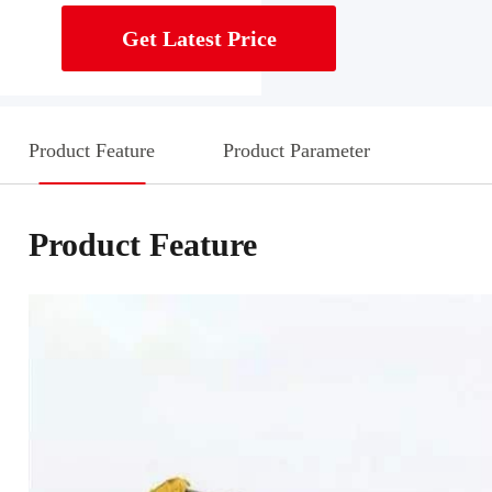
Get Latest Price
Product Feature
Product Parameter
Product Feature