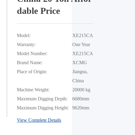
dable Price
Model:
XE215CA
Warranty:
One Year
Model Number:
XE215CA
Brand Name:
XCMG
Place of Origin:
Jiangsu, 
China
Machine Weight:
20000 kg
Maximum Digging Depth:
6680mm
Maximum Digging Height:
9620mm
View Complete Details