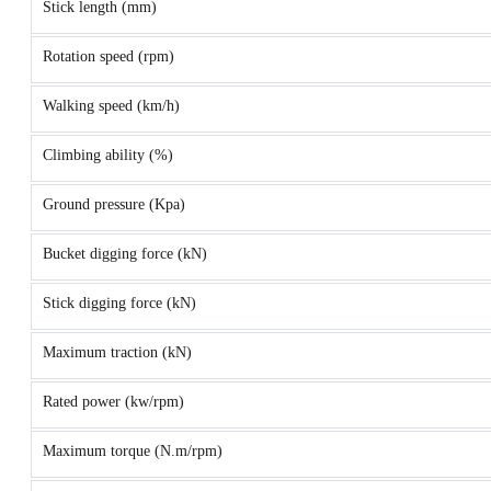
Stick length (mm)
Rotation speed (rpm)
Walking speed (km/h)
Climbing ability (%)
Ground pressure (Kpa)
Bucket digging force (kN)
Stick digging force (kN)
Maximum traction (kN)
Rated power (kw/rpm)
Maximum torque (N.m/rpm)