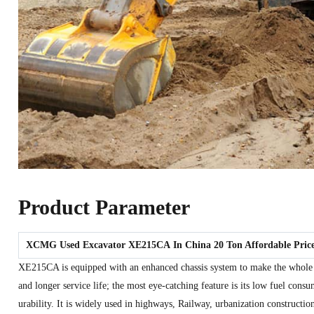
Product Parameter
XCMG Used Excavator
XE215CA
In China 20 Ton Affordable Pric
XE215CA is equipped with an enhanced chassis system to make the whole
and longer service life; the most eye-catching feature is its low fuel cons
urability. It is widely used in highways, Railway, urbanization constructio