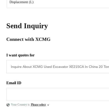
Displacement (L)
Send Inquiry
Connect with XCMG
I want quotes for
Email ID
Your Country is
Please select