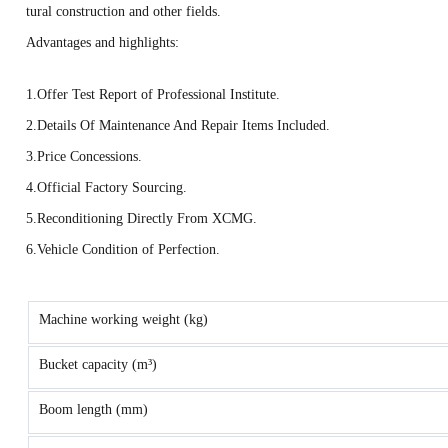
tural construction and other fields.
Advantages and highlights:
1.Offer Test Report of Professional Institute.
2.Details Of Maintenance And Repair Items Included.
3.Price Concessions.
4.Official Factory Sourcing.
5.Reconditioning Directly From XCMG.
6.Vehicle Condition of Perfection.
Machine working weight (kg)
Bucket capacity (m³)
Boom length (mm)