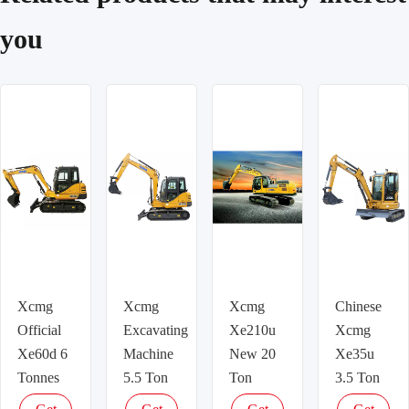
you
Xcmg
Xcmg
Xcmg
Chinese
Official
Excavating
Xe210u
Xcmg
Xe60d 6
Machine
New 20
Xe35u
Tonnes
5.5 Ton
Ton
3.5 Ton
Small
Hydraulic
Hydraulic
Mini