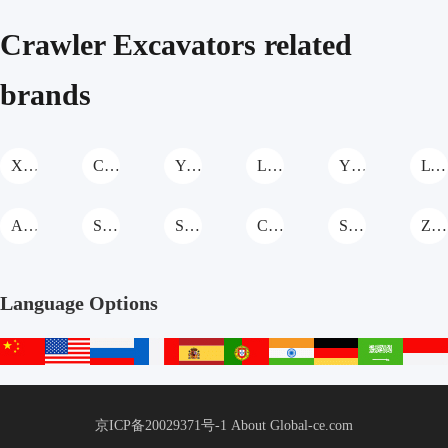
price
price
price
price
Home
Excavator
25ton Rc
Stage Iv)
Crawler Excavators related
Use
With
Hydraulic
For Sale
Yanmar
Excavator
brands
Engine
For
Europe
XCMG Crawler Excavators
CASE Crawler Excavators
Yishan(Tianjin)Heavy Crawler Excavators
Liteng Machinery Crawler Excavators
YTO Group Crawler Excavators
LTMG Crawler Excavators
ACE Crawler Excavators
SHANMON Crawler Excavators
SHITIAN Crawler Excavators
Cat Crawler Excavators
SANY Crawler Excavators
Zoomlion Crawler Excavators
Language Options
中
English
русский
français
español
português
हिन्दी
Deutsch
عربي
文
站
京ICP备20029371号-1
About Global-ce.com