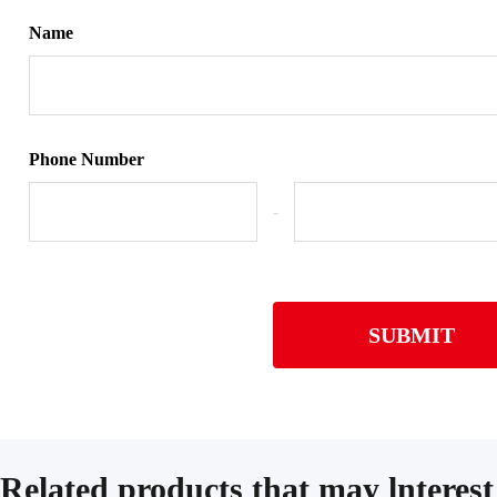
Name
Phone Number
-
SUBMIT
Related products that may lnterest