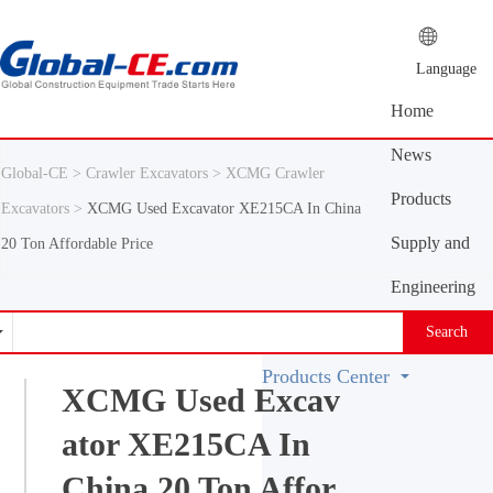
Language
Home
News
Global-CE >
Crawler Excavators >
XCMG Crawler
Center
Products
Excavators >
XCMG Used Excavator XE215CA In China
Center
Supply and
20 Ton Affordable Price
demand
Engineering
platform
Machinery
Search
Vocabulary
Products Center
XCMG Used Excav
ator XE215CA In
China 20 Ton Affor