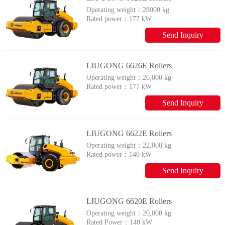
Operating weight：
28000 kg
Rated power：
177 kW
Send Inquiry
LIUGONG 6626E Rollers
Operating weight：
26,000 kg
Rated power：
177 kW
Send Inquiry
LIUGONG 6622E Rollers
Operating weight：
22,000 kg
Rated power：
140 kW
Send Inquiry
LIUGONG 6620E Rollers
Operating weight：
20,000 kg
Rated Power：
140 kW