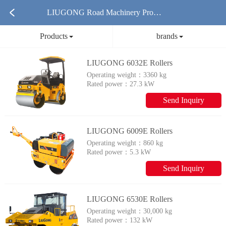
LIUGONG Road Machinery Produ
Products
brands
cts
LIUGONG 6032E Rollers
Operating weight：
3360 kg
Rated power：
27.3 kW
Send Inquiry
LIUGONG 6009E Rollers
Operating weight：
860 kg
Rated power：
5.3 kW
Send Inquiry
LIUGONG 6530E Rollers
Operating weight：
30,000 kg
Rated power：
132 kW