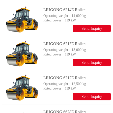
LIUGONG 6214E Rollers
Operating weight：
14,000 kg
Rated power：
119 kW
Send Inquiry
LIUGONG 6213E Rollers
Operating weight：
13,000 kg
Rated power：
119 kW
Send Inquiry
LIUGONG 6212E Rollers
Operating weight：
12,500 kg
Rated power：
119 kW
Send Inquiry
LIUGONG 6628E Rollers