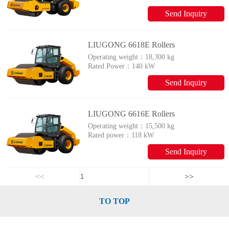
Send Inquiry
LIUGONG 6618E Rollers
Operating weight：
18,300 kg
Rated Power：
140 kW
Send Inquiry
LIUGONG 6616E Rollers
Operating weight：
15,500 kg
Rated power：
118 kW
Send Inquiry
<<
>>
TO TOP