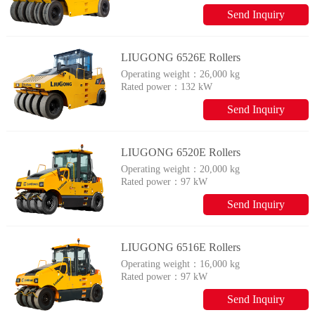
Send Inquiry
LIUGONG 6526E Rollers
Operating weight：
26,000 kg
Rated power：
132 kW
Send Inquiry
LIUGONG 6520E Rollers
Operating weight：
20,000 kg
Rated power：
97 kW
Send Inquiry
LIUGONG 6516E Rollers
Operating weight：
16,000 kg
Rated power：
97 kW
Send Inquiry