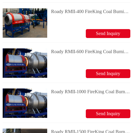
Roady RMII-400 FireKing Coal Burning System
Send Inquiry
Roady RMII-600 FireKing Coal Burning System
Send Inquiry
Roady RMII-1000 FireKing Coal Burning System
Send Inquiry
Roady RMII-1500 FireKing Coal Burning System