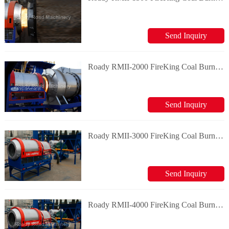
Send Inquiry
Roady RMII-2000 FireKing Coal Burning System
Send Inquiry
Roady RMII-3000 FireKing Coal Burning System
Send Inquiry
Roady RMII-4000 FireKing Coal Burning System