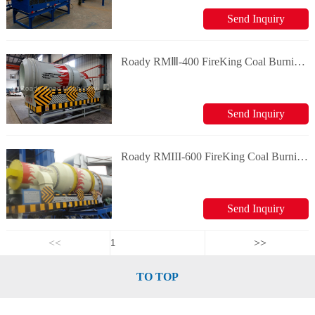
Send Inquiry
Roady RMⅢ-400 FireKing Coal Burning System
Send Inquiry
Roady RMIII-600 FireKing Coal Burning System
Send Inquiry
<<
>>
TO TOP