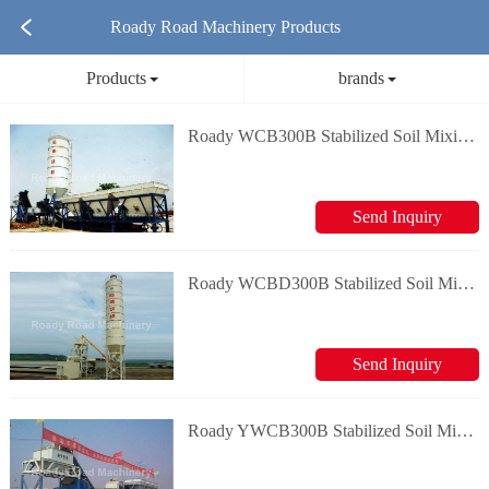
Roady Road Machinery Products
Products
brands
Roady WCB300B Stabilized Soil Mixing Plant
Send Inquiry
Roady WCBD300B Stabilized Soil Mixing Plant
Send Inquiry
Roady YWCB300B Stabilized Soil Mixing Plant