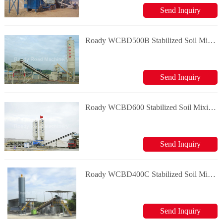
Send Inquiry
Roady WCBD500B Stabilized Soil Mixing Plant
Send Inquiry
Roady WCBD600 Stabilized Soil Mixing Plant
Send Inquiry
Roady WCBD400C Stabilized Soil Mixing Plant
Send Inquiry