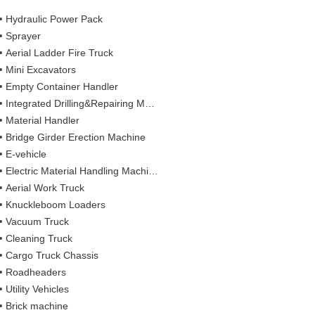
Hydraulic Power Pack
Sprayer
Aerial Ladder Fire Truck
Mini Excavators
Empty Container Handler
Integrated Drilling&Repairing Machine
Material Handler
Bridge Girder Erection Machine
E-vehicle
Electric Material Handling Machines
Aerial Work Truck
Knuckleboom Loaders
Vacuum Truck
Cleaning Truck
Cargo Truck Chassis
Roadheaders
Utility Vehicles
Brick machine