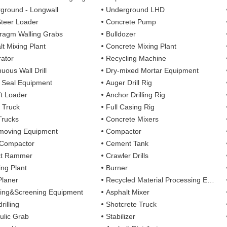
ground - Longwall
Underground LHD
Steer Loader
Concrete Pump
ragm Walling Grabs
Bulldozer
lt Mixing Plant
Concrete Mixing Plant
ator
Recycling Machine
uous Wall Drill
Dry-mixed Mortar Equipment
y Seal Equipment
Auger Drill Rig
ft Loader
Anchor Drilling Rig
 Truck
Full Casing Rig
Trucks
Concrete Mixers
moving Equipment
Compactor
 Compactor
Cement Tank
ct Rammer
Crawler Drills
ing Plant
Burner
Planer
Recycled Material Processing Equipment
ing&Screening Equipment
Asphalt Mixer
rilling
Shotcrete Truck
ulic Grab
Stabilizer