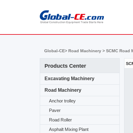
Global-CE>
Road Machinery >
SCMC Road M
Products Center
Excavating Machinery
Road Machinery
Anchor trolley
Paver
Road Roller
Asphalt Mixing Plant