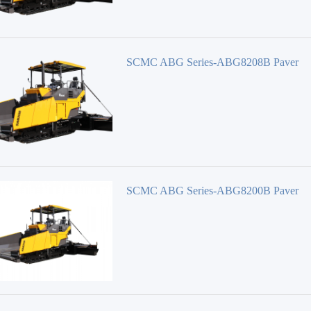
SCMC ABG Series-ABG8208B Paver
SCMC ABG Series-ABG8200B Paver