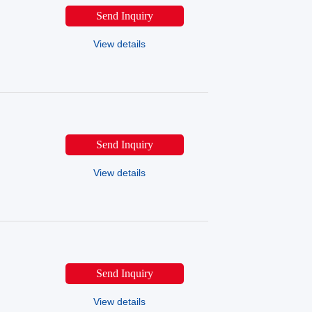
SINOMACH-HI
SINOMACH
Send Inquiry
LGMG
HZAICHI
View details
Send Inquiry
View details
Send Inquiry
View details