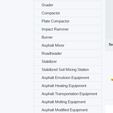
Grader
Compactor
Plate Compactor
Impact Rammer
Burner
Se
Asphalt Mixer
Roadheader
Stabilizer
Stabilized Soil Mixing Station
Asphalt Emulsion Equipment
Asphalt Heating Equipment
Asphalt Transportation Equipment
Asphalt Melting Equipment
Asphalt Modified Equipment