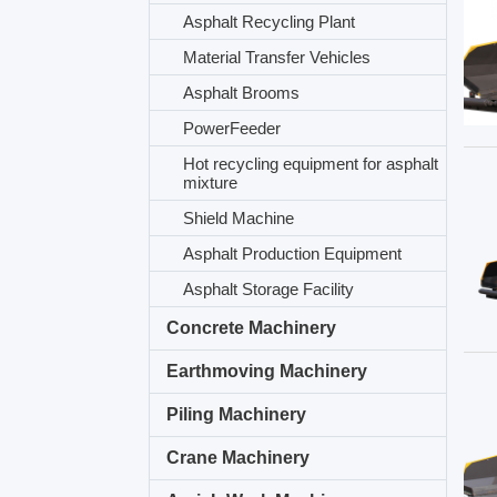
Asphalt Recycling Plant
Material Transfer Vehicles
Asphalt Brooms
PowerFeeder
Hot recycling equipment for asphalt
mixture
Shield Machine
Asphalt Production Equipment
Asphalt Storage Facility
Concrete Machinery
Earthmoving Machinery
Piling Machinery
Crane Machinery