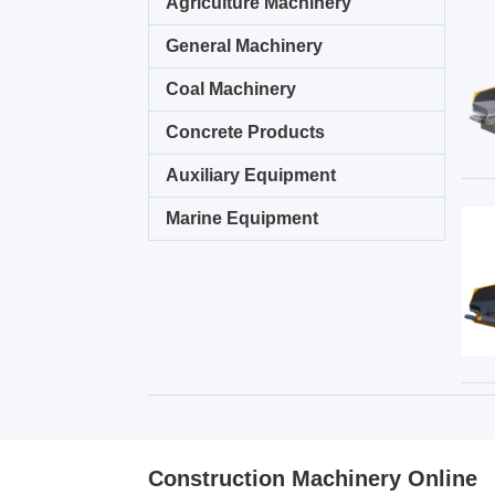
Agriculture Machinery
General Machinery
Coal Machinery
Concrete Products
Auxiliary Equipment
Marine Equipment
Construction Machinery Online