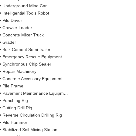
Underground Mine Car
Intelligential Tools Robot
Pile Driver
Crawler Loader
Concrete Mixer Truck
Grader
Bulk Cement Semi-trailer
Emergency Rescue Equipment
Synchronous Chip Sealer
Repair Machinery
Concrete Accessory Equipment
Pile Frame
Pavement Maintenance Equipment
Punching Rig
Cutting Drill Rig
Reverse Circulation Drilling Rig
Pile Hammer
Stabilized Soil Mixing Station