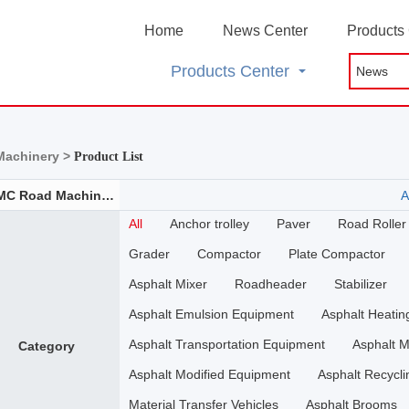
Home
News Center
Products
Products Center
achinery >
Product List
SCMC Road Machinery
A
All
Anchor trolley
Paver
Road Roller
Grader
Compactor
Plate Compactor
Asphalt Mixer
Roadheader
Stabilizer
Asphalt Emulsion Equipment
Asphalt Heati
Asphalt Transportation Equipment
Asphalt M
Category
Asphalt Modified Equipment
Asphalt Recycli
Material Transfer Vehicles
Asphalt Brooms