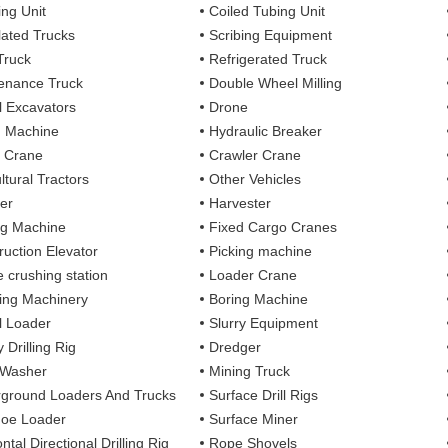
ing Unit
Coiled Tubing Unit
ulated Trucks
Scribing Equipment
Truck
Refrigerated Truck
enance Truck
Double Wheel Milling
 Excavators
Drone
g Machine
Hydraulic Breaker
 Crane
Crawler Crane
ltural Tractors
Other Vehicles
er
Harvester
ng Machine
Fixed Cargo Cranes
ruction Elevator
Picking machine
e crushing station
Loader Crane
ng Machinery
Boring Machine
 Loader
Slurry Equipment
 Drilling Rig
Dredger
 Washer
Mining Truck
ground Loaders And Trucks
Surface Drill Rigs
oe Loader
Surface Miner
ntal Directional Drilling Rig
Rope Shovels