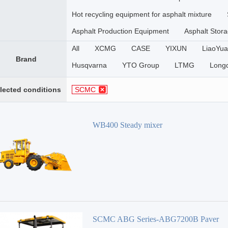
Hot recycling equipment for asphalt mixture
Asphalt Production Equipment
Asphalt Stora
All
XCMG
CASE
YIXUN
LiaoYua
Brand
Husqvarna
YTO Group
LTMG
Long
Zhongkai Machinery
Daoqiao
XinHai
lected conditions
SCMC
WOLWA
CHANGSHENG
ACE
SHA
SANY
Zoomlion
Volvo
Sunward
WB400 Steady mixer
DAGANG
Gaoyuan
Roady
XGMA
SINOMACH-HI
SEM
lISHIDE
TERE
DEERE
BAOMAG
WIRTGEN
DYNA
Ammann
NIKKO
SCMC
MARINI
WUXI XUETAO GROUP
KOTAI
METON
Luoyang Lutong
ZHENGZHOU YUTONG
SCMC ABG Series-ABG7200B Paver