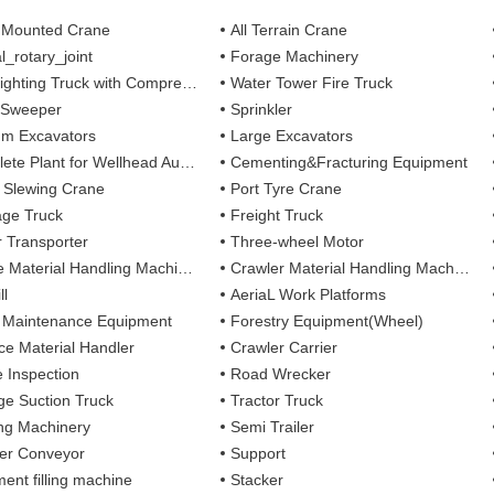
 Mounted Crane
All Terrain Crane
l_rotary_joint
Forage Machinery
ting Truck with Compressed Air Foam Syste
Water Tower Fire Truck
 Sweeper
Sprinkler
m Excavators
Large Excavators
 Plant for Wellhead Automation System
Cementing&Fracturing Equipment
l Slewing Crane
Port Tyre Crane
ge Truck
Freight Truck
r Transporter
Three-wheel Motor
 Material Handling Machines
Crawler Material Handling Machines
ll
AeriaL Work Platforms
 Maintenance Equipment
Forestry Equipment(Wheel)
ce Material Handler
Crawler Carrier
e Inspection
Road Wrecker
e Suction Truck
Tractor Truck
ing Machinery
Semi Trailer
er Conveyor
Support
ent filling machine
Stacker