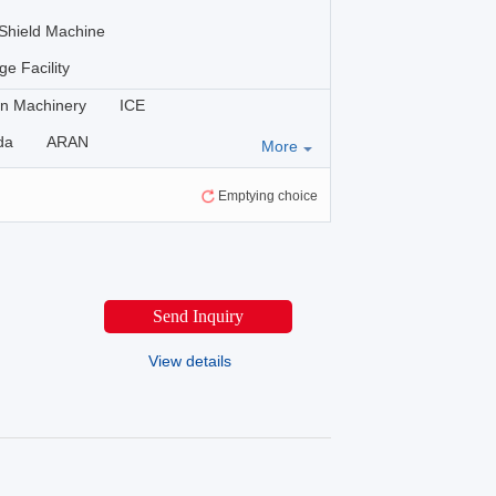
Shield Machine
ge Facility
n Machinery
ICE
da
ARAN
More
EA
YIMATECH
SDNM
Emptying choice
NMON
Hengwang
Cat
Shantui
KOMATSU
TIETUO
Lovol
Lonking
Send Inquiry
X
LIUGONG
SDLG
PAC
South Highway Machinery
View details
HAMM
VÖGELE
G
YUANYOU
HYUNDAI
WACKER NEUSON