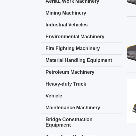
AeriaL Work Machinery
Mining Machinery
Industrial Vehicles
Environmental Machinery
Fire Fighting Machinery
Material Handling Equipment
Petroleum Machinery
Heavy-duty Truck
Vehicle
Maintenance Machinery
Bridge Construction
Equipment