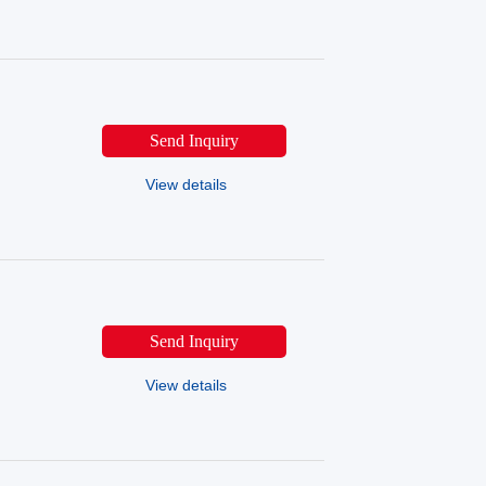
Send Inquiry
View details
Send Inquiry
View details