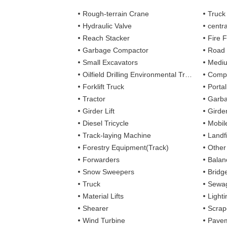
Rough-terrain Crane
Truck
Hydraulic Valve
centra
Reach Stacker
Fire Figh
Garbage Compactor
Road
Small Excavators
Mediu
Oilfield Drilling Environmental Treatment
Complete
Forklift Truck
Porta
Tractor
Garba
Girder Lift
Girde
Diesel Tricycle
Mobile
Track-laying Machine
Landfi
Forestry Equipment(Track)
Other
Forwarders
Balan
Snow Sweepers
Bridg
Truck
Sewag
Material Lifts
Light
Shearer
Scrap
Wind Turbine
Pavem