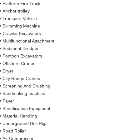
Platform Fire Truck
Anchor trolley
Transport Vehicle
Skimming Machine
Crawler Excavators
Multifunctional Attachment
Sediment Dredger
Pontoon Excavators
Offshore Cranes
Dryer
City Range Cranes
Screening And Crushing
Sandmaking machine
Paver
Beneficiation Equipment
Material Handling
Underground Drill Rigs
Road Roller
Air Compressor