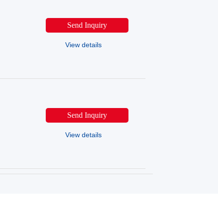
Send Inquiry
View details
Send Inquiry
View details