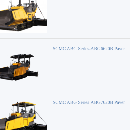
SAKAI HEAVY
ROADTEC
DEGONG
STARRY
Shantui Janeoo
HONGDA
SCMC ABG Series-ABG6620B Paver
SCMC ABG Series-ABG7620B Paver