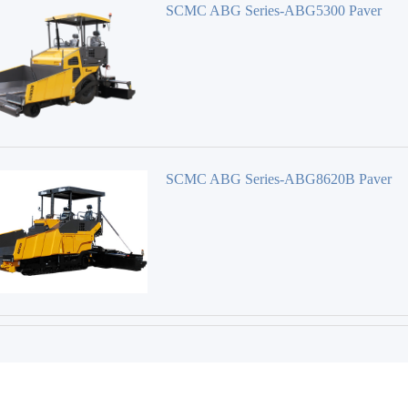
SCMC ABG Series-ABG5300 Paver
SCMC ABG Series-ABG8620B Paver