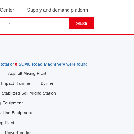
 Center
Supply and demand platform
Search
 total of
8
SCMC Road Machinery
were found
Asphalt Mixing Plant
Impact Rammer
Burner
Stabilized Soil Mixing Station
ng Equipment
elting Equipment
ng Plant
PowerFeeder