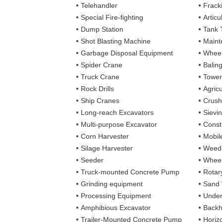
Telehandler
Frack
Special Fire-fighting
Artic
Dump Station
Tank 
Shot Blasting Machine
Maint
Garbage Disposal Equipment
Wheel
Spider Crane
Balin
Truck Crane
Tower
Rock Drills
Agricu
Ship Cranes
Crush
Long-reach Excavators
Sievi
Multi-purpose Excavator
Const
Corn Harvester
Mobil
Silage Harvester
Weedi
Seeder
Wheel
Truck-mounted Concrete Pump
Rotary
Grinding equipment
Sand
Processing Equipment
Under
Amphibious Excavator
Backh
Trailer-Mounted Concrete Pump
Horizo