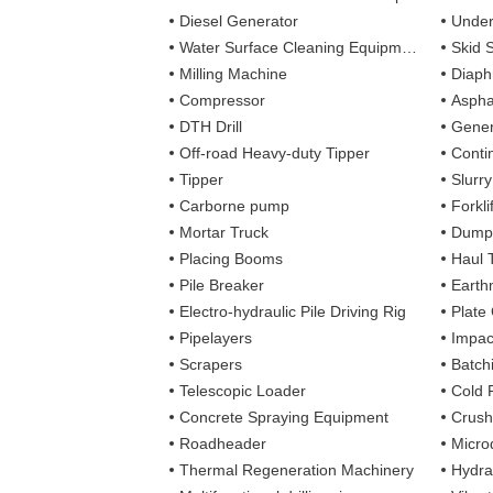
Diesel Generator
Under
Water Surface Cleaning Equipment
Skid 
Milling Machine
Diaph
Compressor
Aspha
DTH Drill
Gener
Off-road Heavy-duty Tipper
Contin
Tipper
Slurr
Carborne pump
Forkli
Mortar Truck
Dump
Placing Booms
Haul 
Pile Breaker
Earth
Electro-hydraulic Pile Driving Rig
Plate
Pipelayers
Impa
Scrapers
Batch
Telescopic Loader
Cold 
Concrete Spraying Equipment
Crush
Roadheader
Microd
Thermal Regeneration Machinery
Hydra